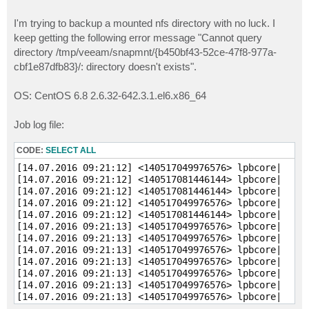
I'm trying to backup a mounted nfs directory with no luck. I
keep getting the following error message "Cannot query
directory /tmp/veeam/snapmnt/{b450bf43-52ce-47f8-977a-
cbf1e87dfb83}/: directory doesn't exists".
OS: CentOS 6.8 2.6.32-642.3.1.el6.x86_64
Job log file:
CODE:
SELECT ALL
[14.07.2016 09:21:12] <140517049976576> lpbcore|     
[14.07.2016 09:21:12] <140517081446144> lpbcore|     
[14.07.2016 09:21:12] <140517081446144> lpbcore|     
[14.07.2016 09:21:12] <140517049976576> lpbcore|     
[14.07.2016 09:21:12] <140517081446144> lpbcore|     
[14.07.2016 09:21:13] <140517049976576> lpbcore|     
[14.07.2016 09:21:13] <140517049976576> lpbcore|     
[14.07.2016 09:21:13] <140517049976576> lpbcore|     
[14.07.2016 09:21:13] <140517049976576> lpbcore|     
[14.07.2016 09:21:13] <140517049976576> lpbcore|     
[14.07.2016 09:21:13] <140517049976576> lpbcore|     
[14.07.2016 09:21:13] <140517049976576> lpbcore|     
[14.07.2016 09:21:13] <140517049976576> lpbcore|     