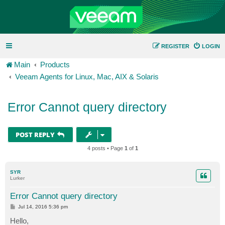
REGISTER
LOGIN
Main
Products
Veeam Agents for Linux, Mac, AIX & Solaris
Error Cannot query directory
POST REPLY
4 posts • Page
1
of
1
SYR
Lurker
Error Cannot query directory
P
Jul 14, 2016 5:36 pm
o
s
Hello,
t