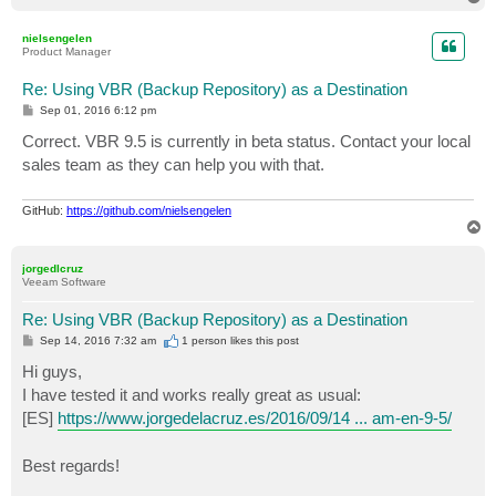
o
p
nielsengelen
Product Manager
Re: Using VBR (Backup Repository) as a Destination
P
Sep 01, 2016 6:12 pm
o
s
Correct. VBR 9.5 is currently in beta status. Contact your local
t
sales team as they can help you with that.
GitHub:
https://github.com/nielsengelen
T
o
p
jorgedlcruz
Veeam Software
Re: Using VBR (Backup Repository) as a Destination
P
Sep 14, 2016 7:32 am
1 person likes
this post
o
s
Hi guys,
t
I have tested it and works really great as usual:
[ES]
https://www.jorgedelacruz.es/2016/09/14 ... am-en-9-5/
Best regards!