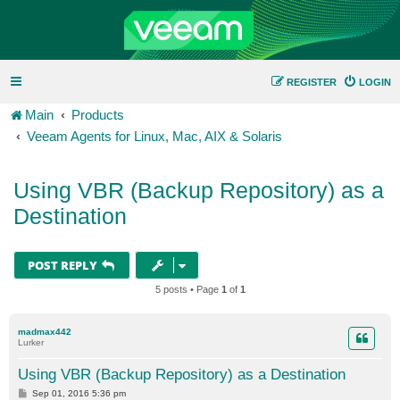
REGISTER
LOGIN
Main
Products
Veeam Agents for Linux, Mac, AIX & Solaris
Using VBR (Backup Repository) as a
Destination
POST REPLY
5 posts • Page
1
of
1
madmax442
Lurker
Using VBR (Backup Repository) as a Destination
P
Sep 01, 2016 5:36 pm