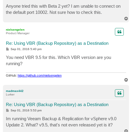
o
s
Anyone tried this with Beta 2 yet? I am unable to connect on
t
the default port 10002. Not sure how to check this.
T
o
p
nielsengelen
Product Manager
Re: Using VBR (Backup Repository) as a Destination
P
Sep 01, 2016 5:40 pm
o
s
You need VBR 9.5 for this. Which VBR version are you
t
running?
GitHub:
https://github.com/nielsengelen
T
o
p
madmax442
Lurker
Re: Using VBR (Backup Repository) as a Destination
P
Sep 01, 2016 5:53 pm
o
s
Im running Veeam Backup & Replication for vSphere v9.0
t
Update 2. What? v9.5, that's not even released yet is it?
T