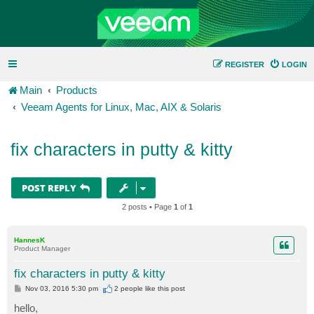
REGISTER
LOGIN
Main
Products
Veeam Agents for Linux, Mac, AIX & Solaris
fix characters in putty & kitty
POST REPLY
2 posts • Page
1
of
1
HannesK
Product Manager
fix characters in putty & kitty
P
Nov 03, 2016 5:30 pm
2 people like
this post
o
s
hello,
t