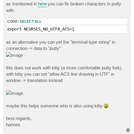
as mentioned in
here
you can fix broken characters in putty
with
CODE:
SELECT ALL
export NCURSES_NO_UTF8_ACS=1
as an alternative you can yet the "terminal-type string" in
connection -> data to "putty"
this does not work with kitty (a more comfortable putty fork).
with kitty you can set "allow ACS line drawing in UTF" in
window -> translation instead
maybe this helps someone who is also using kitty
best regards,
hannes
T