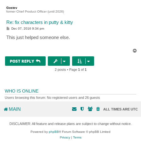
o
p
Gostev
former Chief Product Officer (until 2026)
Re: fix characters in putty & kitty
P
Dec 07, 2016 9:34 pm
o
s
This just helped someone else.
t
T
o
p
POST REPLY
2 posts • Page
1
of
1
WHO IS ONLINE
Users browsing this forum: No registered users and 26 guests
MAIN
ALL TIMES ARE
UTC
DISCLAIMER: All feature and release plans are subject to change without notice.
Powered by
phpBB
® Forum Software © phpBB Limited
Privacy
|
Terms