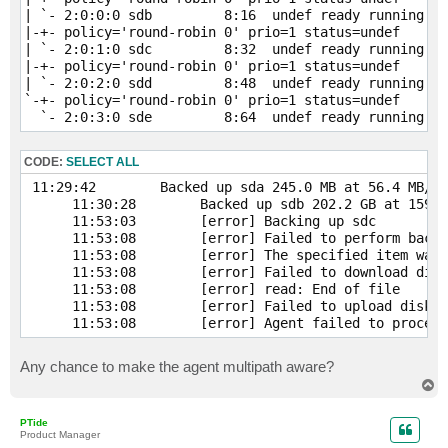
| `- 2:0:0:0 sdb         8:16  undef ready running

|-+- policy='round-robin 0' prio=1 status=undef

| `- 2:0:1:0 sdc         8:32  undef ready running

|-+- policy='round-robin 0' prio=1 status=undef

| `- 2:0:2:0 sdd         8:48  undef ready running

`-+- policy='round-robin 0' prio=1 status=undef

  `- 2:0:3:0 sde         8:64  undef ready running
CODE:
SELECT ALL
 11:29:42        Backed up sda 245.0 MB at 56.4 MB/s 
      11:30:28        Backed up sdb 202.2 GB at 159.0
      11:53:03        [error] Backing up sdc         
      11:53:08        [error] Failed to perform backu
      11:53:08        [error] The specified item was 
      11:53:08        [error] Failed to download disk

      11:53:08        [error] read: End of file

      11:53:08        [error] Failed to upload disk

      11:53:08        [error] Agent failed to process
Any chance to make the agent multipath aware?
T
o
p
PTide
Product Manager