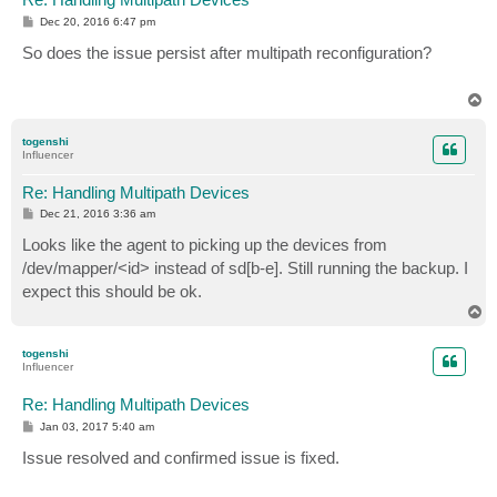
P
Dec 20, 2016 6:47 pm
o
s
So does the issue persist after multipath reconfiguration?
t
T
o
p
togenshi
Influencer
Re: Handling Multipath Devices
P
Dec 21, 2016 3:36 am
o
s
Looks like the agent to picking up the devices from
t
/dev/mapper/<id> instead of sd[b-e]. Still running the backup. I
expect this should be ok.
T
o
p
togenshi
Influencer
Re: Handling Multipath Devices
P
Jan 03, 2017 5:40 am
o
s
Issue resolved and confirmed issue is fixed.
t