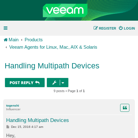
REGISTER
LOGIN
Main
Products
Veeam Agents for Linux, Mac, AIX & Solaris
Handling Multipath Devices
POST REPLY
9 posts • Page
1
of
1
togenshi
Influencer
Handling Multipath Devices
P
Dec 15, 2016 4:17 am
o
s
Hey,
t