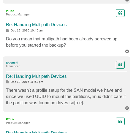
o
p
PTide
Product Manager
Re: Handling Multipath Devices
P
Dec 19, 2016 10:45 am
o
s
Do you mean that multipath had been already screwed up
t
before you started the backup?
T
o
p
togenshi
Influencer
Re: Handling Multipath Devices
P
Dec 19, 2016 11:51 pm
o
s
There wasn't a profile setup for the SAN model we have and
t
since we used UUID to mount the partitions, linux didn't care if
the partition was found on drives sd[b-e].
T
o
p
PTide
Product Manager
Re: Handling Multipath Devices