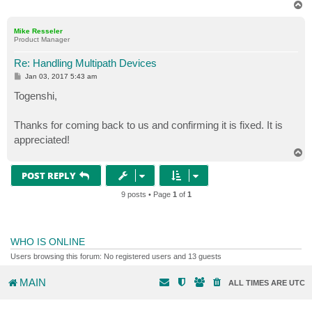
T
o
p
Mike Resseler
Product Manager
Re: Handling Multipath Devices
P
Jan 03, 2017 5:43 am
o
s
Togenshi,
t
Thanks for coming back to us and confirming it is fixed. It is
appreciated!
T
o
p
POST REPLY
9 posts • Page
1
of
1
WHO IS ONLINE
Users browsing this forum: No registered users and 13 guests
MAIN
ALL TIMES ARE
UTC