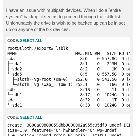
I have an issue with multipath devices. When I do a "entire
system" backup, it seems to proceed through the lsblk list.
Unfortunately the drive is wish to be backed up can be in set
up on anyone of the blk devices.
CODE:
SELECT ALL
root@sloth:/export# lsblk

NAME                        MAJ:MIN RM   SIZE RO TYPE
sda                           8:0    0 557.8G  0 disk
├─sda1                        8:1    0   243M  0 part
├─sda2                        8:2    0     1K  0 part
└─sda5                        8:5    0 557.5G  0 part
  ├─sloth--vg-root (dm-0)   252:0    0 541.5G  0 lvm 
  └─sloth--vg-swap_1 (dm-1) 252:1    0    16G  0 lvm 
sdb                           8:16   0     1T  0 disk
└─sdb1                        8:17   0  1024G  0 part
sdc                           8:32   0     1T  0 disk
└─sdc1                        8:33   0  1024G  0 part
sdd                           8:48   0     1T  0 disk
└─sdd1                        8:49   0  1024G  0 part
CODE:
SELECT ALL
sde                           8:64   0     1T  0 disk
create: 3600a09800059dbb9000002a955c35df0 undef DELL 
└─sde1                        8:65   0  1024G  0 part
size=1.0T features='0' hwhandler='0' wp=undef

|-+- policy='round-robin 0' prio=1 status=undef
