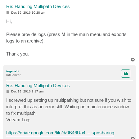
Re: Handling Multipath Devices
P
Dec 15, 2016 10:28 am
o
s
Hi,
t
Please provide logs (press
M
in the main menu and exports
logs to an archive).
Thank you.
T
o
p
togenshi
Influencer
Re: Handling Multipath Devices
P
Dec 19, 2016 3:17 am
o
s
I screwed up setting up multipathing but not sure if you wish to
t
interpret this as an error still. Waiting on maintenance window
to fix multipath.
Veeam Log:
https://drive.google.com/file/d/0B46Ua4 ... sp=sharing
T