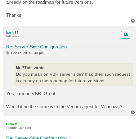
already on the roadmap for future versions.
Thanks!
T
o
p
basic39
Influencer
Re: Server-Side Configuration
P
Dec 15, 2016 2:48 pm
o
s
t
PTide wrote:
Do you mean on VBR server side? If so then such request
is already on the roadmap for future versions.
Yes, I mean VBR. Great.
Would it be the same with the Veeam agent for Windows?
T
o
p
Dima P.
Product Manager
Re: Server-Side Configuration