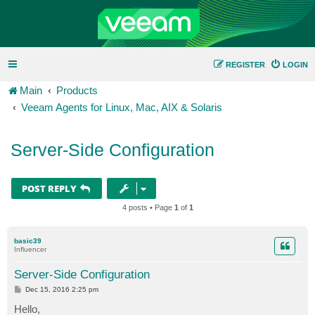
REGISTER
LOGIN
Main
Products
Veeam Agents for Linux, Mac, AIX & Solaris
Server-Side Configuration
POST REPLY
4 posts • Page
1
of
1
basic39
Influencer
Server-Side Configuration
P
Dec 15, 2016 2:25 pm
o
s
Hello,
t