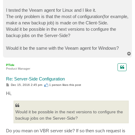
I tested the Veeam agent for Linux and I like it.
The only problem is that the most of configuration(for example,
make a new backup job) is made on the Client-Side.
Would it be possible in the next versions to configure the
backup jobs on the Server-Side?
Would it be the same with the Veeam agent for Windows?
T
o
p
PTide
Product Manager
Re: Server-Side Configuration
P
Dec 15, 2016 2:45 pm
1 person likes
this post
o
s
Hi,
t
Would it be possible in the next versions to configure the
backup jobs on the Server-Side?
Do you mean on VBR server side? If so then such request is