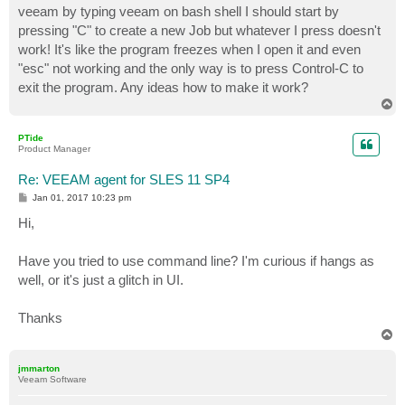
veeam by typing veeam on bash shell I should start by
pressing "C" to create a new Job but whatever I press doesn't
work! It's like the program freezes when I open it and even
"esc" not working and the only way is to press Control-C to
exit the program. Any ideas how to make it work?
T
o
p
PTide
Product Manager
Re: VEEAM agent for SLES 11 SP4
P
Jan 01, 2017 10:23 pm
o
s
Hi,
t
Have you tried to use command line? I'm curious if hangs as
well, or it's just a glitch in UI.
Thanks
T
o
p
jmmarton
Veeam Software