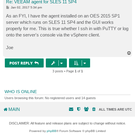
Re: VEEAM agent for SLES 11 SP4
P
Jan 02, 2017 5:34 pm
o
s
As an FYI, I have the agent installed on an OES 2015 SP1
t
server which runs on SLES 11 SP4 and the GUI works
properly for me. This is true whether I ssh in with PuTTY or log
onto the server's console via the vSphere client.
Joe
T
o
p
POST REPLY
3 posts • Page
1
of
1
WHO IS ONLINE
Users browsing this forum: No registered users and 14 guests
MAIN
ALL TIMES ARE
UTC
DISCLAIMER: All feature and release plans are subject to change without notice.
Powered by
phpBB
® Forum Software © phpBB Limited