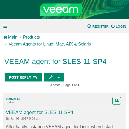
REGISTER
LOGIN
Main
Products
Veeam Agents for Linux, Mac, AIX & Solaris
VEEAM agent for SLES 11 SP4
POST REPLY
3 posts • Page
1
of
1
bjaguar33
Lurker
VEEAM agent for SLES 11 SP4
P
Jan 01, 2017 5:09 am
o
s
After hardly installing VEEAM agent for Linux when I start
t