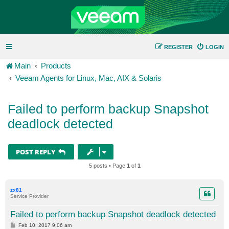
REGISTER
LOGIN
Main
Products
Veeam Agents for Linux, Mac, AIX & Solaris
Failed to perform backup Snapshot
deadlock detected
POST REPLY
5 posts • Page
1
of
1
zx81
Service Provider
Failed to perform backup Snapshot deadlock detected
P
Feb 10, 2017 9:06 am