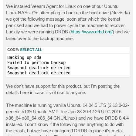
o
s
We installed Veeam Agent for Linux on one of our Ubuntu
t
Linux NASs. On attempting to backup the boot drive (/dev/sda)
we got the following message, soon after which the kernel
panicked and we had to power cycle the machine to recover.
Luckily we were running DRDB (
https://www.drbd.org/
) and we
failed over to the backup machine.
CODE:
SELECT ALL
Backing up sda

Failed to perform backup

Snapshot deadlock detected

We don't have support for this product, but I'm posting the
details here in case it's of use to anyone.
The machine is running vanilla Ubuntu 14.04.5 LTS (3.13.0-92-
generic #139-Ubuntu SMP Tue Jun 28 20:42:26 UTC 2016
x86_64 x86_64 x86_64 GNU/Linux) and we have DRDB 8.4.4
installed. I don't know if the following has anything to do with
the crash, but we have configured DRDB to place it's meta-