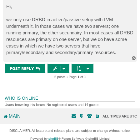
o
s
Hi,
t
we only use DRBD in active/passive setup with LVM
underneath it. In those cases we have two servers; one
running primary, the other secundairy. In most cases all DRBD
resources are primary on one server, but we do have some
cases in which we have two servers that have
primary/secondary and secondary/primary resources.
T
o
p
POST REPLY
5 posts • Page
1
of
1
WHO IS ONLINE
Users browsing this forum: No registered users and 14 guests
MAIN
ALL TIMES ARE
UTC
DISCLAIMER: All feature and release plans are subject to change without notice.
Powered by
phpBB
® Forum Software © phpBB Limited