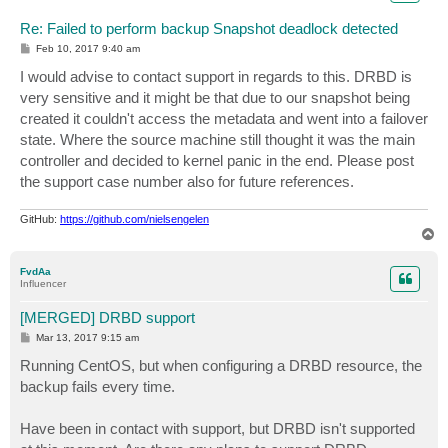
Re: Failed to perform backup Snapshot deadlock detected
P
Feb 10, 2017 9:40 am
o
s
I would advise to contact support in regards to this. DRBD is
t
very sensitive and it might be that due to our snapshot being
created it couldn't access the metadata and went into a failover
state. Where the source machine still thought it was the main
controller and decided to kernel panic in the end. Please post
the support case number also for future references.
GitHub:
https://github.com/nielsengelen
T
o
p
FvdAa
Influencer
[MERGED] DRBD support
P
Mar 13, 2017 9:15 am
o
s
Running CentOS, but when configuring a DRBD resource, the
t
backup fails every time.
Have been in contact with support, but DRBD isn't supported