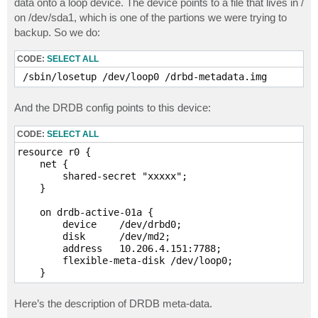
data onto a loop device. The device points to a file that lives in /
on /dev/sda1, which is one of the partions we were trying to
backup. So we do:
CODE:
SELECT ALL
 /sbin/losetup /dev/loop0 /drbd-metadata.img
And the DRDB config points to this device:
CODE:
SELECT ALL
resource r0 {

    net {

        shared-secret "xxxxx";

    }

    on drdb-active-01a {

        device    /dev/drbd0;

        disk      /dev/md2;

        address   10.206.4.151:7788;

        flexible-meta-disk /dev/loop0;

Here’s the description of DRDB meta-data.