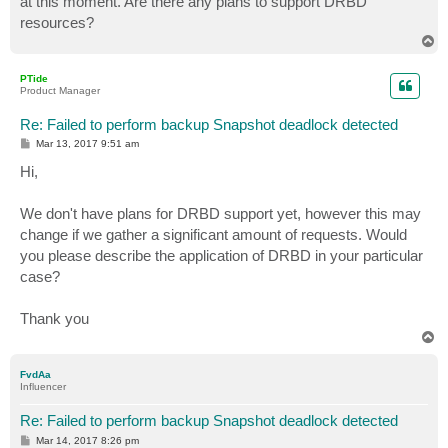
at this moment. Are there any plans to support DRBD
resources?
T
o
p
PTide
Product Manager
Re: Failed to perform backup Snapshot deadlock detected
P
Mar 13, 2017 9:51 am
o
s
Hi,
t
We don't have plans for DRBD support yet, however this may
change if we gather a significant amount of requests. Would
you please describe the application of DRBD in your particular
case?
Thank you
T
o
p
FvdAa
Influencer
Re: Failed to perform backup Snapshot deadlock detected
P
Mar 14, 2017 8:26 pm