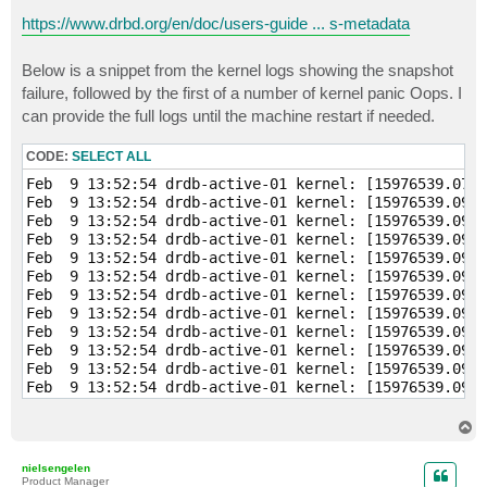
https://www.drbd.org/en/doc/users-guide ... s-metadata
Below is a snippet from the kernel logs showing the snapshot
failure, followed by the first of a number of kernel panic Oops. I
can provide the full logs until the machine restart if needed.
CODE:
SELECT ALL
Feb  9 13:52:54 drdb-active-01 kernel: [15976539.076181] veeamsnap: module verification failed: signature and/or  required key missing - tainting kernel
Feb  9 13:52:54 drdb-active-01 kernel: [15976539.090191]     veeamsnap:veeamsnap_main.c:veeamsnap_init Loading
Feb  9 13:52:54 drdb-active-01 kernel: [15976539.090194]     veeamsnap:veeamsnap_main.c:veeamsnap_init Version: 1.0.0.944
Feb  9 13:52:54 drdb-active-01 kernel: [15976539.090197]     veeamsnap:veeamsnap_main.c:veeamsnap_init Author: Veeam Software AG
Feb  9 13:52:54 drdb-active-01 kernel: [15976539.090199]     veeamsnap:veeamsnap_main.c:veeamsnap_init licence: GPL
Feb  9 13:52:54 drdb-active-01 kernel: [15976539.090201]     veeamsnap:veeamsnap_main.c:veeamsnap_init description: Veeam Snapshot Kernel Module
Feb  9 13:52:54 drdb-active-01 kernel: [15976539.090203]     veeamsnap:veeamsnap_main.c:veeamsnap_init zerosnapdata: 1
Feb  9 13:52:54 drdb-active-01 kernel: [15976539.090205]     veeamsnap:veeamsnap_main.c:veeamsnap_init debuglogging: 0
Feb  9 13:52:54 drdb-active-01 kernel: [15976539.090207]     veeamsnap:veeamsnap_main.c:veeamsnap_init start. container_alloc_counter=0
Feb  9 13:52:54 drdb-active-01 kernel: [15976539.090209]     veeamsnap:veeamsnap_main.c:veeamsnap_init start. mem_cnt=0
Feb  9 13:52:54 drdb-active-01 kernel: [15976539.090211]     veeamsnap:veeamsnap_main.c:veeamsnap_init start. vmem_cnt=0
Feb  9 13:52:54 drdb-active-01 kernel: [15976539.090213]     veeamsnap:ctrl_pipe.c:ctrl_pipe_init .
Feb  9 13:52:54 drdb-active-01 kernel: [15976539.090219]     veeamsnap:veeamsnap_main.c:veeamsnap_init Module major=248
Feb  9 13:52:54 drdb-active-01 kernel: [15976539.090240] bio: create slab <bio-1> at 1
Feb  9 13:52:54 drdb-active-01 kernel: [15976539.090388]     veeamsnap:blk_dev_utile.c:blk_bioset_create Specific bio set created.
Feb  9 13:52:54 drdb-active-01 kernel: [15976539.090396] bio: create slab <bio-2> at 2
Feb  9 13:52:54 drdb-active-01 kernel: [15976539.090502]     veeamsnap:dio_request.c:dio_bioset_create Specific bio set created.
Feb  9 13:52:54 drdb-active-01 kernel: [15976539.090512]     veeamsnap:snapimage.c:snapimage_init .
Feb  9 13:52:54 drdb-active-01 kernel: [15976539.090514]     veeamsnap:snapimage.c:snapimage_init Snapimage block device was registered. major=251
Feb  9 13:52:54 drdb-active-01 kernel: [15976539.090517]     veeamsnap:veeamsnap_main.c:veeamsnap_init end. container_alloc_counter=0
Feb  9 13:52:54 drdb-active-01 kernel: [15976539.090519]     veeamsnap:veeamsnap_main.c:veeamsnap_init start. container_sl_alloc_counter=0
Feb  9 13:52:54 drdb-active-01 kernel: [15976539.090521]     veeamsnap:veeamsnap_main.c:veeamsnap_init end. mem_cnt=1
Feb  9 13:52:54 drdb-active-01 kernel: [15976539.090523]     veeamsnap:veeamsnap_main.c:veeamsnap_init end. vmem_cnt=0
Feb  9 13:52:54 drdb-active-01 kernel: [15976539.097269]     veeamsnap:ctrl_fops.c:ctrl_open file=0xffff880bfbc3be00
Feb  9 13:52:54 drdb-active-01 kernel: [15976539.097284]     veeamsnap:ctrl_pipe.c:ctrl_pipe_new .
Feb  9 13:52:54 drdb-active-01 kernel: [15976539.097700]     veeamsnap:ctrl_fops.c:ioctl_tracking_collect Collecting tracking device:
Feb  9 13:52:54 drdb-active-01 kernel: [15976539.097719]     veeamsnap:tracking.c:tracking_collect Have not device under CBT.
Feb  9 13:52:54 drdb-active-01 kernel: [15976539.106988]     veeamsnap:tracking.c:tracking_add Adding. dev_id=8:1
Feb  9 13:52:54 drdb-active-01 kernel: [15976539.106992]     veeamsnap:tracker.c:tracker_Creat
T
o
p
nielsengelen
Product Manager