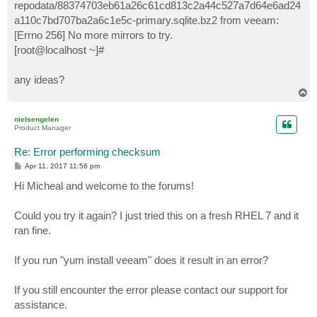
repodata/88374703eb61a26c61cd813c2a44c527a7d64e6ad24
a110c7bd707ba2a6c1e5c-primary.sqlite.bz2 from veeam:
[Errno 256] No more mirrors to try.
[root@localhost ~]#
any ideas?
T
o
p
nielsengelen
Product Manager
Re: Error performing checksum
P
Apr 11, 2017 11:56 pm
o
s
Hi Micheal and welcome to the forums!
t
Could you try it again? I just tried this on a fresh RHEL 7 and it
ran fine.
If you run "yum install veeam" does it result in an error?
If you still encounter the error please contact our support for
assistance.