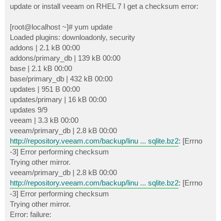
update or install veeam on RHEL 7 I get a checksum error:
[root@localhost ~]# yum update
Loaded plugins: downloadonly, security
addons | 2.1 kB 00:00
addons/primary_db | 139 kB 00:00
base | 2.1 kB 00:00
base/primary_db | 432 kB 00:00
updates | 951 B 00:00
updates/primary | 16 kB 00:00
updates 9/9
veeam | 3.3 kB 00:00
veeam/primary_db | 2.8 kB 00:00
http://repository.veeam.com/backup/linu ... sqlite.bz2
: [Errno
-3] Error performing checksum
Trying other mirror.
veeam/primary_db | 2.8 kB 00:00
http://repository.veeam.com/backup/linu ... sqlite.bz2
: [Errno
-3] Error performing checksum
Trying other mirror.
Error: failure: