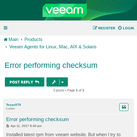
REGISTER
LOGIN
Main
Products
Veeam Agents for Linux, Mac, AIX & Solaris
Error performing checksum
POST REPLY
3 posts • Page
1
of
1
TexasSTX
Lurker
Error performing checksum
P
Apr 11, 2017 8:40 pm
o
s
Installed latest rpm from veeam website. But when I try to
t