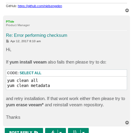
GitHub:
https://github.com/nielsengelen
T
o
p
PTide
Product Manager
Re: Error performing checksum
P
Apr 12, 2017 8:10 am
o
s
Hi,
t
If
yum install veeam
also fails then please try to do:
CODE:
SELECT ALL
yum clean all

yum clean metadata
and retry installation. If that wont work either then please try to
yum erase veeam*
and reinstall veeam repository.
Thanks
T
o
p
POST REPLY