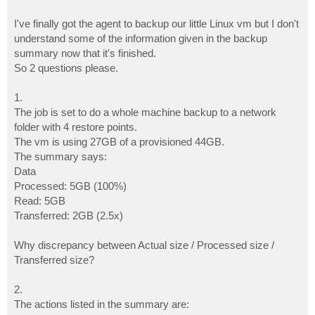
I've finally got the agent to backup our little Linux vm but I don't
understand some of the information given in the backup
summary now that it's finished.
So 2 questions please.
1.
The job is set to do a whole machine backup to a network
folder with 4 restore points.
The vm is using 27GB of a provisioned 44GB.
The summary says:
Data
Processed: 5GB (100%)
Read: 5GB
Transferred: 2GB (2.5x)
Why discrepancy between Actual size / Processed size /
Transferred size?
2.
The actions listed in the summary are: