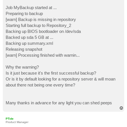
Job MyBackup started at ...
Preparing to backup
[warn] Backup is missing in repository
Starting full backup to Repository_2
Backing up BIOS bootloader on /dev/sda
Backed up sda 5 GB at ...
Backing up summary.xml
Releasing snapshot
[warn] Processing finished with warnin...
Why the warning?
Is it just because it's the first successful backup?
Or is it by default looking for a repository server & will moan
about there not being one every time?
Many thanks in advance for any light you can shed peeps
T
o
p
PTide
Product Manager