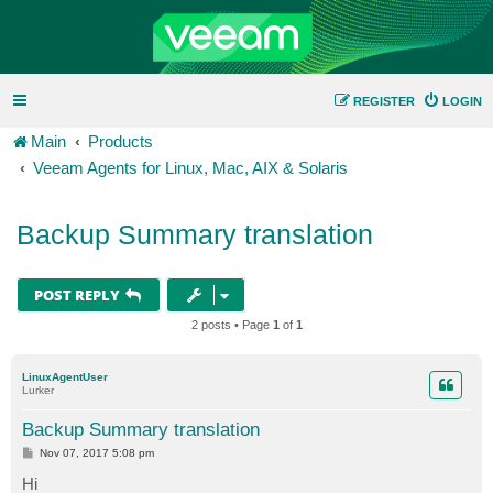
REGISTER
LOGIN
Main
Products
Veeam Agents for Linux, Mac, AIX & Solaris
Backup Summary translation
POST REPLY
2 posts • Page
1
of
1
LinuxAgentUser
Lurker
Backup Summary translation
P
Nov 07, 2017 5:08 pm
o
s
Hi
t