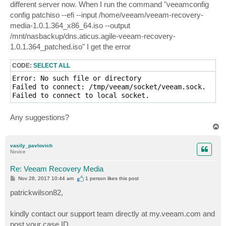
different server now. When I run the command "veeamconfig
config patchiso --efi --input /home/veeam/veeam-recovery-
media-1.0.1.364_x86_64.iso --output
/mnt/nasbackup/dns.aticus.agile-veeam-recovery-
1.0.1.364_patched.iso" I get the error
CODE:
SELECT ALL
Error: No such file or directory

Failed to connect: /tmp/veeam/socket/veeam.sock.

Failed to connect to local socket.
Any suggestions?
T
o
p
vasily_pavlovich
Novice
Re: Veeam Recovery Media
P
Nov 28, 2017 10:44 am
1 person likes
this post
o
s
patrickwilson82,
t
kindly contact our support team directly at my.veeam.com and
post your case ID.