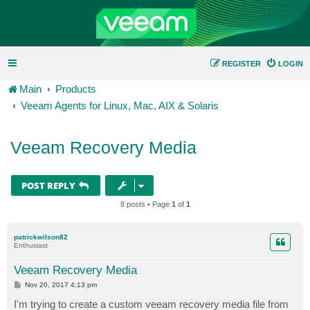
REGISTER
LOGIN
Main
Products
Veeam Agents for Linux, Mac, AIX & Solaris
Veeam Recovery Media
POST REPLY
8 posts • Page
1
of
1
patrickwilson82
Enthusiast
Veeam Recovery Media
P
Nov 20, 2017 4:13 pm
o
s
I'm trying to create a custom veeam recovery media file from
t