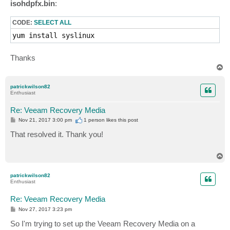
isohdpfx.bin
:
CODE:
SELECT ALL
yum install syslinux
Thanks
T
o
p
patrickwilson82
Enthusiast
Re: Veeam Recovery Media
P
Nov 21, 2017 3:00 pm
1 person likes
this post
o
s
That resolved it. Thank you!
t
T
o
p
patrickwilson82
Enthusiast
Re: Veeam Recovery Media
P
Nov 27, 2017 3:23 pm
o
s
So I'm trying to set up the Veeam Recovery Media on a
t