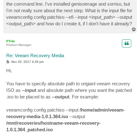
the command line. I've installed genisoimage and xorriso, but
I'm not really sure about the next step. What is the input file for
veeamconfig config patchiso --efi --input <input_path> --output
<output_path> and how do I create it, if I don't have it already?
T
o
p
PTide
Product Manager
Re: Veeam Recovery Media
P
Nov 20, 2017 4:28 pm
o
s
Hi,
t
You have to specify absolute path to origianl veeam recovery
ISO as
--input
and absolute path where you want the patched
.iso to be placed to as
--output
. For example:
veeamconfig config patchiso --input
/home/admin/veeam-
recovery-media-1.0.1.364.iso
--output
/mnt/recoveries/hostname-veeam-recovery-
1.0.1.364_patched.iso