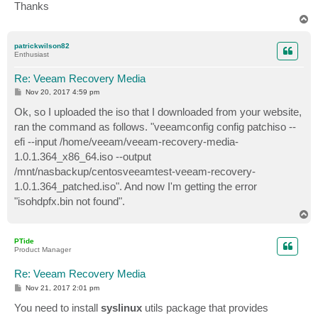
Thanks
T
o
p
patrickwilson82
Enthusiast
Re: Veeam Recovery Media
P
Nov 20, 2017 4:59 pm
o
s
Ok, so I uploaded the iso that I downloaded from your website,
t
ran the command as follows. "veeamconfig config patchiso --
efi --input /home/veeam/veeam-recovery-media-
1.0.1.364_x86_64.iso --output
/mnt/nasbackup/centosveeamtest-veeam-recovery-
1.0.1.364_patched.iso". And now I'm getting the error
"isohdpfx.bin not found".
T
o
p
PTide
Product Manager
Re: Veeam Recovery Media
P
Nov 21, 2017 2:01 pm
o
s
You need to install
syslinux
utils package that provides
t