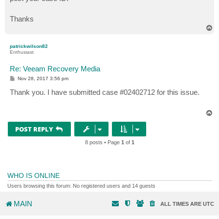
Thanks
T
o
p
patrickwilson82
Enthusiast
Re: Veeam Recovery Media
P
Nov 28, 2017 3:56 pm
o
s
Thank you. I have submitted case #02402712 for this issue.
t
T
o
p
POST REPLY
8 posts • Page
1
of
1
WHO IS ONLINE
Users browsing this forum: No registered users and 14 guests
MAIN
ALL TIMES ARE
UTC