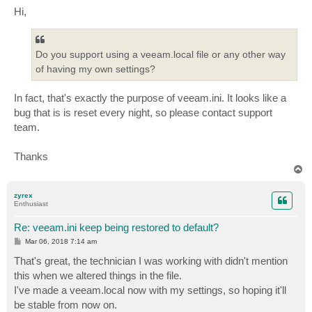
s
Hi,
t
Do you support using a veeam.local file or any other way
of having my own settings?
In fact, that's exactly the purpose of veeam.ini. It looks like a
bug that is is reset every night, so please contact support
team.
Thanks
T
o
p
zyrex
Enthusiast
Re: veeam.ini keep being restored to default?
P
Mar 06, 2018 7:14 am
o
s
That's great, the technician I was working with didn't mention
t
this when we altered things in the file.
I've made a veeam.local now with my settings, so hoping it'll
be stable from now on.