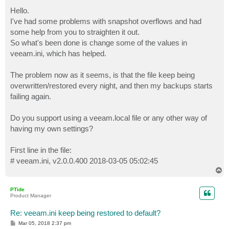
o
s
Hello.
t
I've had some problems with snapshot overflows and had
some help from you to straighten it out.
So what's been done is change some of the values in
veeam.ini, which has helped.
The problem now as it seems, is that the file keep being
overwritten/restored every night, and then my backups starts
failing again.
Do you support using a veeam.local file or any other way of
having my own settings?
First line in the file:
# veeam.ini, v2.0.0.400 2018-03-05 05:02:45
T
o
p
PTide
Product Manager
Re: veeam.ini keep being restored to default?
P
Mar 05, 2018 2:37 pm
o