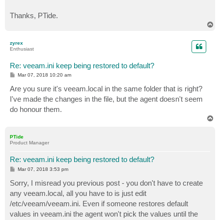
Thanks, PTide.
T
o
p
zyrex
Enthusiast
Re: veeam.ini keep being restored to default?
P
Mar 07, 2018 10:20 am
o
s
Are you sure it's veeam.local in the same folder that is right?
t
I've made the changes in the file, but the agent doesn't seem
do honour them.
T
o
p
PTide
Product Manager
Re: veeam.ini keep being restored to default?
P
Mar 07, 2018 3:53 pm
o
s
Sorry, I misread you previous post - you don't have to create
t
any veeam.local, all you have to is just edit
/etc/veeam/veeam.ini. Even if someone restores default
values in veeam.ini the agent won't pick the values until the