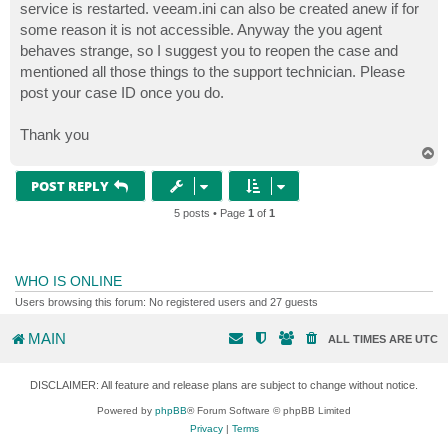
service is restarted. veeam.ini can also be created anew if for
some reason it is not accessible. Anyway the you agent
behaves strange, so I suggest you to reopen the case and
mentioned all those things to the support technician. Please
post your case ID once you do.
Thank you
T
o
p
POST REPLY
5 posts • Page
1
of
1
WHO IS ONLINE
Users browsing this forum: No registered users and 27 guests
MAIN
ALL TIMES ARE
UTC
DISCLAIMER: All feature and release plans are subject to change without notice.
Powered by
phpBB
® Forum Software © phpBB Limited
Privacy
|
Terms