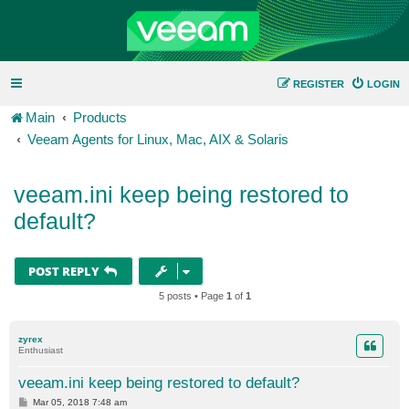
REGISTER
LOGIN
Main
Products
Veeam Agents for Linux, Mac, AIX & Solaris
veeam.ini keep being restored to
default?
POST REPLY
5 posts • Page
1
of
1
zyrex
Enthusiast
veeam.ini keep being restored to default?
P
Mar 05, 2018 7:48 am