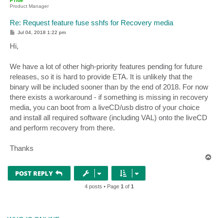
PTide
Product Manager
Re: Request feature fuse sshfs for Recovery media
P
Jul 04, 2018 1:22 pm
o
s
Hi,
t
We have a lot of other high-priority features pending for future
releases, so it is hard to provide ETA. It is unlikely that the
binary will be included sooner than by the end of 2018. For now
there exists a workaround - if something is missing in recovery
media, you can boot from a liveCD/usb distro of your choice
and install all required software (including VAL) onto the liveCD
and perform recovery from there.
Thanks
T
o
p
POST REPLY
4 posts • Page
1
of
1