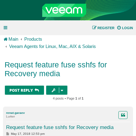
REGISTER
LOGIN
Main
Products
Veeam Agents for Linux, Mac, AIX & Solaris
Request feature fuse sshfs for
Recovery media
POST REPLY
4 posts • Page
1
of
1
renat.garaev
Lurker
Request feature fuse sshfs for Recovery media
P
May 17, 2018 12:53 pm