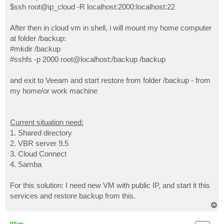
$ssh root@ip_cloud -R localhost:2000:localhost:22
After then in cloud vm in shell, i will mount my home computer
at folder /backup:
#mkdir /backup
#sshfs -p 2000 root@localhost:/backup /backup
and exit to Veeam and start restore from folder /backup - from
my home/or work machine
Current situation need:
1. Shared directory
2. VBR server 9.5
3. Cloud Connect
4. Samba
For this solution: I need new VM with public IP, and start it this
services and restore backup from this.
T
o
p
PTide