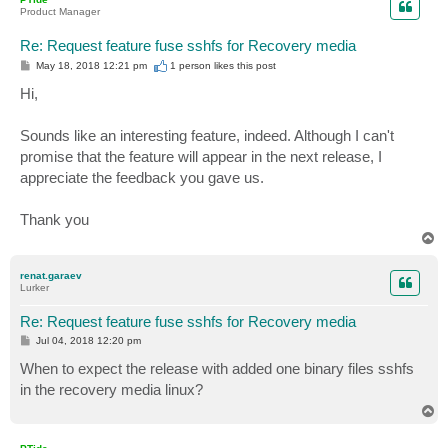
Product Manager
Re: Request feature fuse sshfs for Recovery media
P
May 18, 2018 12:21 pm
1 person likes
this post
o
s
Hi,
t
Sounds like an interesting feature, indeed. Although I can't
promise that the feature will appear in the next release, I
appreciate the feedback you gave us.
Thank you
T
o
p
renat.garaev
Lurker
Re: Request feature fuse sshfs for Recovery media
P
Jul 04, 2018 12:20 pm
o
s
When to expect the release with added one binary files sshfs
t
in the recovery media linux?
T
o
p