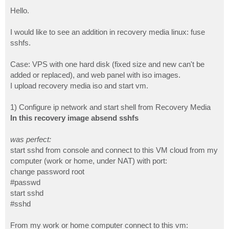
o
s
Hello.
t
I would like to see an addition in recovery media linux: fuse
sshfs.
Case: VPS with one hard disk (fixed size and new can't be
added or replaced), and web panel with iso images.
I upload recovery media iso and start vm.
1) Configure ip network and start shell from Recovery Media
In this recovery image absend sshfs
was perfect:
start sshd from console and connect to this VM cloud from my
computer (work or home, under NAT) with port:
change password root
#passwd
start sshd
#sshd
From my work or home computer connect to this vm: