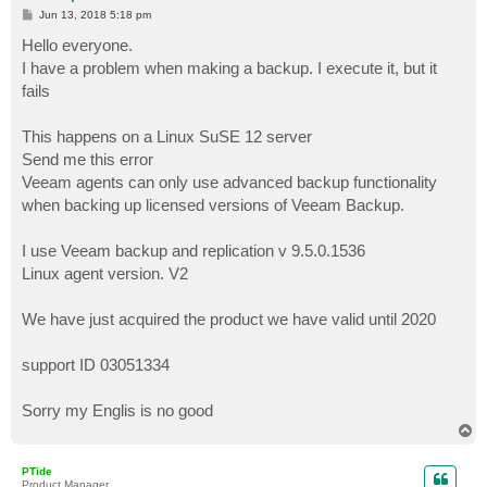
P
Jun 13, 2018 5:18 pm
o
s
Hello everyone.
t
I have a problem when making a backup. I execute it, but it
fails
This happens on a Linux SuSE 12 server
Send me this error
Veeam agents can only use advanced backup functionality
when backing up licensed versions of Veeam Backup.
I use Veeam backup and replication v 9.5.0.1536
Linux agent version. V2
We have just acquired the product we have valid until 2020
support ID 03051334
Sorry my Englis is no good
T
o
p
PTide
Product Manager