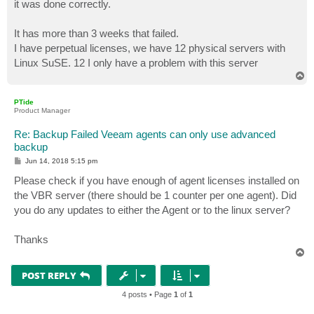
it was done correctly.
It has more than 3 weeks that failed.
I have perpetual licenses, we have 12 physical servers with
Linux SuSE. 12 I only have a problem with this server
T
o
p
PTide
Product Manager
Re: Backup Failed Veeam agents can only use advanced
backup
P
Jun 14, 2018 5:15 pm
o
s
Please check if you have enough of agent licenses installed on
t
the VBR server (there should be 1 counter per one agent). Did
you do any updates to either the Agent or to the linux server?
Thanks
T
o
p
POST REPLY
4 posts • Page
1
of
1