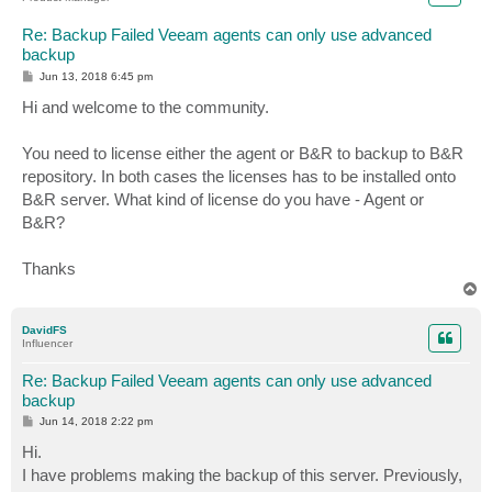
Re: Backup Failed Veeam agents can only use advanced
backup
P
Jun 13, 2018 6:45 pm
o
s
Hi and welcome to the community.
t
You need to license either the agent or B&R to backup to B&R
repository. In both cases the licenses has to be installed onto
B&R server. What kind of license do you have - Agent or
B&R?
Thanks
T
o
p
DavidFS
Influencer
Re: Backup Failed Veeam agents can only use advanced
backup
P
Jun 14, 2018 2:22 pm
o
s
Hi.
t
I have problems making the backup of this server. Previously,