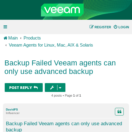
REGISTER
LOGIN
Main
Products
Veeam Agents for Linux, Mac, AIX & Solaris
Backup Failed Veeam agents can
only use advanced backup
POST REPLY
4 posts • Page
1
of
1
DavidFS
Influencer
Backup Failed Veeam agents can only use advanced
backup