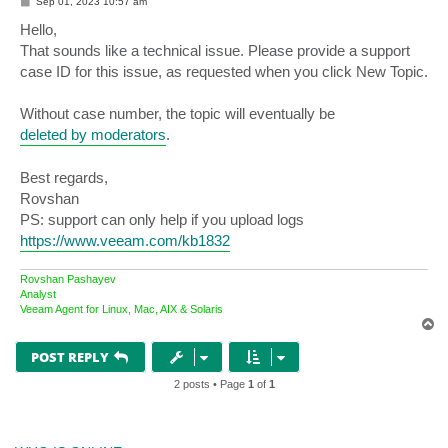
P
Sep 01, 2023 10:57 am
o
s
Hello,
t
That sounds like a technical issue. Please provide a support
case ID for this issue, as requested when you click New Topic.
Without case number, the topic will eventually be
deleted by moderators
.
Best regards,
Rovshan
PS: support can only help if you upload logs
https://www.veeam.com/kb1832
Rovshan Pashayev
Analyst
Veeam Agent for Linux, Mac, AIX & Solaris
T
o
p
POST REPLY
2 posts • Page
1
of
1