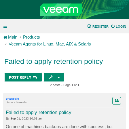
REGISTER
LOGIN
Main
Products
Veeam Agents for Linux, Mac, AIX & Solaris
Failed to apply retention policy
POST REPLY
2 posts • Page
1
of
1
ortoscale
Service Provider
Failed to apply retention policy
P
Sep 01, 2023 10:01 am
o
s
On one of machines backups are done with success, but
t