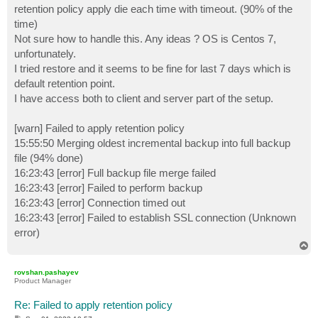
retention policy apply die each time with timeout. (90% of the
time)
Not sure how to handle this. Any ideas ? OS is Centos 7,
unfortunately.
I tried restore and it seems to be fine for last 7 days which is
default retention point.
I have access both to client and server part of the setup.
[warn] Failed to apply retention policy
15:55:50 Merging oldest incremental backup into full backup
file (94% done)
16:23:43 [error] Full backup file merge failed
16:23:43 [error] Failed to perform backup
16:23:43 [error] Connection timed out
16:23:43 [error] Failed to establish SSL connection (Unknown
error)
T
o
p
rovshan.pashayev
Product Manager
Re: Failed to apply retention policy