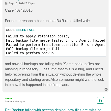
P
Sep 15, 2024 7:43 pm
o
s
Case #07420915
t
For some reason a backup to a B&R repo failed with:
CODE:
SELECT ALL
Failed to apply retention policy

Full backup file merge failed Error: Agent: Failed to
Failed to perform transform operation Error: Agent: F
Full backup file merge failed

and now all backups are failing with "Some backup files are
missing in repository". I assume that this is a bug, and I need
help recovering from this situation without deleting the whole
repository and starting over. Also someone might want to look
into how this happened in the first place.
T
o
p
PTide
Product Manager
Re: Backup failed with access denied, now files are missing