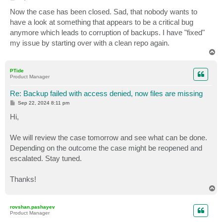
o
s
Now the case has been closed. Sad, that nobody wants to
t
have a look at something that appears to be a critical bug
anymore which leads to corruption of backups. I have "fixed"
my issue by starting over with a clean repo again.
T
o
p
PTide
Product Manager
Re: Backup failed with access denied, now files are missing
P
Sep 22, 2024 8:11 pm
o
s
Hi,
t
We will review the case tomorrow and see what can be done.
Depending on the outcome the case might be reopened and
escalated. Stay tuned.
Thanks!
T
o
p
rovshan.pashayev
Product Manager