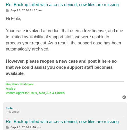
Re: Backup failed with access denied, now files are missing
P
Sep 23, 2024 11:16 am
o
s
Hi Flole,
t
Your case involved a product that used a free license, and due
to limited availability of support staff, we were unable to
process your request. As a result, the support case has been
automatically archived.
However, please reopen a new case and post it here so
that we could assist you once support staff becomes
available.
Rovshan Pashayev
Analyst
Veeam Agent for Linux, Mac, AIX & Solaris
T
o
p
Flole
Influencer
Re: Backup failed with access denied, now files are missing
P
Sep 23, 2024 7:46 pm