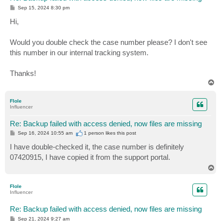
P
Sep 15, 2024 8:30 pm
o
s
Hi,
t
Would you double check the case number please? I don't see
this number in our internal tracking system.
Thanks!
T
o
p
Flole
Influencer
Re: Backup failed with access denied, now files are missing
P
Sep 16, 2024 10:55 am
1 person likes
this post
o
s
I have double-checked it, the case number is definitely
t
07420915, I have copied it from the support portal.
T
o
p
Flole
Influencer
Re: Backup failed with access denied, now files are missing
P
Sep 21, 2024 9:27 am