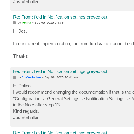
Jos Verhallen
Re: From: field in Notification settings greyed out.
P
by
Polina
»
Sep 05, 2025 5:43 pm
o
s
Hi Jos,
t
In our current implementation, the from field value cannot be c
Thanks
Re: From: field in Notification settings greyed out.
P
by
JosVerhallen
»
Sep 08, 2025 10:44 am
o
s
Hi Polina,
t
I would recommend changing the documentation if that is the 
"Configuration -> General Settings -> Notification Settings ->
in the Note after step 13.
Kind regards,
Jos Verhallen
Re: From: field in Notification settings greyed out.