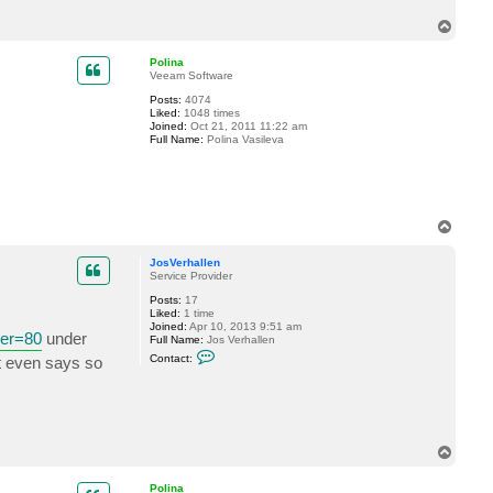
c
T
t
J
o
o
p
Polina
s
Veeam Software
V
e
Posts:
4074
r
Liked:
1048 times
h
Joined:
Oct 21, 2011 11:22 am
a
Full Name:
Polina Vasileva
l
l
e
n
T
o
p
JosVerhallen
Service Provider
Posts:
17
Liked:
1 time
Joined:
Apr 10, 2013 9:51 am
ver=80
under
Full Name:
Jos Verhallen
C
Contact:
It even says so
o
n
t
a
c
t
J
T
o
o
s
p
V
Polina