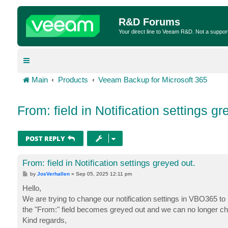
R&D Forums
Your direct line to Veeam R&D. Not a suppor
Main
Products
Veeam Backup for Microsoft 365
From: field in Notification settings gr
POST REPLY
From: field in Notification settings greyed out.
P
by
JosVerhallen
»
Sep 05, 2025 12:11 pm
o
s
Hello,
t
We are trying to change our notification settings in VBO365 to
the "From:" field becomes greyed out and we can no longer cha
Kind regards,