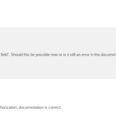
field". Should this be possible now or is it still an error in the docume
horization; documentation is correct.