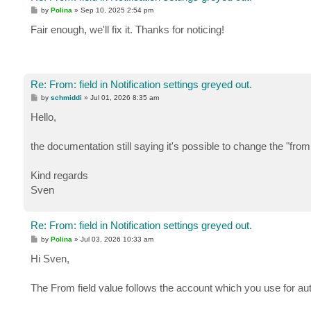
P
by
Polina
»
Sep 10, 2025 2:54 pm
o
s
Fair enough, we'll fix it. Thanks for noticing!
t
Re: From: field in Notification settings greyed out.
P
by
schmiddi
»
Jul 01, 2026 8:35 am
o
s
Hello,
t
the documentation still saying it's possible to change the "from 
Kind regards
Sven
Re: From: field in Notification settings greyed out.
P
by
Polina
»
Jul 03, 2026 10:33 am
o
s
Hi Sven,
t
The From field value follows the account which you use for aut