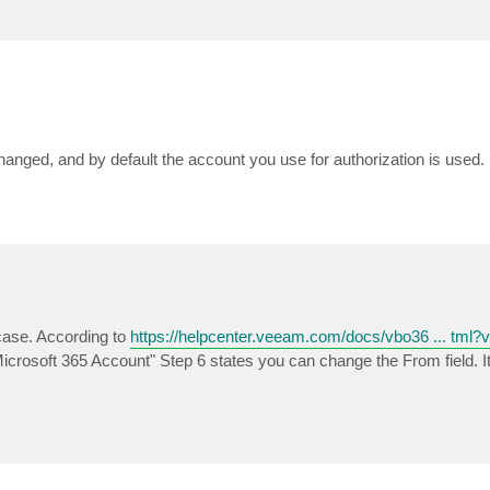
hanged, and by default the account you use for authorization is used.
case. According to
https://helpcenter.veeam.com/docs/vbo36 ... tml?
 Microsoft 365 Account" Step 6 states you can change the From field. 