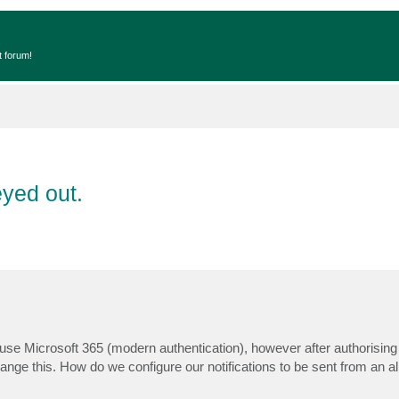
t forum!
eyed out.
 use Microsoft 365 (modern authentication), however after authorising
nge this. How do we configure our notifications to be sent from an al