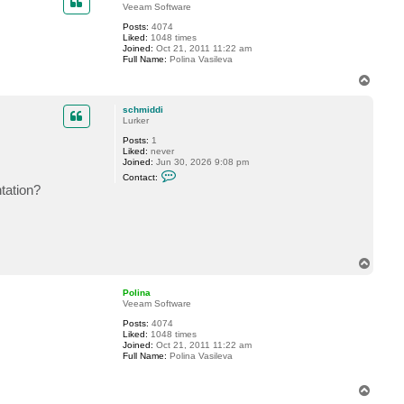
e
Veeam Software
r
h
Posts:
4074
a
Liked:
1048 times
l
Joined:
Oct 21, 2011 11:22 am
l
Full Name:
Polina Vasileva
e
T
n
o
p
schmiddi
Lurker
Posts:
1
Liked:
never
Joined:
Jun 30, 2026 9:08 pm
C
Contact:
o
ntation?
n
t
a
c
t
s
c
T
h
o
m
p
i
Polina
d
Veeam Software
d
i
Posts:
4074
Liked:
1048 times
Joined:
Oct 21, 2011 11:22 am
Full Name:
Polina Vasileva
T
o