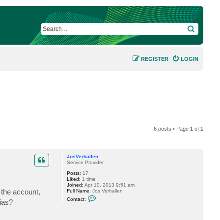
SEARCH
REGISTER
LOGIN
6 posts • Page
1
of
1
JosVerhallen
Service Provider
Posts:
17
Liked:
1 time
Joined:
Apr 10, 2013 9:51 am
 the account,
Full Name:
Jos Verhallen
C
Contact:
ias?
o
n
t
a