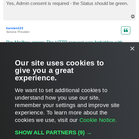
s
Yes, Admin consent is required - the Status should be green.
t
T
o
p
karsten123
Service Provider
Re: Mailbox errors: The HTTP request was forbidden with
×
client authentication scheme 'Anonymous'.
P
Jun 29, 2026 8:31 pm
o
Our site uses cookies to
s
hi Polina,
t
give you a great
are the new permissions set via organization wizard in v8.5 as
usual?
experience.
T
o
We want to set additional cookies to
p
POST REPLY
understand how you use our site,
1
2
3
4
5
6
PREVIOUS
NEXT
164 posts
remember your settings and improve site
experience. ​To learn more about the
cookies we use, visit our
Cookie Notice.
WHO IS ONLINE
SHOW ALL PARTNERS
(9) →
Users browsing this forum: No registered users and 45 guests