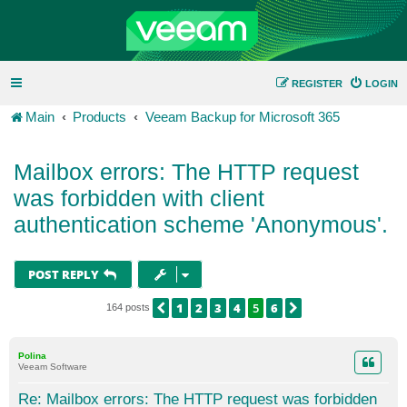
REGISTER
LOGIN
Main
Products
Veeam Backup for Microsoft 365
Mailbox errors: The HTTP request
was forbidden with client
authentication scheme 'Anonymous'.
POST REPLY
1
2
3
4
5
6
PREVIOUS
NEXT
164 posts
Polina
Veeam Software
Re: Mailbox errors: The HTTP request was forbidden