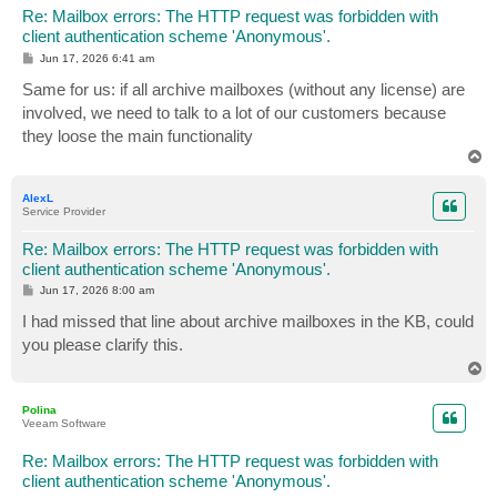
Re: Mailbox errors: The HTTP request was forbidden with
client authentication scheme 'Anonymous'.
P
Jun 17, 2026 6:41 am
o
s
Same for us: if all archive mailboxes (without any license) are
t
involved, we need to talk to a lot of our customers because
they loose the main functionality
T
o
p
AlexL
Service Provider
Re: Mailbox errors: The HTTP request was forbidden with
client authentication scheme 'Anonymous'.
P
Jun 17, 2026 8:00 am
o
s
I had missed that line about archive mailboxes in the KB, could
t
you please clarify this.
T
o
p
Polina
Veeam Software
Re: Mailbox errors: The HTTP request was forbidden with
client authentication scheme 'Anonymous'.