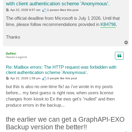
with client authentication scheme 'Anonymous'.
P
Apr 22, 2026 9:57 am
1 person likes
this post
o
s
The official deadline from Microsoft is July 1 2026. Until that
t
time, please follow recommendations provided in
KB4796
.
Thanks
T
o
p
DaStivi
Veeam Legend
Re: Mailbox errors: The HTTP request was forbidden with
client authentication scheme 'Anonymous'.
P
Apr 22, 2026 1:58 pm
3 people like
this post
o
s
but this is also no one-time fix! as i've wrote in my posts
t
before... my best guess is right now, when users license
changes from kiosk to Ex the ews get's "nulled" and then
produce errors in the backup...
the earlier we can get a GraphAPI-EXO
Backup version the better!!