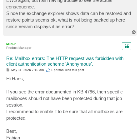
EWS again, but i am having trouble to see the actual
consequence.
Since the exchange explorer shows data can be restored and
restore points seems ok, what is not being backed up here
since Veeam displays it as error?
T
o
p
Mildur
Product Manager
Re: Mailbox errors: The HTTP request was forbidden with
client authentication scheme 'Anonymous'.
P
May 11, 2026 7:49 am
1 person likes
this post
o
s
Hi Hans,
t
If you see the error documented in KB 4796, then specific
mailboxes should not have been protected during that job
session.
I recommend to enable it to be sure that all mailboxes are
protected.
Best,
Fabian