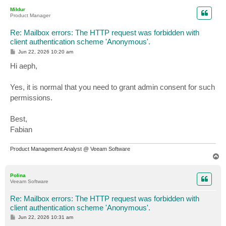
p
Mildur
Product Manager
Re: Mailbox errors: The HTTP request was forbidden with
client authentication scheme 'Anonymous'.
P
Jun 22, 2026 10:20 am
o
s
Hi aeph,
t
Yes, it is normal that you need to grant admin consent for such
permissions.
Best,
Fabian
Product Management Analyst @ Veeam Software
T
o
p
Polina
Veeam Software
Re: Mailbox errors: The HTTP request was forbidden with
client authentication scheme 'Anonymous'.
P
Jun 22, 2026 10:31 am
o