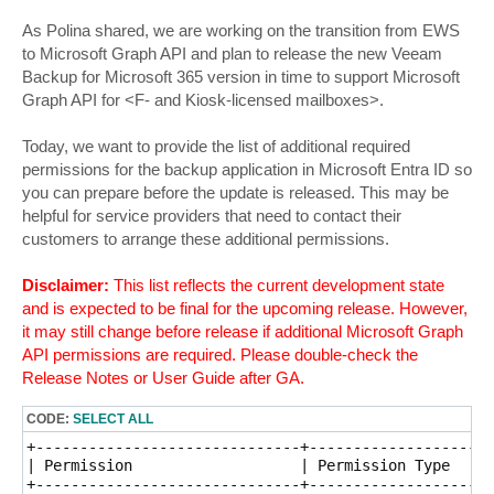
As Polina shared, we are working on the transition from EWS
to Microsoft Graph API and plan to release the new Veeam
Backup for Microsoft 365 version in time to support Microsoft
Graph API for <F- and Kiosk-licensed mailboxes>.
Today, we want to provide the list of additional required
permissions for the backup application in Microsoft Entra ID so
you can prepare before the update is released. This may be
helpful for service providers that need to contact their
customers to arrange these additional permissions.
Disclaimer:
This list reflects the current development state
and is expected to be final for the upcoming release. However,
it may still change before release if additional Microsoft Graph
API permissions are required. Please double-check the
Release Notes or User Guide after GA.
CODE:
SELECT ALL
+------------------------------+---------------------
| Permission                   | Permission Type     
+------------------------------+---------------------