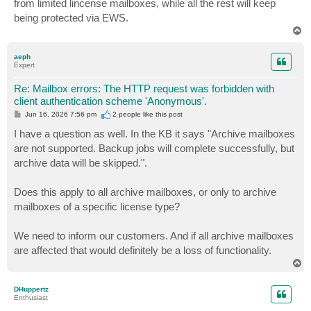
from limited lincense mailboxes, while all the rest will keep
being protected via EWS.
T
o
p
aeph
Expert
Re: Mailbox errors: The HTTP request was forbidden with
client authentication scheme 'Anonymous'.
P
Jun 16, 2026 7:56 pm
2 people like
this post
o
s
I have a question as well. In the KB it says "Archive mailboxes
t
are not supported. Backup jobs will complete successfully, but
archive data will be skipped.".
Does this apply to all archive mailboxes, or only to archive
mailboxes of a specific license type?
We need to inform our customers. And if all archive mailboxes
are affected that would definitely be a loss of functionality.
T
o
p
DHuppertz
Enthusiast