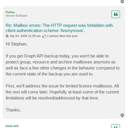
T
o
p
Polina
Veeam Software
Re: Mailbox errors: The HTTP request was forbidden with
client authentication scheme 'Anonymous'.
P
Apr 24, 2026 11:56 am
1 person likes
this post
o
s
Hi Stephan,
t
If you get Graph API backup today, you won't be able to
protect group, resource and archive mailboxes anymore as
well as face a few other changes in the behavior compared to
the current state of the backup you are used to.
First, we'll address the issue for limited license mailboxes. All
the rest will come later. Hopefully at least some of the current
limitations will be resolved/addressed by that time.
Thanks.
T
o
p
hans.ovli