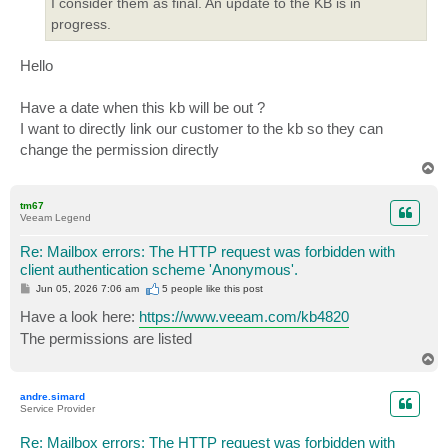
I consider them as final. An update to the KB is in
progress.
Hello
Have a date when this kb will be out ?
I want to directly link our customer to the kb so they can
change the permission directly
T
o
p
tm67
Veeam Legend
Re: Mailbox errors: The HTTP request was forbidden with
client authentication scheme 'Anonymous'.
P
Jun 05, 2026 7:06 am
5 people like
this post
o
s
Have a look here:
https://www.veeam.com/kb4820
t
The permissions are listed
T
o
p
andre.simard
Service Provider
Re: Mailbox errors: The HTTP request was forbidden with