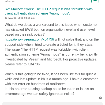
Influencer
Re: Mailbox errors: The HTTP request was forbidden with
client authentication scheme 'Anonymous'.
P
May 06, 2026 10:05 am
o
s
What do we do as a workaround to this issue when customer
t
has disabled EWS both on organization level and user level
based on their risk policy?
https://www.veeam.com/kb4796
will not solve that, and on the
support side when i tried to create a ticket for it, they state:
The issue “The HTTP request was forbidden with client
authentication scheme ‘Anonymous’” is currently being jointly
investigated by Veeam and Microsoft. For proactive updates,
please refer to KB4796.
When is this going to be fixed, it has been like this for quite a
while and last update in kb is a month ago. I have a customer
with this error on hundreds of mailboxes.
Is this an error causing backup not to be taken or is this an
errormessage we can safely ignore as noise?
T
o
p