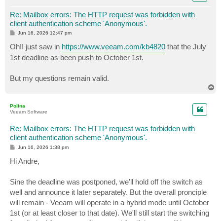
Re: Mailbox errors: The HTTP request was forbidden with
client authentication scheme 'Anonymous'.
P
Jun 16, 2026 12:47 pm
o
s
Oh!! just saw in
https://www.veeam.com/kb4820
that the July
t
1st deadline as been push to October 1st.
But my questions remain valid.
T
o
p
Polina
Veeam Software
Re: Mailbox errors: The HTTP request was forbidden with
client authentication scheme 'Anonymous'.
P
Jun 16, 2026 1:38 pm
o
s
Hi Andre,
t
Sine the deadline was postponed, we'll hold off the switch as
well and announce it later separately. But the overall pronciple
will remain - Veeam will operate in a hybrid mode until October
1st (or at least closer to that date). We'll still start the switching