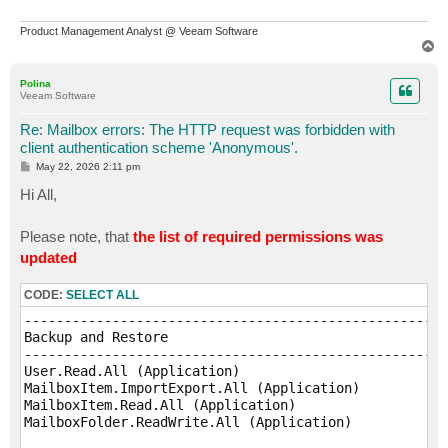
Product Management Analyst @ Veeam Software
T
o
p
Polina
Veeam Software
Re: Mailbox errors: The HTTP request was forbidden with
client authentication scheme 'Anonymous'.
P
May 22, 2026 2:11 pm
o
s
Hi All,
t
Please note, that
the list of required permissions was
updated
CODE:
SELECT ALL
-----------------------------------------------------
Backup and Restore

-----------------------------------------------------
User.Read.All (Application)

MailboxItem.ImportExport.All (Application)

MailboxItem.Read.All (Application)

MailboxFolder.ReadWrite.All (Application)
