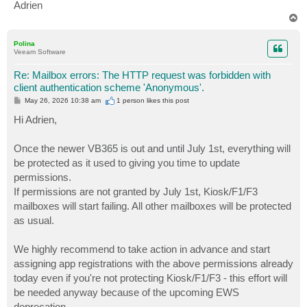
Adrien
T
o
p
Polina
Veeam Software
Re: Mailbox errors: The HTTP request was forbidden with
client authentication scheme 'Anonymous'.
P
May 26, 2026 10:38 am
1 person likes
this post
o
s
Hi Adrien,
t
Once the newer VB365 is out and until July 1st, everything will
be protected as it used to giving you time to update
permissions.
If permissions are not granted by July 1st, Kiosk/F1/F3
mailboxes will start failing. All other mailboxes will be protected
as usual.
We highly recommend to take action in advance and start
assigning app registrations with the above permissions already
today even if you're not protecting Kiosk/F1/F3 - this effort will
be needed anyway because of the upcoming EWS
deprecation.