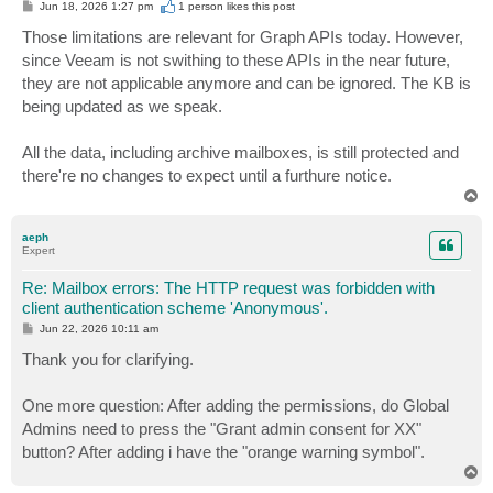
P
Jun 18, 2026 1:27 pm
1 person likes
this post
o
s
Those limitations are relevant for Graph APIs today. However,
t
since Veeam is not swithing to these APIs in the near future,
they are not applicable anymore and can be ignored. The KB is
being updated as we speak.
All the data, including archive mailboxes, is still protected and
there're no changes to expect until a furthure notice.
T
o
p
aeph
Expert
Re: Mailbox errors: The HTTP request was forbidden with
client authentication scheme 'Anonymous'.
P
Jun 22, 2026 10:11 am
o
s
Thank you for clarifying.
t
One more question: After adding the permissions, do Global
Admins need to press the "Grant admin consent for XX"
button? After adding i have the "orange warning symbol".
T
o