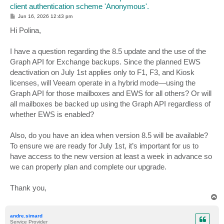
client authentication scheme 'Anonymous'.
P
Jun 16, 2026 12:43 pm
o
s
Hi Polina,
t
I have a question regarding the 8.5 update and the use of the
Graph API for Exchange backups. Since the planned EWS
deactivation on July 1st applies only to F1, F3, and Kiosk
licenses, will Veeam operate in a hybrid mode—using the
Graph API for those mailboxes and EWS for all others? Or will
all mailboxes be backed up using the Graph API regardless of
whether EWS is enabled?
Also, do you have an idea when version 8.5 will be available?
To ensure we are ready for July 1st, it’s important for us to
have access to the new version at least a week in advance so
we can properly plan and complete our upgrade.
Thank you,
T
o
p
andre.simard
Service Provider