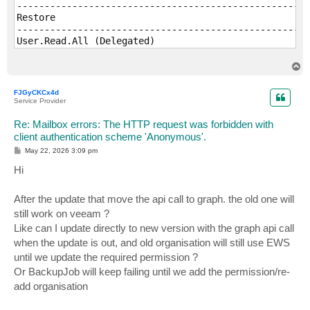
-----------------------------------------------------
Restore

-----------------------------------------------------
User.Read.All (Delegated)

MailboxItem.ImportExport (Delegated)

MailboxItem.Read (Delegated)

T
o
p
FJGyCKCx4d
Service Provider
Re: Mailbox errors: The HTTP request was forbidden with
client authentication scheme 'Anonymous'.
P
May 22, 2026 3:09 pm
o
s
Hi
t
After the update that move the api call to graph. the old one will
still work on veeam ?
Like can I update directly to new version with the graph api call
when the update is out, and old organisation will still use EWS
until we update the required permission ?
Or BackupJob will keep failing until we add the permission/re-
add organisation