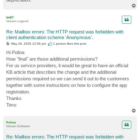
T
o
p
tm67
Veeam Legend
Re: Mailbox errors: The HTTP request was forbidden with
client authentication scheme 'Anonymous'.
P
May 26, 2026 12:56 pm
1 person likes
this post
o
s
Hi Polina
t
How "final" are those additional permissions?
For us service providers, it would be great to have an official
KB article that describes the change and the additional
permissions required so we can send it out to the customers
together with some instructions on how to configure the app
registration.
Thanks
Timo
T
o
p
Polina
Veeam Software
Re: Mailbox errors: The HTTP request was forbidden with