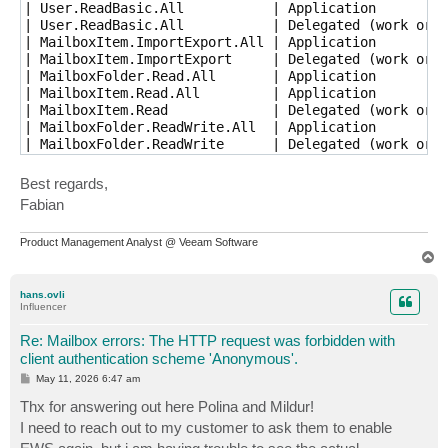
| User.ReadBasic.All           | Application         
| User.ReadBasic.All           | Delegated (work or s
| MailboxItem.ImportExport.All | Application         
| MailboxItem.ImportExport     | Delegated (work or s
| MailboxFolder.Read.All       | Application         
| MailboxItem.Read.All         | Application         
| MailboxItem.Read             | Delegated (work or s
| MailboxFolder.ReadWrite.All  | Application         
| MailboxFolder.ReadWrite      | Delegated (work or s
Best regards,
Fabian
Product Management Analyst @ Veeam Software
T
o
p
hans.ovli
Influencer
Re: Mailbox errors: The HTTP request was forbidden with
client authentication scheme 'Anonymous'.
P
May 11, 2026 6:47 am
o
s
Thx for answering out here Polina and Mildur!
t
I need to reach out to my customer to ask them to enable