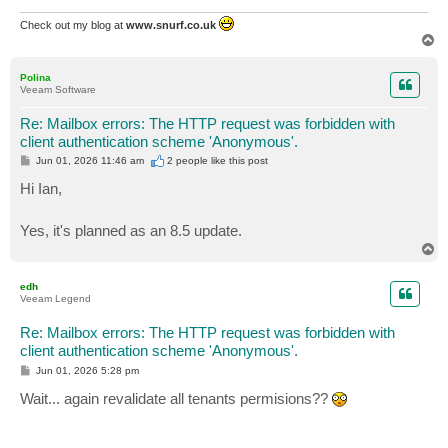
Check out my blog at
www.snurf.co.uk
T
o
p
Polina
Veeam Software
Re: Mailbox errors: The HTTP request was forbidden with
client authentication scheme 'Anonymous'.
P
Jun 01, 2026 11:46 am
2 people like
this post
o
s
Hi Ian,
t
Yes, it's planned as an 8.5 update.
T
o
p
edh
Veeam Legend
Re: Mailbox errors: The HTTP request was forbidden with
client authentication scheme 'Anonymous'.
P
Jun 01, 2026 5:28 pm
o
s
Wait... again revalidate all tenants permisions??
t