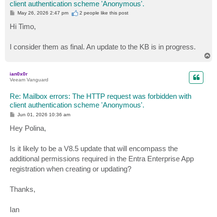
client authentication scheme 'Anonymous'.
P
May 26, 2026 2:47 pm
2 people like
this post
o
s
Hi Timo,
t
I consider them as final. An update to the KB is in progress.
T
o
p
ian0x0r
Veeam Vanguard
Re: Mailbox errors: The HTTP request was forbidden with
client authentication scheme 'Anonymous'.
P
Jun 01, 2026 10:36 am
o
s
Hey Polina,
t
Is it likely to be a V8.5 update that will encompass the
additional permissions required in the Entra Enterprise App
registration when creating or updating?
Thanks,
Ian