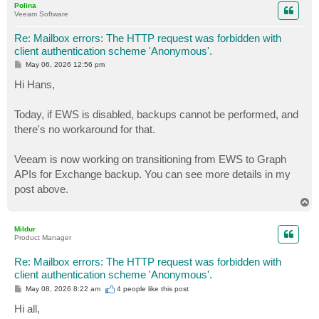
Polina
Veeam Software
Re: Mailbox errors: The HTTP request was forbidden with
client authentication scheme 'Anonymous'.
P
May 06, 2026 12:56 pm
o
s
Hi Hans,
t
Today, if EWS is disabled, backups cannot be performed, and
there's no workaround for that.
Veeam is now working on transitioning from EWS to Graph
APIs for Exchange backup. You can see more details in my
post above.
T
o
p
Mildur
Product Manager
Re: Mailbox errors: The HTTP request was forbidden with
client authentication scheme 'Anonymous'.
P
May 08, 2026 8:22 am
4 people like
this post
o
s
Hi all,
t