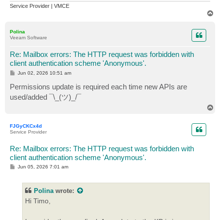
Service Provider | VMCE
T
o
p
Polina
Veeam Software
Re: Mailbox errors: The HTTP request was forbidden with
client authentication scheme 'Anonymous'.
P
Jun 02, 2026 10:51 am
o
s
Permissions update is required each time new APIs are
t
used/added ¯\_(ツ)_/¯
T
o
p
FJGyCKCx4d
Service Provider
Re: Mailbox errors: The HTTP request was forbidden with
client authentication scheme 'Anonymous'.
P
Jun 05, 2026 7:01 am
o
s
t
Polina
wrote:
Hi Timo,