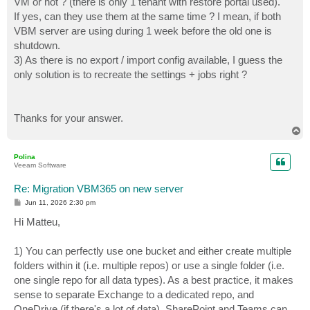
VM or not ? (there is only 1 tenant with restore portal used).
If yes, can they use them at the same time ? I mean, if both
VBM server are using during 1 week before the old one is
shutdown.
3) As there is no export / import config available, I guess the
only solution is to recreate the settings + jobs right ?
Thanks for your answer.
T
o
p
Polina
Veeam Software
Re: Migration VBM365 on new server
P
Jun 11, 2026 2:30 pm
o
s
Hi Matteu,
t
1) You can perfectly use one bucket and either create multiple
folders within it (i.e. multiple repos) or use a single folder (i.e.
one single repo for all data types). As a best practice, it makes
sense to separate Exchange to a dedicated repo, and
OneDrive (if there's a lot of data). SharePoint and Teams can