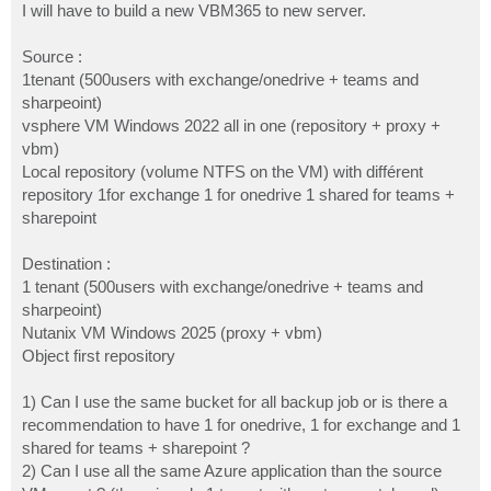
I will have to build a new VBM365 to new server.
Source :
1tenant (500users with exchange/onedrive + teams and
sharpeoint)
vsphere VM Windows 2022 all in one (repository + proxy +
vbm)
Local repository (volume NTFS on the VM) with différent
repository 1for exchange 1 for onedrive 1 shared for teams +
sharepoint
Destination :
1 tenant (500users with exchange/onedrive + teams and
sharpeoint)
Nutanix VM Windows 2025 (proxy + vbm)
Object first repository
1) Can I use the same bucket for all backup job or is there a
recommendation to have 1 for onedrive, 1 for exchange and 1
shared for teams + sharepoint ?
2) Can I use all the same Azure application than the source