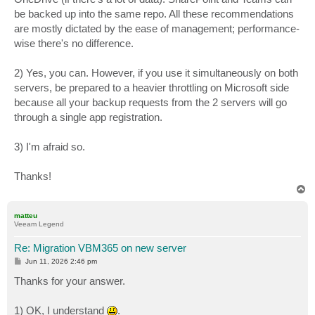
be backed up into the same repo. All these recommendations
are mostly dictated by the ease of management; performance-
wise there's no difference.
2) Yes, you can. However, if you use it simultaneously on both
servers, be prepared to a heavier throttling on Microsoft side
because all your backup requests from the 2 servers will go
through a single app registration.
3) I'm afraid so.
Thanks!
T
o
p
matteu
Veeam Legend
Re: Migration VBM365 on new server
P
Jun 11, 2026 2:46 pm
o
s
Thanks for your answer.
t
1) OK, I understand
.