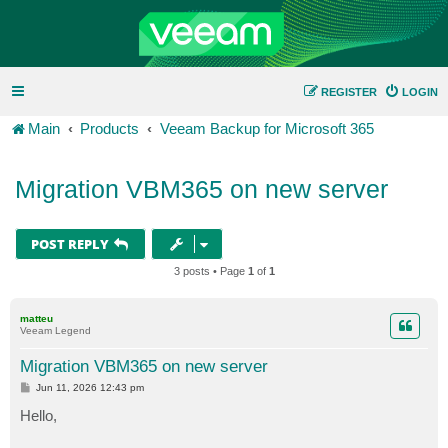
REGISTER
LOGIN
Main
Products
Veeam Backup for Microsoft 365
Migration VBM365 on new server
POST REPLY
3 posts • Page
1
of
1
matteu
Veeam Legend
Migration VBM365 on new server
P
Jun 11, 2026 12:43 pm
o
s
Hello,
t