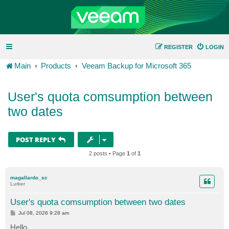
REGISTER
LOGIN
Main
Products
Veeam Backup for Microsoft 365
User's quota comsumption between
two dates
POST REPLY
2 posts • Page
1
of
1
magallardo_sc
Lurker
User's quota comsumption between two dates
P
Jul 08, 2026 9:28 am
o
s
Hello,