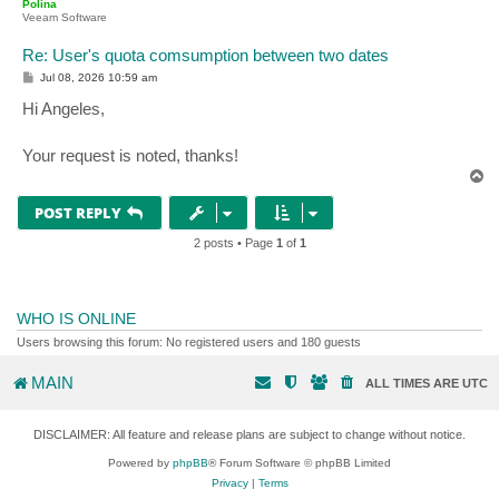
Polina
Veeam Software
Re: User's quota comsumption between two dates
P
Jul 08, 2026 10:59 am
o
s
Hi Angeles,
t
Your request is noted, thanks!
T
o
p
POST REPLY
2 posts • Page
1
of
1
WHO IS ONLINE
Users browsing this forum: No registered users and 180 guests
MAIN
ALL TIMES ARE
UTC
DISCLAIMER: All feature and release plans are subject to change without notice.
Powered by
phpBB
® Forum Software © phpBB Limited
Privacy
|
Terms