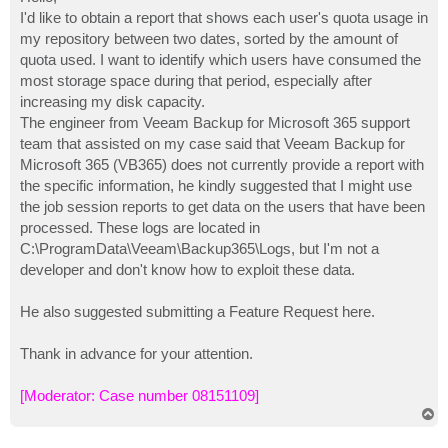
t
I'd like to obtain a report that shows each user's quota usage in
my repository between two dates, sorted by the amount of
quota used. I want to identify which users have consumed the
most storage space during that period, especially after
increasing my disk capacity.
The engineer from Veeam Backup for Microsoft 365 support
team that assisted on my case said that Veeam Backup for
Microsoft 365 (VB365) does not currently provide a report with
the specific information, he kindly suggested that I might use
the job session reports to get data on the users that have been
processed. These logs are located in
C:\ProgramData\Veeam\Backup365\Logs, but I'm not a
developer and don't know how to exploit these data.
He also suggested submitting a Feature Request here.
Thank in advance for your attention.
[Moderator: Case number 08151109]
T
o
p