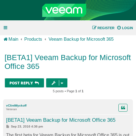
REGISTER
LOGIN
Main
Products
Veeam Backup for Microsoft 365
[BETA1] Veeam Backup for Microsoft
Office 365
POST REPLY
5 posts • Page
1
of
1
vClintWyckoff
Veteran
[BETA1] Veeam Backup for Microsoft Office 365
P
Sep 23, 2016 4:36 pm
o
s
The first beta for Veeam Backup for Microsoft Office 365 is out