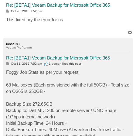
Re: [BETA1] Veeam Backup for Microsoft Office 365
P
Oct 28, 2016 1:52 pm
o
s
This fixed my the error for us
t
T
o
p
russell01
Veeam ProPartner
Re: [BETA1] Veeam Backup for Microsoft Office 365
P
Oct 31, 2016 7:52 am
1 person likes
this post
o
s
Foggy Job Stats as per your request
t
68 Mailboxes (Each provisioned with the full 50GB) - Total size
on O365 is 350GB~
Backup Size 272.65GB
Backup to: Dell MD1200 on remote server / UNC Share
(1Gbps internal network)
Initial Backup Time: 24 Hours~
Delta Backup Times: 40Mins~ (At weekend with low traffic -
this may increase with more mailbox activity)