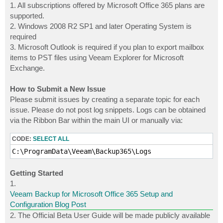
1. All subscriptions offered by Microsoft Office 365 plans are
supported.
2. Windows 2008 R2 SP1 and later Operating System is
required
3. Microsoft Outlook is required if you plan to export mailbox
items to PST files using Veeam Explorer for Microsoft
Exchange.
How to Submit a New Issue
Please submit issues by creating a separate topic for each
issue. Please do not post log snippets. Logs can be obtained
via the Ribbon Bar within the main UI or manually via:
CODE:
SELECT ALL
C:\ProgramData\Veeam\Backup365\Logs
Getting Started
1.
Veeam Backup for Microsoft Office 365 Setup and
Configuration Blog Post
2. The Official Beta User Guide will be made publicly available