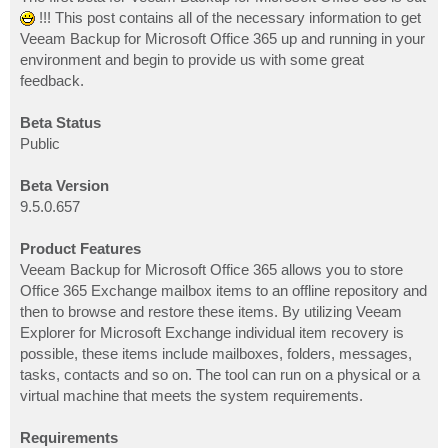
t
!!! This post contains all of the necessary information to get
Veeam Backup for Microsoft Office 365 up and running in your
environment and begin to provide us with some great
feedback.
Beta Status
Public
Beta Version
9.5.0.657
Product Features
Veeam Backup for Microsoft Office 365 allows you to store
Office 365 Exchange mailbox items to an offline repository and
then to browse and restore these items. By utilizing Veeam
Explorer for Microsoft Exchange individual item recovery is
possible, these items include mailboxes, folders, messages,
tasks, contacts and so on. The tool can run on a physical or a
virtual machine that meets the system requirements.
Requirements