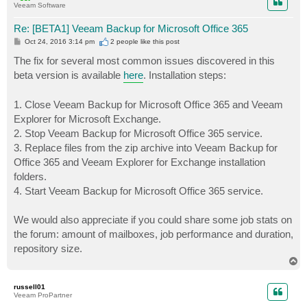
Veeam Software
Re: [BETA1] Veeam Backup for Microsoft Office 365
P
Oct 24, 2016 3:14 pm
2 people like
this post
o
s
The fix for several most common issues discovered in this
t
beta version is available
here
. Installation steps:
1. Close Veeam Backup for Microsoft Office 365 and Veeam
Explorer for Microsoft Exchange.
2. Stop Veeam Backup for Microsoft Office 365 service.
3. Replace files from the zip archive into Veeam Backup for
Office 365 and Veeam Explorer for Exchange installation
folders.
4. Start Veeam Backup for Microsoft Office 365 service.
We would also appreciate if you could share some job stats on
the forum: amount of mailboxes, job performance and duration,
repository size.
T
o
p
russell01
Veeam ProPartner