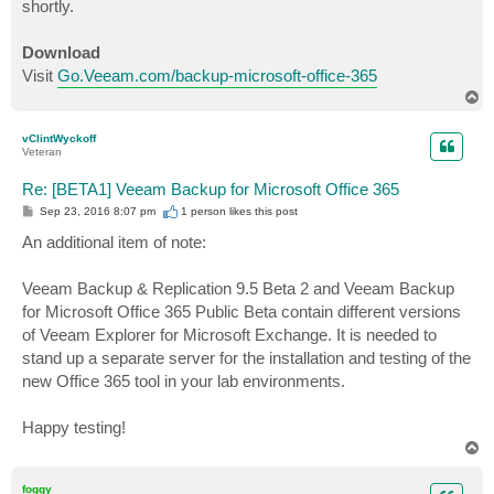
shortly.
Download
Visit
Go.Veeam.com/backup-microsoft-office-365
T
o
p
vClintWyckoff
Veteran
Re: [BETA1] Veeam Backup for Microsoft Office 365
P
Sep 23, 2016 8:07 pm
1 person likes
this post
o
s
An additional item of note:
t
Veeam Backup & Replication 9.5 Beta 2 and Veeam Backup
for Microsoft Office 365 Public Beta contain different versions
of Veeam Explorer for Microsoft Exchange. It is needed to
stand up a separate server for the installation and testing of the
new Office 365 tool in your lab environments.
Happy testing!
T
o
p
foggy