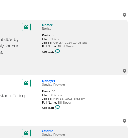
e
R
e
s
T
s
o
e
p
l
njsmee
e
Novice
r
Posts:
6
nt db's by
Liked:
1 time
Joined:
Oct 27, 2016 10:05 am
ly for our
Full Name:
Nigel Smee
C
t.
Contact:
o
n
t
a
c
T
t
o
n
p
j
bjdboyer
s
Service Provider
m
e
Posts:
60
e
tart offering
Liked:
3 times
Joined:
Nov 16, 2015 5:52 pm
Full Name:
Bill Boyer
C
Contact:
o
n
t
T
a
o
c
t
p
cthorpe
b
Service Provider
j