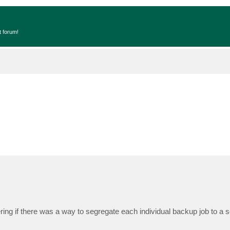
t forum!
ing if there was a way to segregate each individual backup job to a 