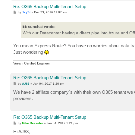
Re: O365 Backup Multi-Tenant Setup
P
by
JaySt
»
Dec 23, 2016 11:07 am
o
s
t
sunchai wrote:
With our Datacenter having a direct pipe into Azure and Off
You mean Express Route? You have no worries about data tran
Just wondering
Veeam Certified Engineer
Re: O365 Backup Multi-Tenant Setup
P
by
AJ83
»
Jan 04, 2017 1:20 pm
o
s
We have 2 affiliate company`s with their own O365 tenant we wo
t
providers.
Re: O365 Backup Multi-Tenant Setup
P
by
Mike Resseler
»
Jan 04, 2017 1:21 pm
o
s
Hi AJ83,
t