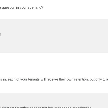
he question in your scenario?
!
 in, each of your tenants will receive their own retention, but only 1 re
 different retention periods per job under each organization.