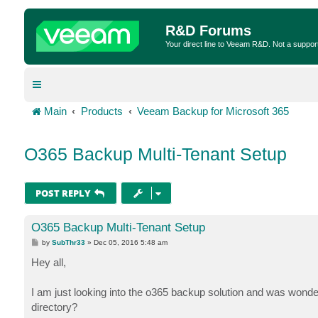
R&D Forums
Your direct line to Veeam R&D. Not a suppor
Main
Products
Veeam Backup for Microsoft 365
O365 Backup Multi-Tenant Setup
POST REPLY
O365 Backup Multi-Tenant Setup
P
by
SubThr33
»
Dec 05, 2016 5:48 am
o
s
Hey all,
t
I am just looking into the o365 backup solution and was wonder
directory?