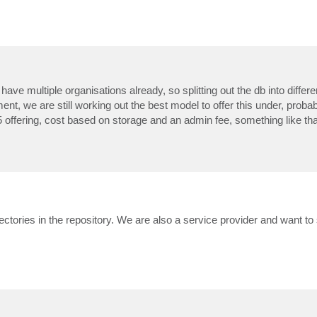
 have multiple organisations already, so splitting out the db into differe
nt, we are still working out the best model to offer this under, probab
 offering, cost based on storage and an admin fee, something like tha
ectories in the repository. We are also a service provider and want to s