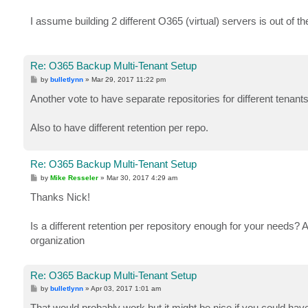
I assume building 2 different O365 (virtual) servers is out of t
Re: O365 Backup Multi-Tenant Setup
P
by
bulletlynn
»
Mar 29, 2017 11:22 pm
o
s
Another vote to have separate repositories for different tenants
t
Also to have different retention per repo.
Re: O365 Backup Multi-Tenant Setup
P
by
Mike Resseler
»
Mar 30, 2017 4:29 am
o
s
Thanks Nick!
t
Is a different retention per repository enough for your needs? As
organization
Re: O365 Backup Multi-Tenant Setup
P
by
bulletlynn
»
Apr 03, 2017 1:01 am
o
s
That would probably work but it might be nice if you could have