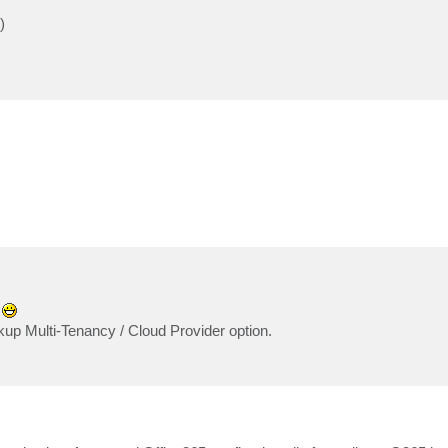
)
?
up Multi-Tenancy / Cloud Provider option.