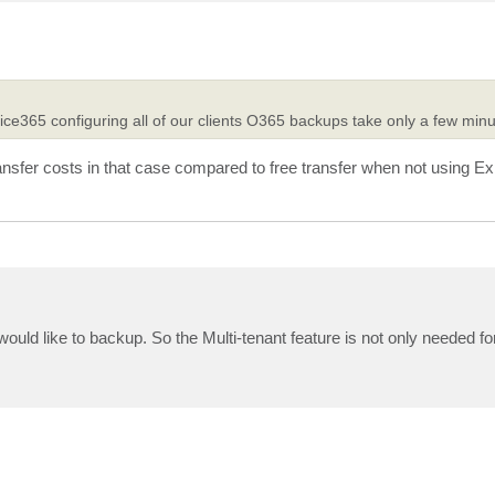
ice365 configuring all of our clients O365 backups take only a few minu
sfer costs in that case compared to free transfer when not using E
uld like to backup. So the Multi-tenant feature is not only needed fo