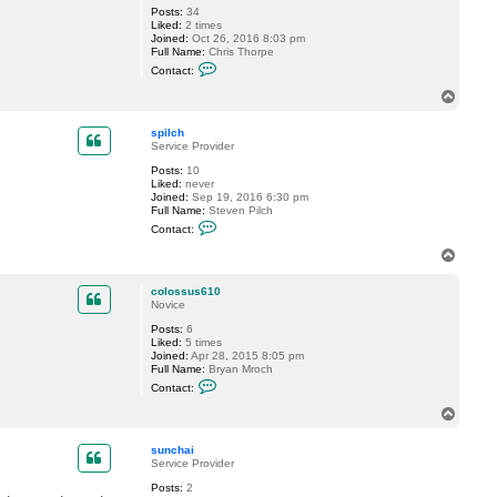
d
Posts:
34
b
Liked:
2 times
o
Joined:
Oct 26, 2016 8:03 pm
y
Full Name:
Chris Thorpe
e
C
Contact:
r
o
n
T
t
o
a
p
c
spilch
t
Service Provider
c
Posts:
10
t
Liked:
never
h
Joined:
Sep 19, 2016 6:30 pm
o
Full Name:
Steven Pilch
r
C
p
Contact:
o
e
n
T
t
o
a
p
c
colossus610
t
Novice
s
Posts:
6
p
Liked:
5 times
i
Joined:
Apr 28, 2015 8:05 pm
l
Full Name:
Bryan Mroch
c
C
h
Contact:
o
n
T
t
o
a
p
c
sunchai
t
Service Provider
c
Posts:
2
o