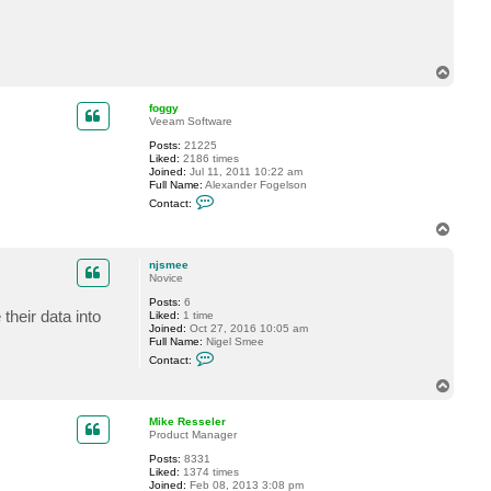
c
t
S
u
b
T
T
o
h
p
r
foggy
3
Veeam Software
3
Posts:
21225
Liked:
2186 times
Joined:
Jul 11, 2011 10:22 am
Full Name:
Alexander Fogelson
C
Contact:
o
n
T
t
o
a
p
c
njsmee
t
Novice
f
Posts:
6
o
their data into
Liked:
1 time
g
Joined:
Oct 27, 2016 10:05 am
g
Full Name:
Nigel Smee
y
C
Contact:
o
n
T
t
o
a
p
c
Mike Resseler
t
Product Manager
n
Posts:
8331
j
Liked:
1374 times
s
Joined:
Feb 08, 2013 3:08 pm
m