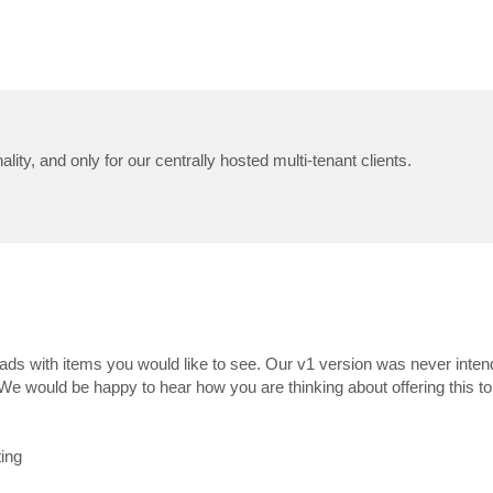
ality, and only for our centrally hosted multi-tenant clients.
ds with items you would like to see. Our v1 version was never inten
. We would be happy to hear how you are thinking about offering this t
ting