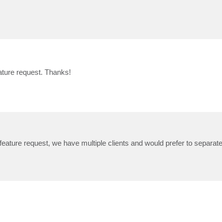
feature request. Thanks!
feature request, we have multiple clients and would prefer to separate 