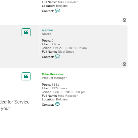
Full Name:
Mike Resseler
e
Location:
Belgium
e
C
Contact:
o
n
T
t
o
a
c
p
njsmee
t
Novice
M
i
Posts:
6
k
Liked:
1 time
e
Joined:
Oct 27, 2016 10:05 am
R
Full Name:
Nigel Smee
e
C
Contact:
s
o
s
n
T
e
t
o
l
a
e
p
c
Mike Resseler
r
t
Product Manager
n
Posts:
8331
j
Liked:
1374 times
s
Joined:
Feb 08, 2013 3:08 pm
m
Full Name:
Mike Resseler
e
Location:
Belgium
e
ded for Service
C
Contact:
o
o your
n
t
a
c
t
M
i
k