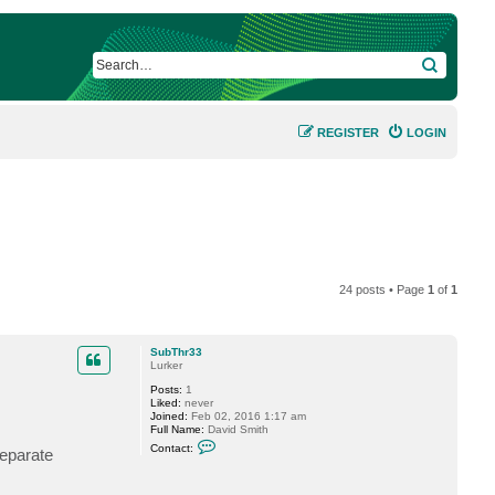
SEARCH
REGISTER
LOGIN
24 posts • Page
1
of
1
SubThr33
Lurker
Posts:
1
Liked:
never
Joined:
Feb 02, 2016 1:17 am
Full Name:
David Smith
C
Contact:
separate
o
n
t
a