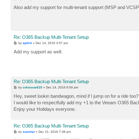
o
s
Also add my support for multi-tenant support (MSP and VCSP
t
Re: O365 Backup Multi-Tenant Setup
P
by
spilch
»
Dec 14, 2016 3:57 pm
o
s
Add my support as well.
t
Re: O365 Backup Multi-Tenant Setup
P
by
colossus610
»
Dec 14, 2016 6:00 pm
o
s
Hey, sweet lookin bandwagon, mind if I jump on for a ride too
t
I would like to respectfully add my +1 to the Veeam O365 Back
Enjoy your Holidays everyone.
Re: O365 Backup Multi-Tenant Setup
P
by
sunchai
»
Dec 21, 2016 7:38 pm
o
s