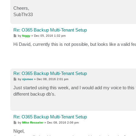
Cheers,
SubThr33
Re: O365 Backup Multi-Tenant Setup
P
by
foggy
»
Dec 05, 2016 1:32 pm
o
s
Hi David, currently this is not possible, but looks like a valid 
t
Re: O365 Backup Multi-Tenant Setup
P
by
njsmee
»
Dec 08, 2016 2:01 pm
o
s
Just started using this week, and I would add my voice to this 
t
different backup db's.
Re: O365 Backup Multi-Tenant Setup
P
by
Mike Resseler
»
Dec 08, 2016 2:06 pm
o
s
Nigel,
t