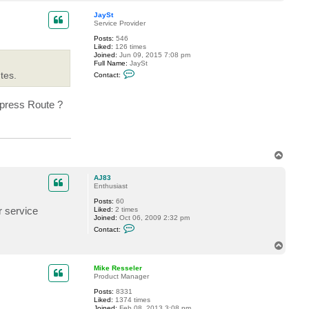
o
p
JaySt
Service Provider
Posts:
546
Liked:
126 times
Joined:
Jun 09, 2015 7:08 pm
Full Name:
JaySt
C
tes.
Contact:
o
n
t
xpress Route ?
a
c
t
J
a
y
S
T
t
o
p
AJ83
Enthusiast
Posts:
60
r service
Liked:
2 times
Joined:
Oct 06, 2009 2:32 pm
C
Contact:
o
n
T
t
o
a
p
c
Mike Resseler
t
Product Manager
A
Posts:
8331
J
Liked:
1374 times
8
Joined:
Feb 08, 2013 3:08 pm
3