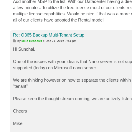
Add another MSP to the list. With our Datacenter having a dire
t
a few minutes. To utilize the free license most of our clients 
multiple license capabilities. Would be nice if that was a more
all of our clients have adopted the Rental model.
Re: O365 Backup Multi-Tenant Setup
P
by
Mike Resseler
»
Dec 21, 2016 7:44 pm
o
s
Hi Sunchai,
t
One of the issues with your idea is that Nano server is not s
supported (today) on Microsoft nano server.
We are thinking however on how to separate the clients within a
"tenant"
Please keep the thought stream coming, we are actively liste
Cheers
Mike