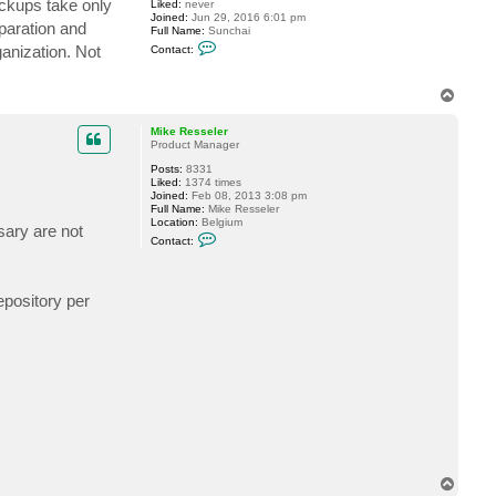
ackups take only
Liked:
never
l
Joined:
Jun 29, 2016 6:01 pm
o
eparation and
Full Name:
Sunchai
s
C
s
ganization. Not
Contact:
o
u
n
s
t
6
T
a
1
o
c
0
t
p
Mike Resseler
s
Product Manager
u
n
Posts:
8331
c
Liked:
1374 times
h
Joined:
Feb 08, 2013 3:08 pm
a
Full Name:
Mike Resseler
i
Location:
Belgium
sary are not
C
Contact:
o
n
t
a
epository per
c
t
M
i
k
e
R
e
s
s
e
l
e
r
T