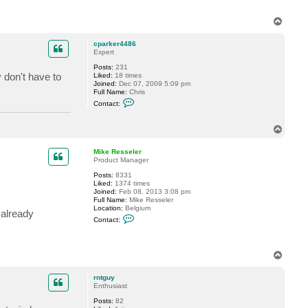
e
r
T
o
p
cparker4486
Expert
Posts:
231
y don't have to
Liked:
18 times
Joined:
Dec 07, 2009 5:09 pm
Full Name:
Chris
C
Contact:
o
n
t
T
a
o
c
p
t
Mike Resseler
c
Product Manager
p
a
Posts:
8331
r
Liked:
1374 times
k
Joined:
Feb 08, 2013 3:08 pm
e
Full Name:
Mike Resseler
r
Location:
Belgium
 already
4
C
Contact:
4
o
8
n
6
t
a
T
c
o
t
p
M
rntguy
i
Enthusiast
k
e
Posts:
82
R