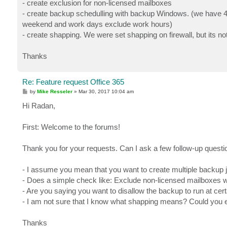
- create exclusion for non-licensed mailboxes
- create backup schedulling with backup Windows. (we have 40
weekend and work days exclude work hours)
- create shapping. We were set shapping on firewall, but its no
Thanks
Re: Feature request Office 365
P
by
Mike Resseler
»
Mar 30, 2017 10:04 am
o
s
Hi Radan,
t
First: Welcome to the forums!
Thank you for your requests. Can I ask a few follow-up quest
- I assume you mean that you want to create multiple backup j
- Does a simple check like: Exclude non-licensed mailboxes 
- Are you saying you want to disallow the backup to run at cer
- I am not sure that I know what shapping means? Could you 
Thanks