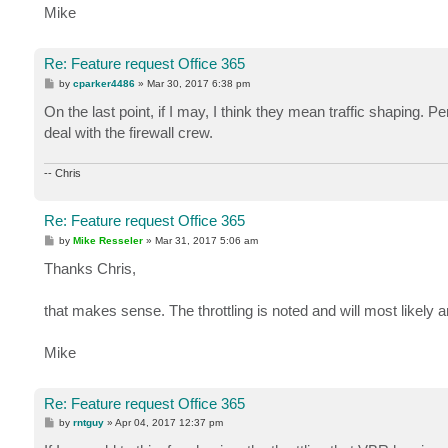
Mike
Re: Feature request Office 365
P
by
cparker4486
»
Mar 30, 2017 6:38 pm
o
s
On the last point, if I may, I think they mean traffic shaping. 
t
deal with the firewall crew.
-- Chris
Re: Feature request Office 365
P
by
Mike Resseler
»
Mar 31, 2017 5:06 am
o
s
Thanks Chris,
t
that makes sense. The throttling is noted and will most likely 
Mike
Re: Feature request Office 365
P
by
rntguy
»
Apr 04, 2017 12:37 pm
o
s