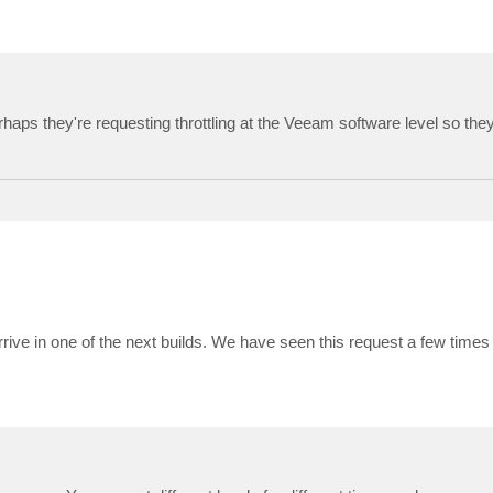
Perhaps they're requesting throttling at the Veeam software level so the
arrive in one of the next builds. We have seen this request a few times