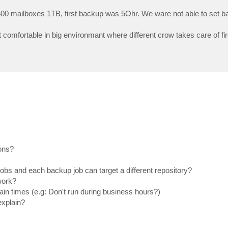
0 mailboxes 1TB, first backup was 5Ohr. We ware not able to set ba
t comfortable in big environmant where different crow takes care of fi
ions?
obs and each backup job can target a different repository?
work?
tain times (e.g: Don't run during business hours?)
explain?