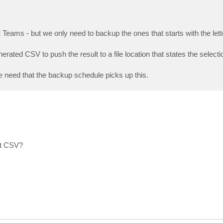
Teams - but we only need to backup the ones that starts with the lett
rated CSV to push the result to a file location that states the selecti
e need that the backup schedule picks up this.
at CSV?