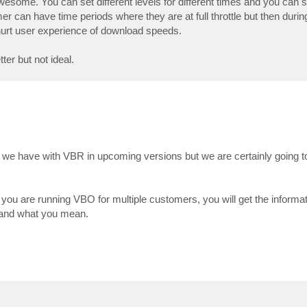
s awesome. You can set different levels for different times and you can
r can have time periods where they are at full throttle but then durin
 hurt user experience of download speeds.
ter but not ideal.
as we have with VBR in upcoming versions but we are certainly going t
you are running VBO for multiple customers, you will get the informat
stand what you mean.