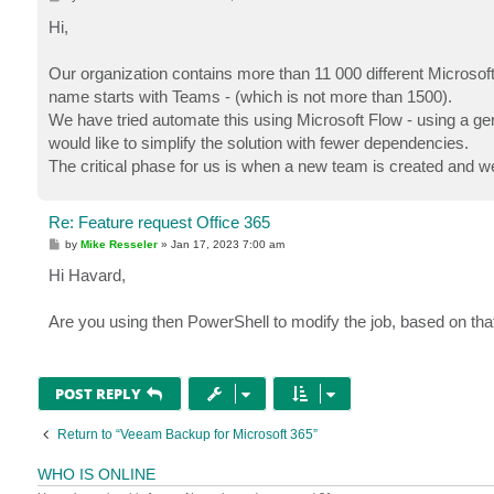
o
s
Hi,
t
Our organization contains more than 11 000 different Microsoft 
name starts with Teams - (which is not more than 1500).
We have tried automate this using Microsoft Flow - using a gene
would like to simplify the solution with fewer dependencies.
The critical phase for us is when a new team is created and w
Re: Feature request Office 365
P
by
Mike Resseler
»
Jan 17, 2023 7:00 am
o
s
Hi Havard,
t
Are you using then PowerShell to modify the job, based on th
POST REPLY
Return to “Veeam Backup for Microsoft 365”
WHO IS ONLINE