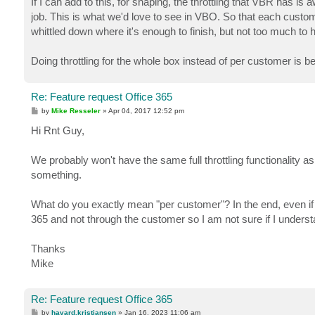
If I can add to this, for shaping, the throttling that VBR has i
t
job. This is what we'd love to see in VBO. So that each custome
whittled down where it's enough to finish, but not too much to
Doing throttling for the whole box instead of per customer is bet
Re: Feature request Office 365
P
by
Mike Resseler
»
Apr 04, 2017 12:52 pm
o
s
Hi Rnt Guy,
t
We probably won't have the same full throttling functionality 
something.
What do you exactly mean "per customer"? In the end, even if 
365 and not through the customer so I am not sure if I under
Thanks
Mike
Re: Feature request Office 365
P
by
havard.kristiansen
»
Jan 16, 2023 11:06 am