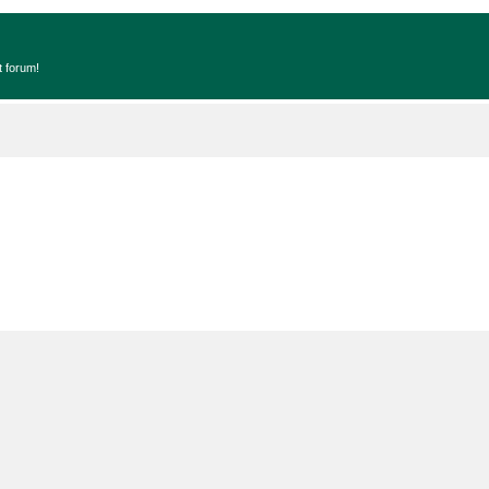
t forum!