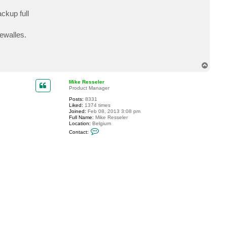
c
t
ckup full
r
a
d
rewalles.
a
n
.
d
e
T
a
o
k
p
Mike Resseler
Product Manager
Posts:
8331
Liked:
1374 times
Joined:
Feb 08, 2013 3:08 pm
Full Name:
Mike Resseler
Location:
Belgium
C
Contact:
o
n
t
a
c
t
M
i
k
e
R
e
s
s
e
l