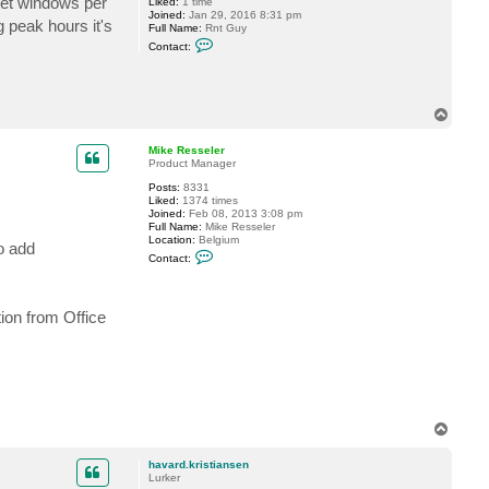
 set windows per
Liked:
1 time
e
Joined:
Jan 29, 2016 8:31 pm
g peak hours it's
s
Full Name:
Rnt Guy
s
C
Contact:
e
o
l
n
e
t
r
a
c
T
t
o
r
p
n
Mike Resseler
t
Product Manager
g
u
Posts:
8331
y
Liked:
1374 times
Joined:
Feb 08, 2013 3:08 pm
Full Name:
Mike Resseler
Location:
Belgium
o add
C
Contact:
o
n
t
a
ion from Office
c
t
M
i
k
e
R
e
s
T
s
o
e
p
l
havard.kristiansen
e
Lurker
r