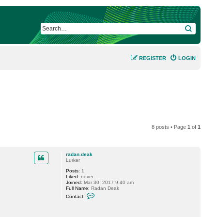
SEARCH
REGISTER
LOGIN
8 posts • Page
1
of
1
radan.deak
Lurker
Posts:
1
Liked:
never
Joined:
Mar 30, 2017 9:40 am
Full Name:
Radan Deak
C
Contact:
o
n
t
a