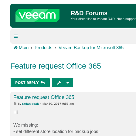
R&D Forums
Your direct line to Veeam R&D. Not a suppor
Main
Products
Veeam Backup for Microsoft 365
Feature request Office 365
POST REPLY
Feature request Office 365
P
by
radan.deak
»
Mar 30, 2017 9:53 am
o
s
Hi
t
We missing:
- set different store location for backup jobs.