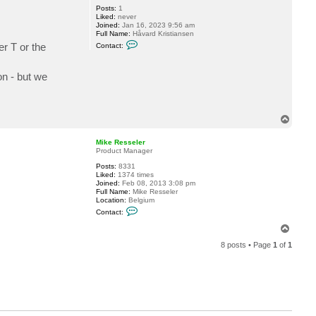
Posts:
1
Liked:
never
Joined:
Jan 16, 2023 9:56 am
Full Name:
Håvard Kristiansen
C
er T or the
Contact:
o
n
t
on - but we
a
c
t
h
a
v
T
a
o
r
p
Mike Resseler
d
Product Manager
.
k
Posts:
8331
r
Liked:
1374 times
i
Joined:
Feb 08, 2013 3:08 pm
s
Full Name:
Mike Resseler
t
Location:
Belgium
i
C
a
Contact:
o
n
n
T
s
t
e
o
a
n
8 posts • Page
1
of
1
p
c
t
M
i
k
e
R
e