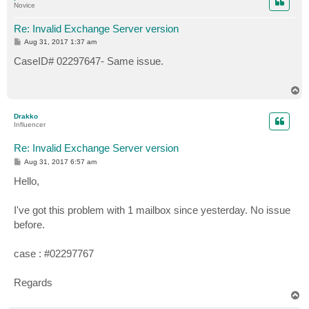
Novice
Re: Invalid Exchange Server version
P
Aug 31, 2017 1:37 am
o
s
CaseID# 02297647- Same issue.
t
T
o
p
Drakko
Influencer
Re: Invalid Exchange Server version
P
Aug 31, 2017 6:57 am
o
s
Hello,
t
I've got this problem with 1 mailbox since yesterday. No issue
before.
case : #02297767
Regards
T
o