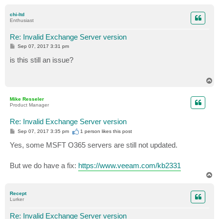
o
p
chi-ltd
Enthusiast
Re: Invalid Exchange Server version
P
Sep 07, 2017 3:31 pm
o
s
is this still an issue?
t
T
o
p
Mike Resseler
Product Manager
Re: Invalid Exchange Server version
P
Sep 07, 2017 3:35 pm
1 person likes
this post
o
s
Yes, some MSFT O365 servers are still not updated.
t
But we do have a fix:
https://www.veeam.com/kb2331
T
o
p
Recept
Lurker
Re: Invalid Exchange Server version