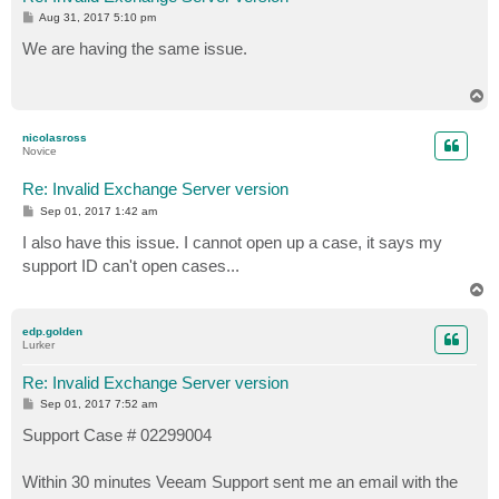
P
Aug 31, 2017 5:10 pm
o
s
We are having the same issue.
t
T
o
p
nicolasross
Novice
Re: Invalid Exchange Server version
P
Sep 01, 2017 1:42 am
o
s
I also have this issue. I cannot open up a case, it says my
t
support ID can't open cases...
T
o
p
edp.golden
Lurker
Re: Invalid Exchange Server version
P
Sep 01, 2017 7:52 am
o
s
Support Case # 02299004
t
Within 30 minutes Veeam Support sent me an email with the