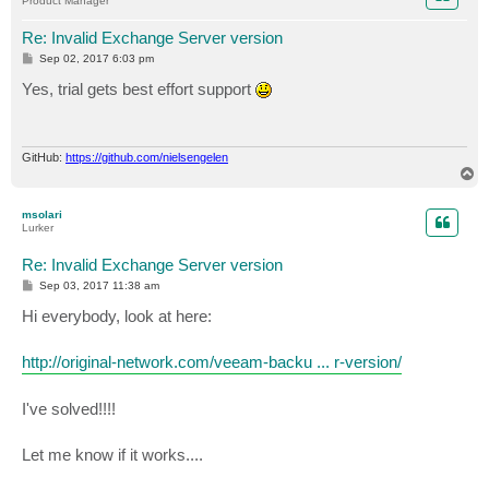
Product Manager
Re: Invalid Exchange Server version
P
Sep 02, 2017 6:03 pm
o
s
Yes, trial gets best effort support
t
GitHub:
https://github.com/nielsengelen
T
o
p
msolari
Lurker
Re: Invalid Exchange Server version
P
Sep 03, 2017 11:38 am
o
s
Hi everybody, look at here:
t
http://original-network.com/veeam-backu ... r-version/
I've solved!!!!
Let me know if it works....