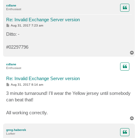
p
cdlane
Enthusiast
Re: Invalid Exchange Server version
P
Aug 31, 2017 7:23 am
o
s
Ditto: -
t
#02297796
T
o
p
cdlane
Enthusiast
Re: Invalid Exchange Server version
P
Aug 31, 2017 8:14 am
o
s
3 minute turnaround! I'll wear the Yellow jersey until somebody
t
can beat that!
All working correctly.
T
o
p
greg.haberek
Lurker