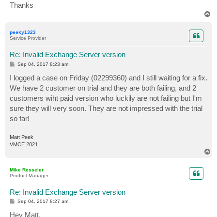
Thanks
T
o
p
peeky1323
Service Provider
Re: Invalid Exchange Server version
P
Sep 04, 2017 8:23 am
o
s
I logged a case on Friday (02299360) and I still waiting for a fix.
t
We have 2 customer on trial and they are both failing, and 2
customers wiht paid version who luckily are not failing but I'm
sure they will very soon. They are not impressed with the trial
so far!
Matt Peek
VMCE 2021
T
o
p
Mike Resseler
Product Manager
Re: Invalid Exchange Server version
P
Sep 04, 2017 8:27 am
o
s
Hey Matt,