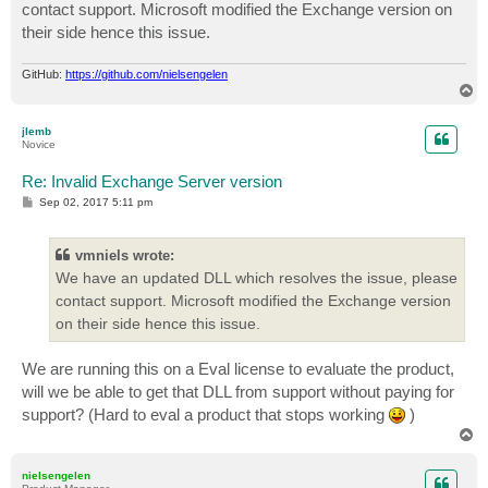
contact support. Microsoft modified the Exchange version on
their side hence this issue.
GitHub:
https://github.com/nielsengelen
T
o
p
jlemb
Novice
Re: Invalid Exchange Server version
P
Sep 02, 2017 5:11 pm
o
s
t
vmniels wrote:
We have an updated DLL which resolves the issue, please
contact support. Microsoft modified the Exchange version
on their side hence this issue.
We are running this on a Eval license to evaluate the product,
will we be able to get that DLL from support without paying for
support? (Hard to eval a product that stops working
)
T
o
p
nielsengelen