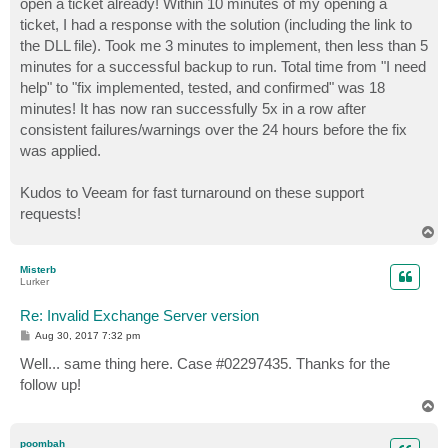
open a ticket already! Within 10 minutes of my opening a
ticket, I had a response with the solution (including the link to
the DLL file). Took me 3 minutes to implement, then less than 5
minutes for a successful backup to run. Total time from "I need
help" to "fix implemented, tested, and confirmed" was 18
minutes! It has now ran successfully 5x in a row after
consistent failures/warnings over the 24 hours before the fix
was applied.
Kudos to Veeam for fast turnaround on these support
requests!
T
o
p
Misterb
Lurker
Re: Invalid Exchange Server version
P
Aug 30, 2017 7:32 pm
o
s
Well... same thing here. Case #02297435. Thanks for the
t
follow up!
T
o
p
poombah