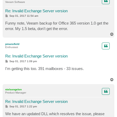
Veeam Software
Re: Invalid Exchange Server version
P
Sep 01, 2017 11:54 am
o
s
Funny note, Veeam backup for Office 365 version 1.0 get the
t
error. My 1.5 beta, don't get the error.
T
o
p
pmansfield
Enthusiast
Re: Invalid Exchange Server version
P
Sep 01, 2017 1:09 pm
o
s
I'm getting this too. 391 mailboxes - 33 issues.
t
T
o
p
nielsengelen
Product Manager
Re: Invalid Exchange Server version
P
Sep 01, 2017 1:22 pm
o
s
We have an updated DLL which resolves the issue, please
t