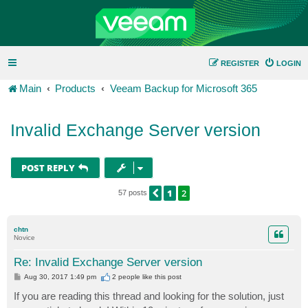
REGISTER
LOGIN
Main
Products
Veeam Backup for Microsoft 365
Invalid Exchange Server version
POST REPLY
1
2
PREVIOUS
57 posts
chtn
Novice
Re: Invalid Exchange Server version
P
Aug 30, 2017 1:49 pm
2 people like
this post
o
s
If you are reading this thread and looking for the solution, just
t