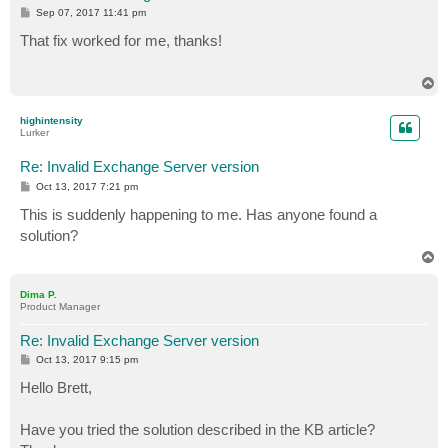
P
Sep 07, 2017 11:41 pm
o
s
That fix worked for me, thanks!
t
T
o
p
highintensity
Lurker
Re: Invalid Exchange Server version
P
Oct 13, 2017 7:21 pm
o
s
This is suddenly happening to me. Has anyone found a
t
solution?
T
o
p
Dima P.
Product Manager
Re: Invalid Exchange Server version
P
Oct 13, 2017 9:15 pm
o
s
Hello Brett,
t
Have you tried the solution described in the KB article?