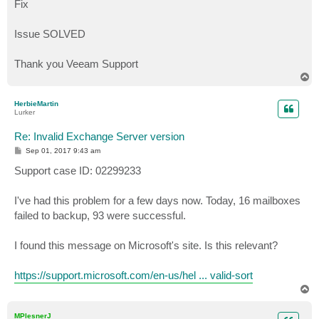
Fix
Issue SOLVED
Thank you Veeam Support
T
o
p
HerbieMartin
Lurker
Re: Invalid Exchange Server version
P
Sep 01, 2017 9:43 am
o
s
Support case ID: 02299233
t
I've had this problem for a few days now. Today, 16 mailboxes
failed to backup, 93 were successful.
I found this message on Microsoft's site. Is this relevant?
https://support.microsoft.com/en-us/hel ... valid-sort
T
o
p
MPlesnerJ