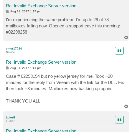
Re: Invalid Exchange Server version
P
Aug 31, 2017 1:17 pm
o
s
I'm experiencing the same problem. I'm up to 29 of 78
t
mailboxes failing now. Opened a support case this morning:
#02298258
T
o
p
cmor1701d
Novice
Re: Invalid Exchange Server version
P
Aug 31, 2017 1:41 pm
o
s
Case # 02298194 but no yellow jersey for me. Took ~20
t
minutes for the reply from Veeam with the link for the DLL. Fix
then took ~3 minutes. Mailboxes now backing up again.
THANK YOU ALL.
T
o
p
LukeG
Lurker
Re: Invalid Exchange Server version