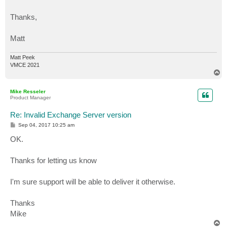
Thanks,
Matt
Matt Peek
VMCE 2021
T
o
p
Mike Resseler
Product Manager
Re: Invalid Exchange Server version
P
Sep 04, 2017 10:25 am
o
s
OK.
t
Thanks for letting us know
I'm sure support will be able to deliver it otherwise.
Thanks
Mike
T