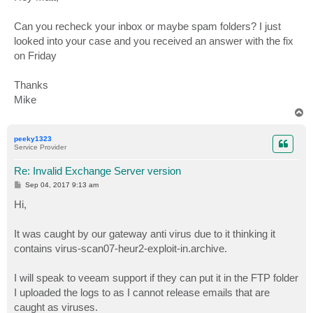
t
Can you recheck your inbox or maybe spam folders? I just
looked into your case and you received an answer with the fix
on Friday
Thanks
Mike
T
o
p
peeky1323
Service Provider
Re: Invalid Exchange Server version
P
Sep 04, 2017 9:13 am
o
s
Hi,
t
It was caught by our gateway anti virus due to it thinking it
contains virus-scan07-heur2-exploit-in.archive.
I will speak to veeam support if they can put it in the FTP folder
I uploaded the logs to as I cannot release emails that are
caught as viruses.