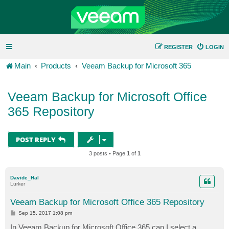
REGISTER
LOGIN
Main
Products
Veeam Backup for Microsoft 365
Veeam Backup for Microsoft Office
365 Repository
POST REPLY
3 posts • Page
1
of
1
Davide_Hal
Lurker
Veeam Backup for Microsoft Office 365 Repository
P
Sep 15, 2017 1:08 pm
o
s
In Veeam Backup for Microsoft Office 365 can I select a