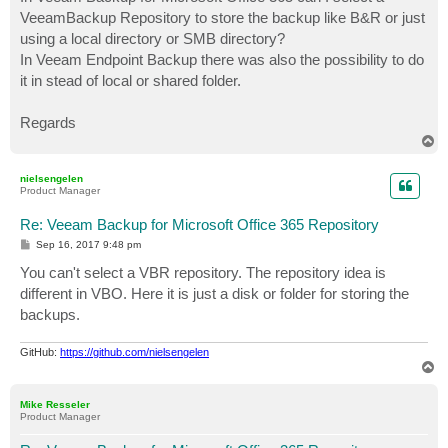
t
VeeamBackup Repository to store the backup like B&R or just
using a local directory or SMB directory?
In Veeam Endpoint Backup there was also the possibility to do
it in stead of local or shared folder.
Regards
T
o
p
nielsengelen
Product Manager
Re: Veeam Backup for Microsoft Office 365 Repository
P
Sep 16, 2017 9:48 pm
o
s
You can't select a VBR repository. The repository idea is
t
different in VBO. Here it is just a disk or folder for storing the
backups.
GitHub:
https://github.com/nielsengelen
T
o
p
Mike Resseler
Product Manager