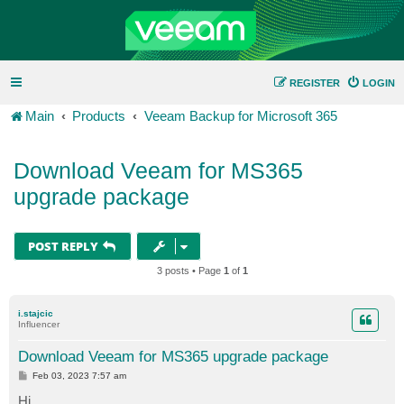
REGISTER
LOGIN
Main
Products
Veeam Backup for Microsoft 365
Download Veeam for MS365
upgrade package
POST REPLY
3 posts • Page
1
of
1
i.stajcic
Influencer
Download Veeam for MS365 upgrade package
P
Feb 03, 2023 7:57 am
o
s
Hi,