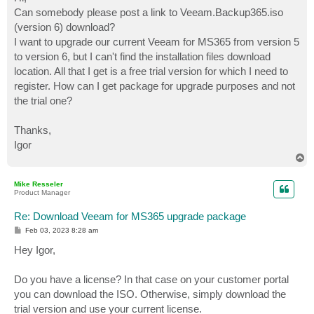
t
Can somebody please post a link to Veeam.Backup365.iso
(version 6) download?
I want to upgrade our current Veeam for MS365 from version 5
to version 6, but I can't find the installation files download
location. All that I get is a free trial version for which I need to
register. How can I get package for upgrade purposes and not
the trial one?
Thanks,
Igor
T
o
p
Mike Resseler
Product Manager
Re: Download Veeam for MS365 upgrade package
P
Feb 03, 2023 8:28 am
o
s
Hey Igor,
t
Do you have a license? In that case on your customer portal
you can download the ISO. Otherwise, simply download the
trial version and use your current license.