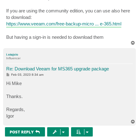
If you are using the community edition, you can use also here
to download:
https://www.veeam.com/free-backup-micro ... e-365.html
But having a sign-in is needed to download them
T
o
p
i.stajcic
Influencer
Re: Download Veeam for MS365 upgrade package
P
Feb 03, 2023 8:34 am
o
s
Hi Mike
t
Thanks.
Regards,
Igor
T
o
p
POST REPLY