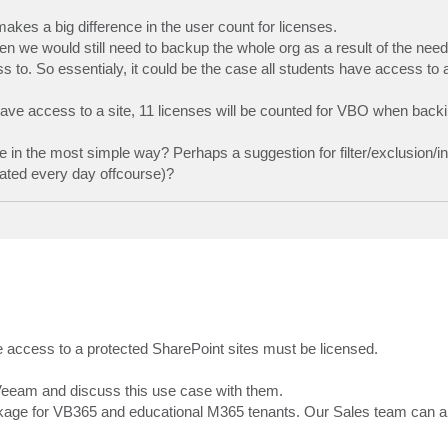
makes a big difference in the user count for licenses.
hen we would still need to backup the whole org as a result of the nee
to. So essentialy, it could be the case all students have access to 
ve access to a site, 11 licenses will be counted for VBO when backi
e in the most simple way? Perhaps a suggestion for filter/exclusion/in
eated every day offcourse)?
 access to a protected SharePoint sites must be licensed.
 Veeam and discuss this use case with them.
ckage for VB365 and educational M365 tenants. Our Sales team can ans