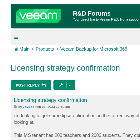
R&D Forums
Your direct line to Veeam R&D. Not a suppor
Main
Products
Veeam Backup for Microsoft 365
Licensing strategy confirmation
POST REPLY
Licensing strategy confirmation
P
by
JaySt
»
Feb 08, 2023 10:49 am
o
s
i'm looking to get some tips/confirmation on the correct way of
t
looking at.
This MS tenant has 200 teachers and 2000 students. They com