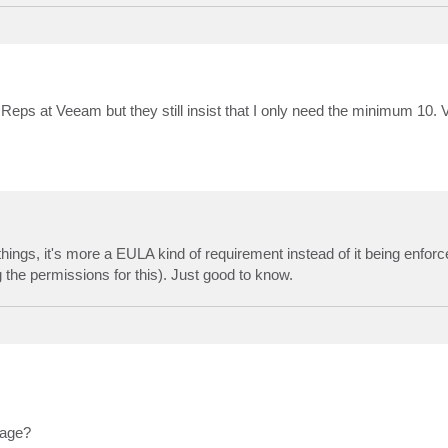
es Reps at Veeam but they still insist that I only need the minimum 10
hings, it's more a EULA kind of requirement instead of it being enforc
the permissions for this). Just good to know.
sage?