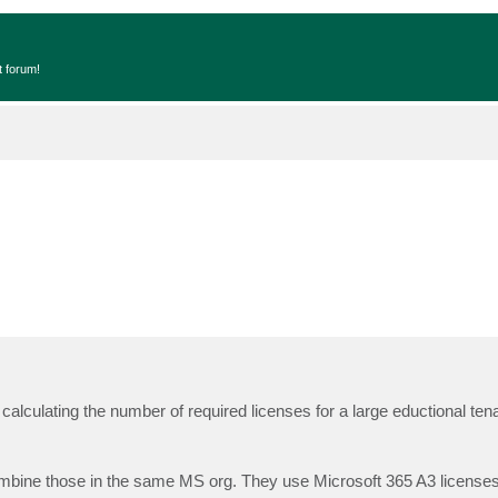
t forum!
 calculating the number of required licenses for a large eductional ten
bine those in the same MS org. They use Microsoft 365 A3 licenses f