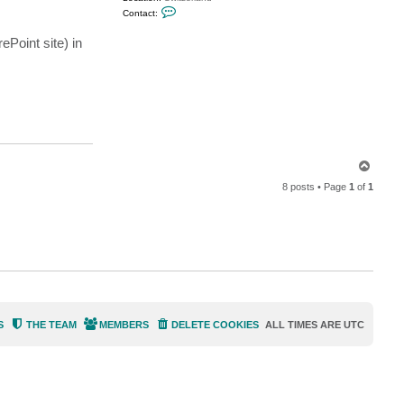
C
Contact:
o
n
ePoint site) in
t
a
c
t
M
i
l
d
u
r
T
o
8 posts • Page
1
of
1
p
S
THE TEAM
MEMBERS
DELETE COOKIES
ALL TIMES ARE
UTC