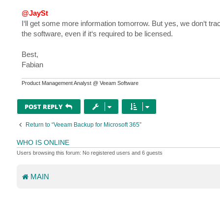
@JaySt
I‘ll get some more information tomorrow. But yes, we don‘t tra
the software, even if it‘s required to be licensed.
Best,
Fabian
Product Management Analyst @ Veeam Software
POST REPLY
Return to “Veeam Backup for Microsoft 365”
WHO IS ONLINE
Users browsing this forum: No registered users and 6 guests
MAIN