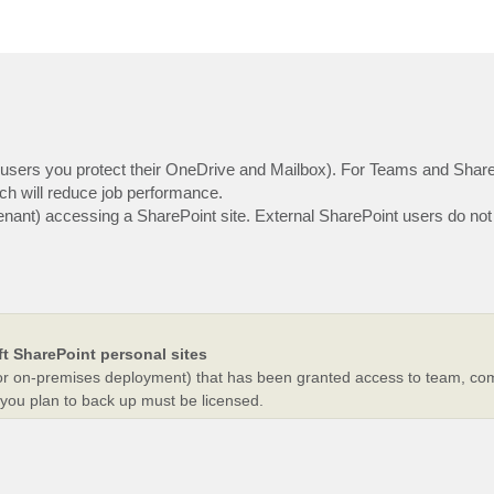
5 users you protect their OneDrive and Mailbox). For Teams and Shar
ch will reduce job performance.
r tenant) accessing a SharePoint site. External SharePoint users do not
t SharePoint personal sites
n (or on-premises deployment) that has been granted access to team, co
 you plan to back up must be licensed.