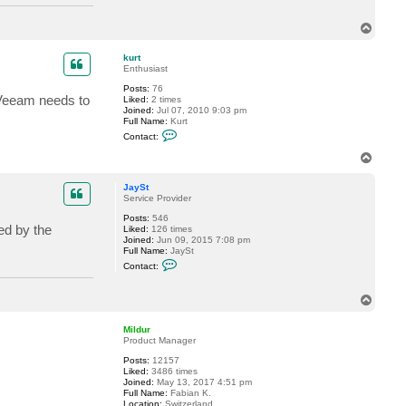
T
o
p
kurt
Enthusiast
Posts:
76
. Veeam needs to
Liked:
2 times
Joined:
Jul 07, 2010 9:03 pm
Full Name:
Kurt
C
Contact:
o
n
T
t
o
a
p
c
JaySt
t
Service Provider
k
Posts:
546
u
ed by the
Liked:
126 times
r
Joined:
Jun 09, 2015 7:08 pm
t
Full Name:
JaySt
C
Contact:
o
n
t
T
a
o
c
p
t
Mildur
J
Product Manager
a
y
Posts:
12157
S
Liked:
3486 times
t
Joined:
May 13, 2017 4:51 pm
Full Name:
Fabian K.
Location:
Switzerland