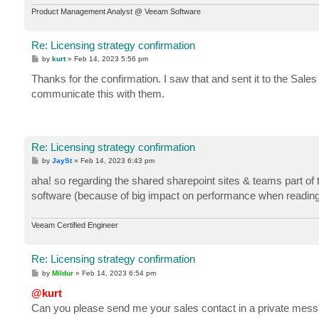
Product Management Analyst @ Veeam Software
Re: Licensing strategy confirmation
P
by
kurt
»
Feb 14, 2023 5:56 pm
o
s
Thanks for the confirmation. I saw that and sent it to the Sal
t
communicate this with them.
Re: Licensing strategy confirmation
P
by
JaySt
»
Feb 14, 2023 6:43 pm
o
s
aha! so regarding the shared sharepoint sites & teams part of t
t
software (because of big impact on performance when reading 
Veeam Certified Engineer
Re: Licensing strategy confirmation
P
by
Mildur
»
Feb 14, 2023 6:54 pm
o
s
@kurt
t
Can you please send me your sales contact in a private mes