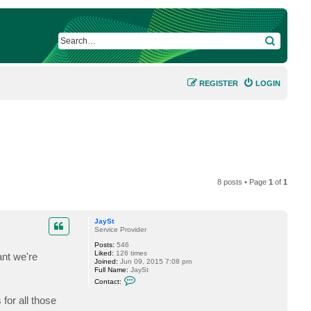
SEARCH
REGISTER
LOGIN
8 posts • Page
1
of
1
JaySt
Service Provider
Posts:
546
Liked:
126 times
ant we're
Joined:
Jun 09, 2015 7:08 pm
Full Name:
JaySt
C
Contact:
o
n
or all those
t
a