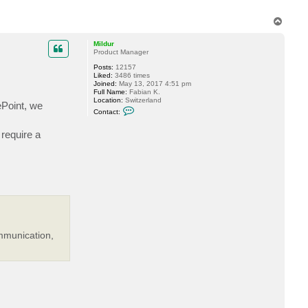
a
c
T
t
o
k
p
u
Mildur
r
Product Manager
t
Posts:
12157
Liked:
3486 times
Joined:
May 13, 2017 4:51 pm
Full Name:
Fabian K.
Location:
Switzerland
ePoint, we
C
Contact:
o
n
 require a
t
a
c
t
M
i
l
d
u
r
mmunication,