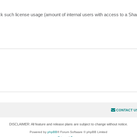
ck such license usage (amount of internal users with access to a Shar
CONTACT U
DISCLAIMER: All feature and release plans are subject to change without notice.
Powered by
phpBB
® Forum Software © phpBB Limited