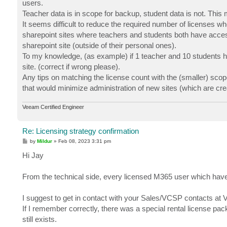
users.
Teacher data is in scope for backup, student data is not. This 
It seems difficult to reduce the required number of licenses w
sharepoint sites where teachers and students both have access 
sharepoint site (outside of their personal ones).
To my knowledge, (as example) if 1 teacher and 10 students ha
site. (correct if wrong please).
Any tips on matching the license count with the (smaller) scop
that would minimize administration of new sites (which are cr
Veeam Certified Engineer
Re: Licensing strategy confirmation
P
by
Mildur
»
Feb 08, 2023 3:31 pm
o
s
Hi Jay
t
From the technical side, every licensed M365 user which have
I suggest to get in contact with your Sales/VCSP contacts at
If I remember correctly, there was a special rental license pa
still exists.