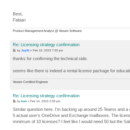
Best,
Fabian
Product Management Analyst @ Veeam Software
Re: Licensing strategy confirmation
P
by
JaySt
»
Feb 10, 2023 7:00 pm
o
s
thanks for confirming the technical side.
t
seems like there is indeed a rental license package for educatio
Veeam Certified Engineer
Re: Licensing strategy confirmation
P
by
kurt
»
Feb 14, 2023 2:59 pm
o
s
Similar question here. I'm backing up around 25 Teams and a 
t
5 actual user's OneDrive and Exchange mailboxes. The license 
minimum of 10 licenses? I feel like I would need 50 but the Sales