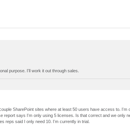
nal purpose. I'll work it out through sales.
couple SharePoint sites where at least 50 users have access to. I'm 
report says I'm only using 5 licenses. Is that correct and we only n
 reps said I only need 10. I'm currently in trial.