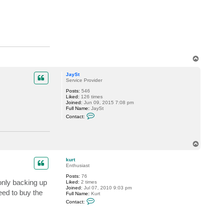
l
d
u
r
T
o
p
JaySt
Service Provider
Posts:
546
Liked:
126 times
Joined:
Jun 09, 2015 7:08 pm
Full Name:
JaySt
C
Contact:
o
n
t
a
T
c
t
o
J
p
kurt
a
Enthusiast
y
S
Posts:
76
t
only backing up
Liked:
2 times
Joined:
Jul 07, 2010 9:03 pm
eed to buy the
Full Name:
Kurt
C
Contact:
o
n
t