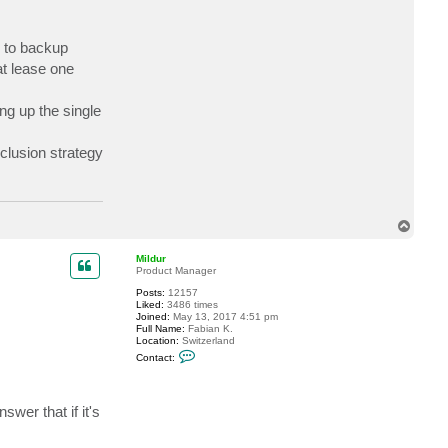
c
t
J
d to backup
a
y
at lease one
S
t
ng up the single
clusion strategy
T
o
p
Mildur
Product Manager
Posts:
12157
Liked:
3486 times
Joined:
May 13, 2017 4:51 pm
Full Name:
Fabian K.
Location:
Switzerland
C
Contact:
o
n
t
a
wer that if it's
c
t
M
i