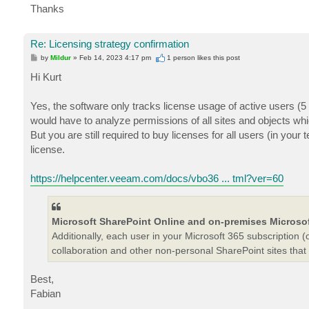
Thanks
Re: Licensing strategy confirmation
P
by
Mildur
»
Feb 14, 2023 4:17 pm
1 person likes
this post
o
s
Hi Kurt
t
Yes, the software only tracks license usage of active users (
would have to analyze permissions of all sites and objects whi
But you are still required to buy licenses for all users (in you
license.
https://helpcenter.veeam.com/docs/vbo36 ... tml?ver=60
Microsoft SharePoint Online and on-premises Microsof
Additionally, each user in your Microsoft 365 subscriptio
collaboration and other non-personal SharePoint sites that
Best,
Fabian