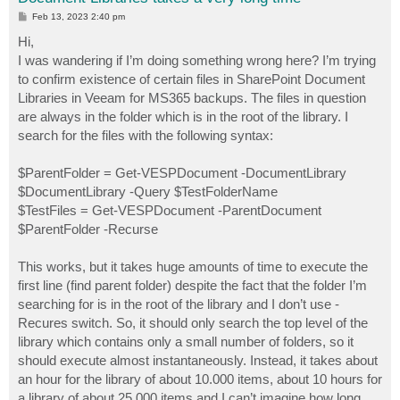
P
Feb 13, 2023 2:40 pm
o
s
Hi,
t
I was wandering if I’m doing something wrong here? I’m trying
to confirm existence of certain files in SharePoint Document
Libraries in Veeam for MS365 backups. The files in question
are always in the folder which is in the root of the library. I
search for the files with the following syntax:
$ParentFolder = Get-VESPDocument -DocumentLibrary
$DocumentLibrary -Query $TestFolderName
$TestFiles = Get-VESPDocument -ParentDocument
$ParentFolder -Recurse
This works, but it takes huge amounts of time to execute the
first line (find parent folder) despite the fact that the folder I’m
searching for is in the root of the library and I don’t use -
Recures switch. So, it should only search the top level of the
library which contains only a small number of folders, so it
should execute almost instantaneously. Instead, it takes about
an hour for the library of about 10.000 items, about 10 hours for
a library of about 25.000 items and I can’t imagine how long