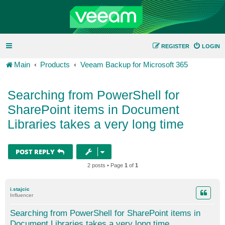
REGISTER
LOGIN
Main
Products
Veeam Backup for Microsoft 365
Searching from PowerShell for
SharePoint items in Document
Libraries takes a very long time
POST REPLY
2 posts • Page
1
of
1
i.stajcic
Influencer
Searching from PowerShell for SharePoint items in
Document Libraries takes a very long time