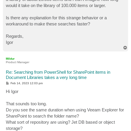
would it take on the library of 100.000 items or larger.
Is there any explanation for this strange behavior or a
workaround to make these searches faster?
Regards,
Igor
T
o
p
Mildur
Product Manager
Re: Searching from PowerShell for SharePoint items in
Document Libraries takes a very long time
P
Feb 14, 2023 12:03 pm
o
s
Hi Igor
t
That sounds too long.
Do you see the same duration when using Veeam Explorer for
SharePoint to search the folder name?
What sort of repository are using? Jet DB based or object
storage?