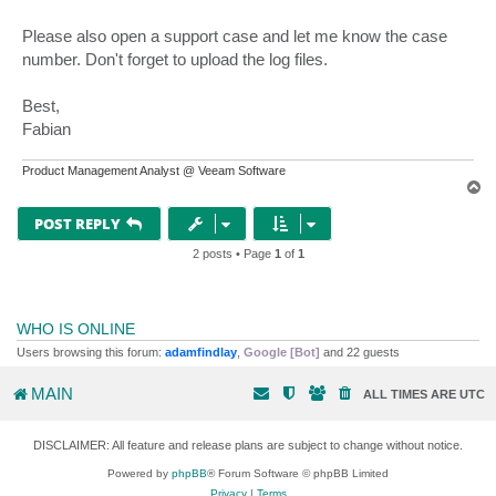
Please also open a support case and let me know the case
number. Don't forget to upload the log files.
Best,
Fabian
Product Management Analyst @ Veeam Software
T
o
p
POST REPLY
2 posts • Page
1
of
1
WHO IS ONLINE
Users browsing this forum:
adamfindlay
,
Google [Bot]
and 22 guests
MAIN
ALL TIMES ARE
UTC
DISCLAIMER: All feature and release plans are subject to change without notice.
Powered by
phpBB
® Forum Software © phpBB Limited
Privacy
|
Terms