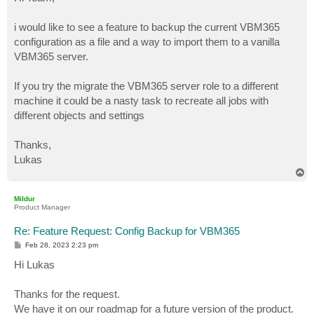
t
i would like to see a feature to backup the current VBM365
configuration as a file and a way to import them to a vanilla
VBM365 server.
If you try the migrate the VBM365 server role to a different
machine it could be a nasty task to recreate all jobs with
different objects and settings
Thanks,
Lukas
T
o
p
Mildur
Product Manager
Re: Feature Request: Config Backup for VBM365
P
Feb 28, 2023 2:23 pm
o
s
Hi Lukas
t
Thanks for the request.
We have it on our roadmap for a future version of the product.