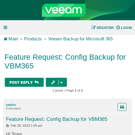
REGISTER
LOGIN
Main
Products
Veeam Backup for Microsoft 365
Feature Request: Config Backup for
VBM365
POST REPLY
2 posts • Page
1
of
1
lukklin
Enthusiast
Feature Request: Config Backup for VBM365
P
Feb 28, 2023 1:26 pm
o
s
Hi Team,