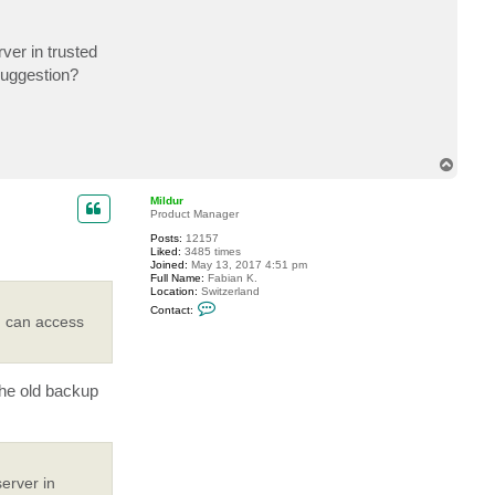
t
a
c
ver in trusted
t
A
suggestion?
n
d
r
e
B
I
A
T
L
o
p
Mildur
Product Manager
Posts:
12157
Liked:
3485 times
Joined:
May 13, 2017 4:51 pm
Full Name:
Fabian K.
Location:
Switzerland
C
Contact:
o
 I can access
n
t
a
c
t
the old backup
M
i
l
d
u
r
erver in