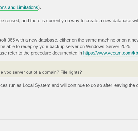
ons and Limitations
).
e reused, and there is currently no way to create a new database with
soft 365 with a new database, either on the same machine or on a ne
ll be able to redeploy your backup server on Windows Server 2025.
ase refer to the procedure documented in
https://www.veeam.com/k
e vbo server out of a domain? File rights?
rvices run as Local System and will continue to do so after leaving the