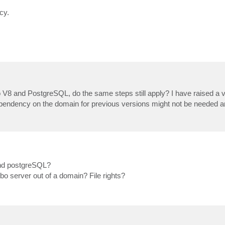
cy.
 V8 and PostgreSQL, do the same steps still apply? I have raised a
 dependency on the domain for previous versions might not be needed
 and postgreSQL?
bo server out of a domain? File rights?