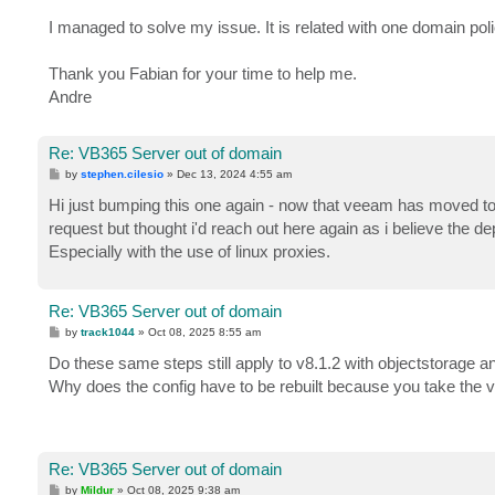
I managed to solve my issue. It is related with one domain poli
Thank you Fabian for your time to help me.
Andre
Re: VB365 Server out of domain
P
by
stephen.cilesio
»
Dec 13, 2024 4:55 am
o
s
Hi just bumping this one again - now that veeam has moved to
t
request but thought i'd reach out here again as i believe the
Especially with the use of linux proxies.
Re: VB365 Server out of domain
P
by
track1044
»
Oct 08, 2025 8:55 am
o
s
Do these same steps still apply to v8.1.2 with objectstorage
t
Why does the config have to be rebuilt because you take the v
Re: VB365 Server out of domain
P
by
Mildur
»
Oct 08, 2025 9:38 am