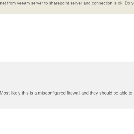
elnet from veeam server to sharepoint server and connection is ok. Do 
Most likely this is a misconfigured firewall and they should be able to