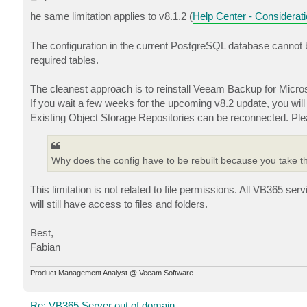
o
s
he same limitation applies to v8.1.2 (
Help Center - Considerati
t
The configuration in the current PostgreSQL database cannot b
required tables.
The cleanest approach is to reinstall Veeam Backup for Micro
If you wait a few weeks for the upcoming v8.2 update, you wi
Existing Object Storage Repositories can be reconnected. Ple
Why does the config have to be rebuilt because you take th
This limitation is not related to file permissions. All VB365 se
will still have access to files and folders.
Best,
Fabian
Product Management Analyst @ Veeam Software
Re: VB365 Server out of domain