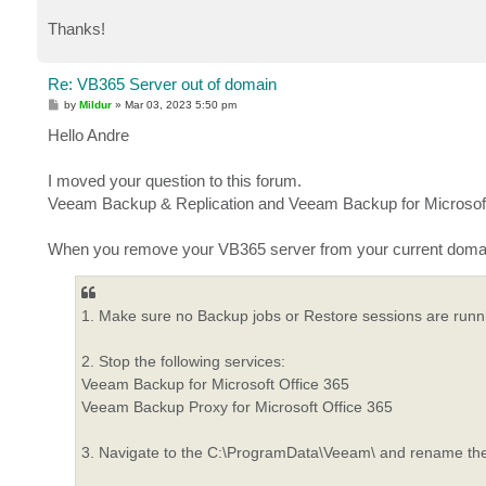
Thanks!
Re: VB365 Server out of domain
P
by
Mildur
»
Mar 03, 2023 5:50 pm
o
s
Hello Andre
t
I moved your question to this forum.
Veeam Backup & Replication and Veeam Backup for Microsoft
When you remove your VB365 server from your current domain,
1. Make sure no Backup jobs or Restore sessions are runn
2. Stop the following services:
Veeam Backup for Microsoft Office 365
Veeam Backup Proxy for Microsoft Office 365
3. Navigate to the C:\ProgramData\Veeam\ and rename th