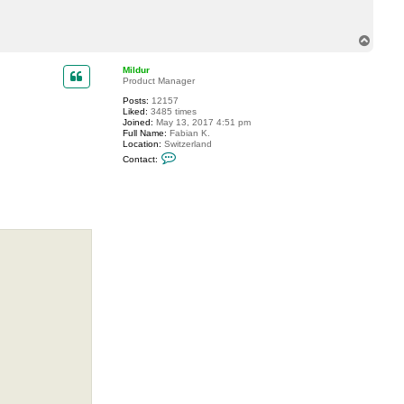
c
t
A
T
n
o
d
p
r
Mildur
e
Product Manager
B
I
Posts:
12157
A
Liked:
3485 times
L
Joined:
May 13, 2017 4:51 pm
Full Name:
Fabian K.
Location:
Switzerland
C
Contact:
o
n
t
a
c
t
M
i
l
d
u
r