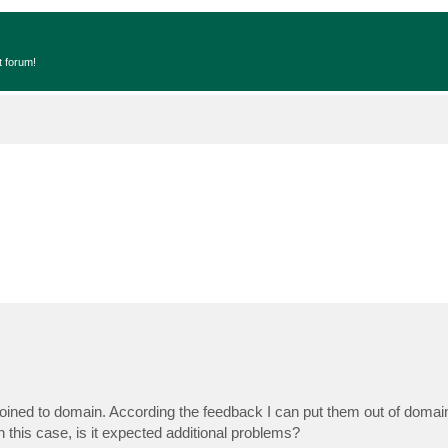
t forum!
ined to domain. According the feedback I can put them out of domain
this case, is it expected additional problems?