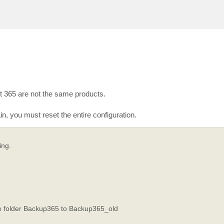
 365 are not the same products.
 you must reset the entire configuration.
ing.
e folder Backup365 to Backup365_old