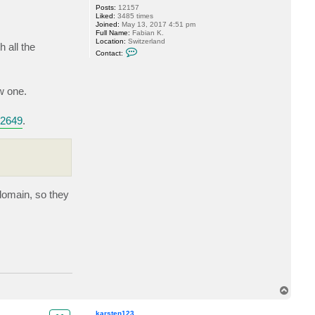
Posts:
12157
r
i
Liked:
3485 times
a
o
Joined:
May 13, 2017 4:51 pm
c
Full Name:
Fabian K.
k
Location:
Switzerland
1
 all the
C
0
Contact:
o
4
n
4
t
a
w one.
c
t
M
i
b2649
.
l
d
u
r
 domain, so they
T
o
p
karsten123