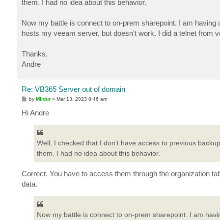
them. I had no idea about this behavior.
Now my battle is connect to on-prem sharepoint. I am having c
hosts my veeam server, but doesn't work. I did a telnet from
Thanks,
Andre
Re: VB365 Server out of domain
P
by
Mildur
»
Mar 13, 2023 8:46 am
o
s
Hi Andre
t
Well, I checked that I don't have access to previous backup
them. I had no idea about this behavior.
Correct. You have to access them through the organization tab
data.
Now my battle is connect to on-prem sharepoint. I am havin