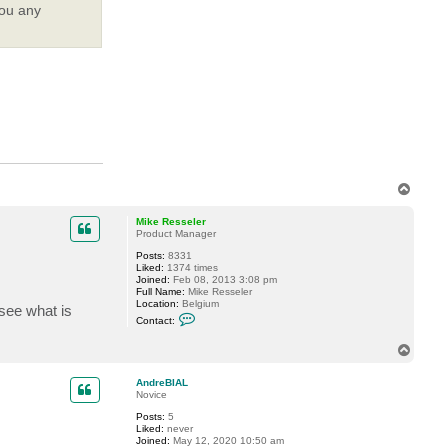
you any
T
o
p
Mike Resseler
Product Manager
Posts:
8331
Liked:
1374 times
Joined:
Feb 08, 2013 3:08 pm
Full Name:
Mike Resseler
Location:
Belgium
 see what is
C
Contact:
o
n
T
t
o
a
c
p
AndreBIAL
t
Novice
M
i
Posts:
5
k
Liked:
never
e
Joined:
May 12, 2020 10:50 am
R