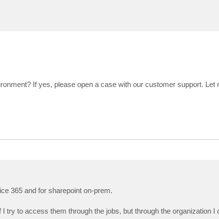
ironment? If yes, please open a case with our customer support. Let
ffice 365 and for sharepoint on-prem.
 I try to access them through the jobs, but through the organization 