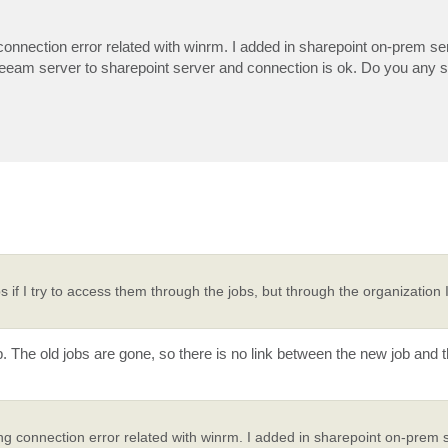
onnection error related with winrm. I added in sharepoint on-prem ser
 veeam server to sharepoint server and connection is ok. Do you any 
s if I try to access them through the jobs, but through the organization
. The old jobs are gone, so there is no link between the new job and 
g connection error related with winrm. I added in sharepoint on-prem s