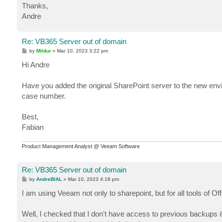
Thanks,
Andre
Re: VB365 Server out of domain
P
by
Mildur
»
Mar 10, 2023 3:22 pm
o
s
Hi Andre
t
Have you added the original SharePoint server to the new env
case number.
Best,
Fabian
Product Management Analyst @ Veeam Software
Re: VB365 Server out of domain
P
by
AndreBIAL
»
Mar 10, 2023 4:18 pm
o
s
I am using Veeam not only to sharepoint, but for all tools of O
t
Well, I checked that I don't have access to previous backups if