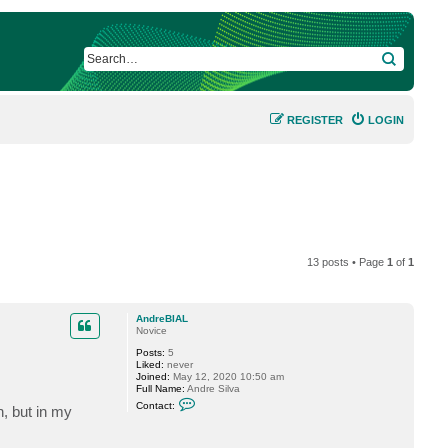
SEARCH
REGISTER
LOGIN
13 posts • Page
1
of
1
AndreBIAL
Novice
Posts:
5
Liked:
never
Joined:
May 12, 2020 10:50 am
Full Name:
Andre Silva
C
Contact:
, but in my
o
n
t
a