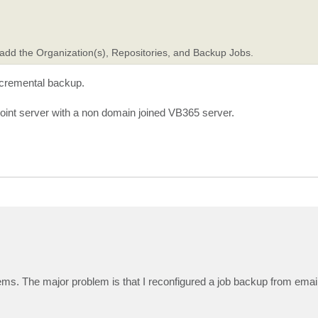
dd the Organization(s), Repositories, and Backup Jobs.
incremental backup.
oint server with a non domain joined VB365 server.
ems. The major problem is that I reconfigured a job backup from email