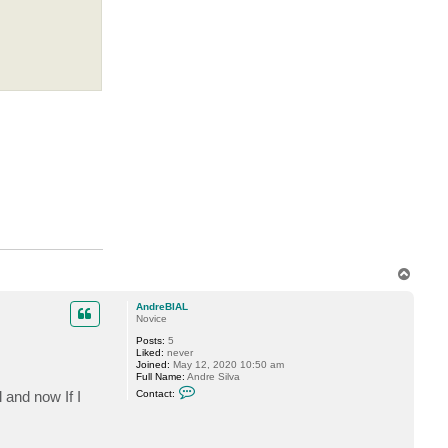
T
o
p
AndreBIAL
Novice
Posts:
5
Liked:
never
Joined:
May 12, 2020 10:50 am
Full Name:
Andre Silva
C
 and now If I
Contact:
o
n
t
a
c