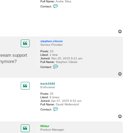
Full Name:
Andre Silva
e
C
Contact:
s
o
s
n
e
t
l
a
e
c
r
t
A
T
n
o
d
p
r
stephen.cilesio
e
Service Provider
B
I
Posts:
23
 veeam support
A
Liked:
1 time
L
Joined:
Nov 20, 2015 6:21 am
 anymore?
Full Name:
Stephen Cilesio
C
Contact:
o
n
T
t
o
a
p
c
track1044
t
Enthusiast
s
Posts:
35
t
Liked:
9 times
e
Joined:
Apr 07, 2025 8:52 am
p
Full Name:
David Wellendorf
h
C
e
Contact:
o
n
n
.
T
t
c
o
a
i
p
c
l
Mildur
t
e
Product Manager
t
s