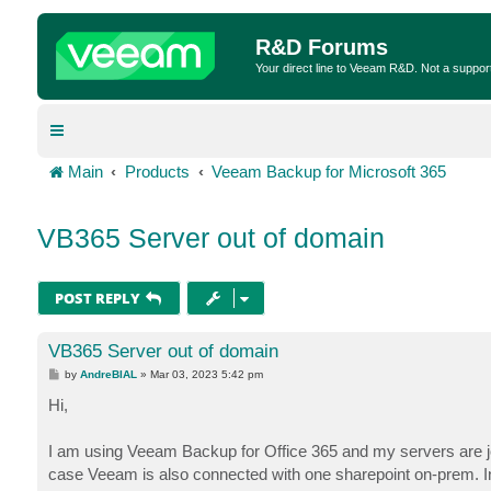
R&D Forums
Your direct line to Veeam R&D. Not a suppor
Main
Products
Veeam Backup for Microsoft 365
VB365 Server out of domain
POST REPLY
VB365 Server out of domain
P
by
AndreBIAL
»
Mar 03, 2023 5:42 pm
o
s
Hi,
t
I am using Veeam Backup for Office 365 and my servers are jo
case Veeam is also connected with one sharepoint on-prem. In 