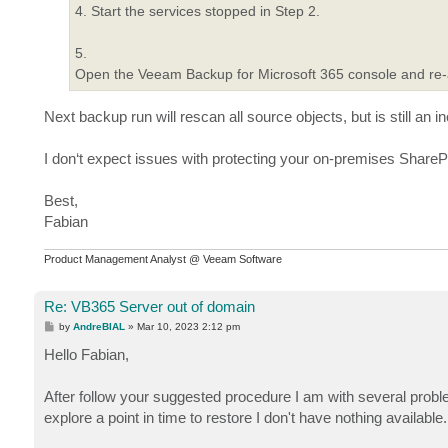
4. Start the services stopped in Step 2.
5.
Open the Veeam Backup for Microsoft 365 console and re-a
Next backup run will rescan all source objects, but is still an 
I don‘t expect issues with protecting your on-premises ShareP
Best,
Fabian
Product Management Analyst @ Veeam Software
Re: VB365 Server out of domain
P
by
AndreBIAL
»
Mar 10, 2023 2:12 pm
o
s
Hello Fabian,
t
After follow your suggested procedure I am with several probl
explore a point in time to restore I don't have nothing available.