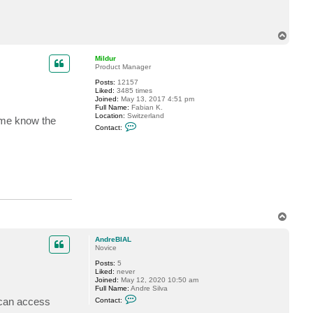
t
A
n
d
T
r
o
e
p
Mildur
B
Product Manager
I
A
Posts:
12157
L
Liked:
3485 times
Joined:
May 13, 2017 4:51 pm
Full Name:
Fabian K.
Location:
Switzerland
 me know the
C
Contact:
o
n
t
a
c
t
M
i
l
d
T
u
r
o
p
AndreBIAL
Novice
Posts:
5
Liked:
never
Joined:
May 12, 2020 10:50 am
Full Name:
Andre Silva
C
I can access
Contact:
o
n