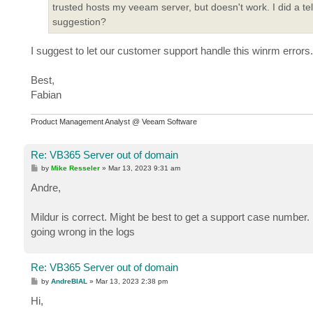
trusted hosts my veeam server, but doesn't work. I did a t
suggestion?
I suggest to let our customer support handle this winrm errors.
Best,
Fabian
Product Management Analyst @ Veeam Software
Re: VB365 Server out of domain
P
by
Mike Resseler
»
Mar 13, 2023 9:31 am
o
s
Andre,
t
Mildur is correct. Might be best to get a support case number. 
going wrong in the logs
Re: VB365 Server out of domain
P
by
AndreBIAL
»
Mar 13, 2023 2:38 pm
o
s
Hi,
t