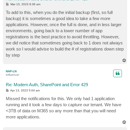
P
Mar 13, 2023 9:36 am
o
s
To add to this, when you do the initial backup (first, so full
t
backup) it is sometimes a good idea to take a few more
applications. However, once the full is done, and in less larger
environments, going back to a lower number of app
registrations is the best practice to avoid throttling. However,
we did notice that sometimes going back to 1 does not always
work so I would advise to build the # of registrations down step
by step
T
o
p
NAP-LN
Influencer
Re: Modern Auth, SharePoint and Error 429
P
Apr 13, 2023 5:04 am
o
s
Missed the notifications for this. We only had 1 application
t
running and it took a few days to capture our tenant. We have
<3TB of data on M365 so any more than that you will need
more applications.
T
o
p