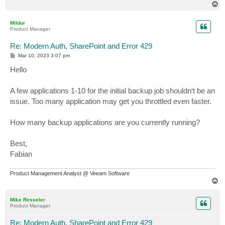
T
o
p
Mildur
Product Manager
Re: Modern Auth, SharePoint and Error 429
P
Mar 10, 2023 3:07 pm
o
s
Hello
t
A few applications 1-10 for the initial backup job shouldn‘t be an
issue. Too many application may get you throttled even faster.
How many backup applications are you currently running?
Best,
Fabian
Product Management Analyst @ Veeam Software
T
o
p
Mike Resseler
Product Manager
Re: Modern Auth, SharePoint and Error 429