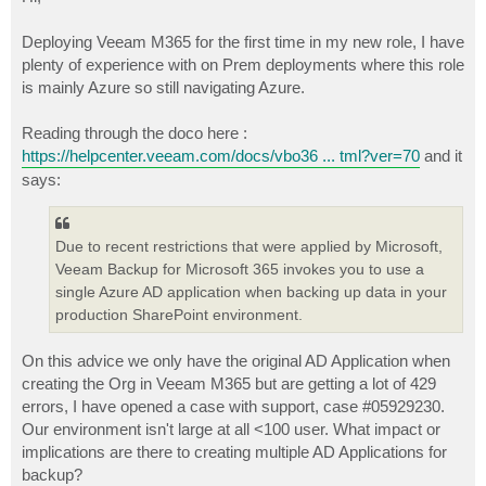
t
Deploying Veeam M365 for the first time in my new role, I have
plenty of experience with on Prem deployments where this role
is mainly Azure so still navigating Azure.
Reading through the doco here :
https://helpcenter.veeam.com/docs/vbo36 ... tml?ver=70
and it
says:
Due to recent restrictions that were applied by Microsoft,
Veeam Backup for Microsoft 365 invokes you to use a
single Azure AD application when backing up data in your
production SharePoint environment.
On this advice we only have the original AD Application when
creating the Org in Veeam M365 but are getting a lot of 429
errors, I have opened a case with support, case #05929230.
Our environment isn't large at all <100 user. What impact or
implications are there to creating multiple AD Applications for
backup?