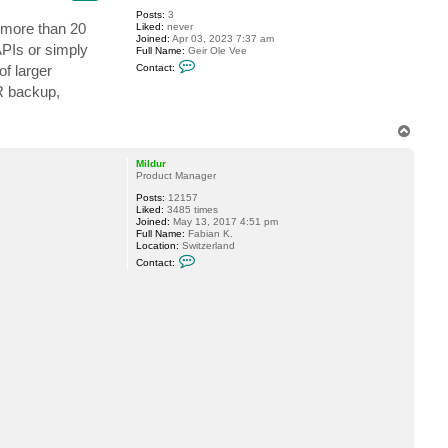
Posts:
3
r more than 20
Liked:
never
Joined:
Apr 03, 2023 7:37 am
APIs or simply
Full Name:
Geir Ole Vee
C
f larger
Contact:
o
n
DR backup,
t
a
c
T
t
o
g
p
e
Mildur
i
Product Manager
r
v
Posts:
12157
e
Liked:
3485 times
e
Joined:
May 13, 2017 4:51 pm
Full Name:
Fabian K.
Location:
Switzerland
C
Contact:
o
n
t
a
c
t
M
i
l
d
u
r