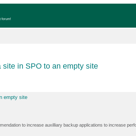
t forum!
 site in SPO to an empty site
n empty site
mendation to increase auxilliary backup applications to increase pe