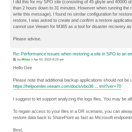
I did this for my SPO site (consisting of 45 gbyte and 40000 ob
than 2 hours down to 31 minutes. However when running the rest
write this message). I found no similar configuration for resto
restore, I was asked to create and confirm a restore applicat
cannot use Veeam for M365 as a tool for disaster recovery as i
Please advise.
Re: Performance issues when restoring a site in SPO to an em
P
by
Mildur
»
Apr 03, 2023 8:23 am
o
s
Hello Geir
t
Please note that additional backup applications should not be 
https://helpcenter.veeam.com/docs/vbo36 ... tml?ver=70
I suggest to let support analyzing the logs files. You may be af
To regain access to your files in a DR scenario, you can alway
restore data back to SharePoint as fast as Microsoft endpoints w
Best,