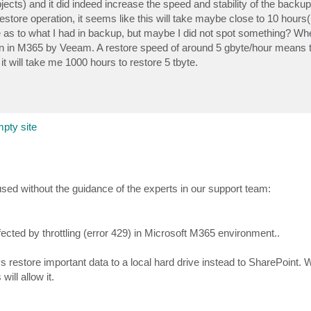
jects) and it did indeed increase the speed and stability of the back
ore operation, it seems like this will take maybe close to 10 hours(!
re as to what I had in backup, but maybe I did not spot something? Whe
ion in M365 by Veeam. A restore speed of around 5 gbyte/hour means t
t will take me 1000 hours to restore 5 tbyte.
pty site
used without the guidance of the experts in our support team:
fected by throttling (error 429) in Microsoft M365 environment..
s restore important data to a local hard drive instead to SharePoint. 
ill allow it.