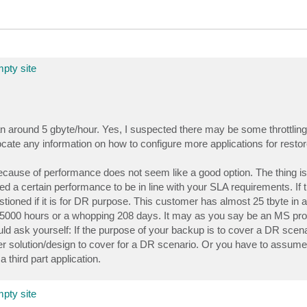
pty site
n around 5 gbyte/hour. Yes, I suspected there may be some throttling 
ocate any information on how to configure more applications for restor
ecause of performance does not seem like a good option. The thing is 
 a certain performance to be in line with your SLA requirements. If 
stioned if it is for DR purpose. This customer has almost 25 tbyte in a s
ake 5000 hours or a whopping 208 days. It may as you say be an MS p
ld ask yourself: If the purpose of your backup is to cover a DR scenar
ther solution/design to cover for a DR scenario. Or you have to assume
 third part application.
pty site