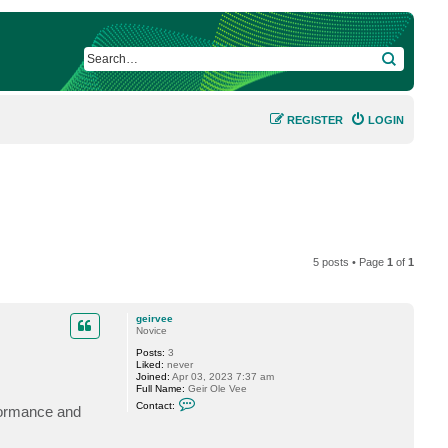
SEARCH
REGISTER
LOGIN
5 posts • Page
1
of
1
geirvee
Novice
Posts:
3
Liked:
never
Joined:
Apr 03, 2023 7:37 am
Full Name:
Geir Ole Vee
C
Contact:
rformance and
o
n
t
a