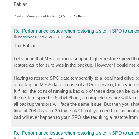
Fabian
Product Management Analyst @ Veeam Software
Re: Performance issues when restoring a site in SPO to an em
P
by
geirvee
»
Apr 03, 2023 11:28 am
o
s
Thx Fabian.
t
Let's hope that MS endpoints support higher restore speed tha
restore as it for sure was in the backup. However I could not l
Having to restore SPO data temporarily to a local hard drive b
a backup on M365 data in case of a DR-scenario, then you need
fulfilled, the point of running a backup of these data can be que
the restore speed is 5 gbyte/hour, a complete restore will t
all backup vendors will face the same issue. But then you shou
time of 208 days for 25 tbyte ok? If not, you need to find ano
bad will ever happen to your SPO site requiring a restore from a
Re: Performance issues when restoring a site in SPO to an em
P