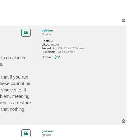
T
o
p
geirvee
Novice
Posts:
3
Liked:
never
Joined:
Apr 03, 2023 7:37 am
Full Name:
Geir Ole Vee
C
to do also in
Contact:
o
n
e.
t
a
c
that if you run
t
g
these cannot be
e
i
ingle site. If
r
roblem, meaning
v
e
io, is a restore
e
 that nothing
T
o
p
geirvee
Novice