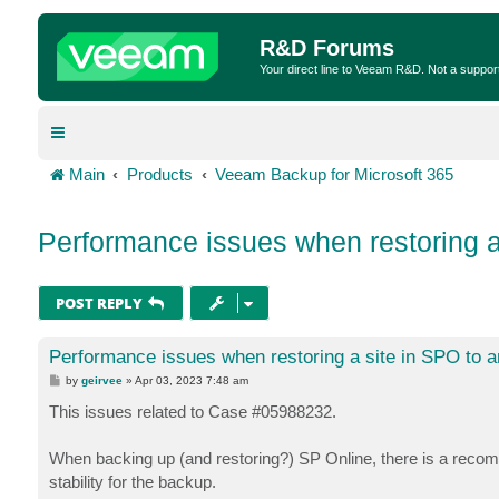
R&D Forums
Your direct line to Veeam R&D. Not a suppor
Main
Products
Veeam Backup for Microsoft 365
Performance issues when restoring a
POST REPLY
Performance issues when restoring a site in SPO to a
P
by
geirvee
»
Apr 03, 2023 7:48 am
o
s
This issues related to Case #05988232.
t
When backing up (and restoring?) SP Online, there is a recom
stability for the backup.