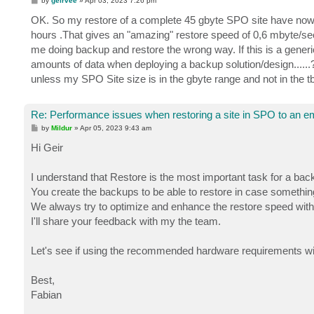
by
geirvee
»
Apr 03, 2023 7:26 pm
o
s
OK. So my restore of a complete 45 gbyte SPO site have now bee
t
hours .That gives an "amazing" restore speed of 0,6 mbyte/sec
me doing backup and restore the wrong way. If this is a generi
amounts of data when deploying a backup solution/design......
unless my SPO Site size is in the gbyte range and not in the t
Re: Performance issues when restoring a site in SPO to an em
P
by
Mildur
»
Apr 05, 2023 9:43 am
o
s
Hi Geir
t
I understand that Restore is the most important task for a back
You create the backups to be able to restore in case somethi
We always try to optimize and enhance the restore speed with
I'll share your feedback with my the team.
Let's see if using the recommended hardware requirements wil
Best,
Fabian