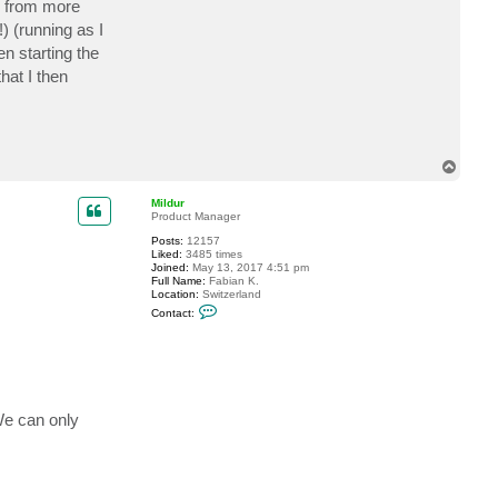
up from more
c
t
) (running as I
g
n starting the
e
i
hat I then
r
v
e
e
T
o
p
Mildur
Product Manager
Posts:
12157
Liked:
3485 times
Joined:
May 13, 2017 4:51 pm
Full Name:
Fabian K.
Location:
Switzerland
C
Contact:
o
n
t
a
c
t
M
i
We can only
l
d
u
r