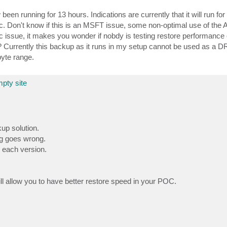
n running for 13 hours. Indications are currently that it will run fo
. Don't know if this is an MSFT issue, some non-optimal use of the 
c issue, it makes you wonder if nobdy is testing restore performance o
? Currently this backup as it runs in my setup cannot be used as a 
byte range.
pty site
up solution.
ng goes wrong.
 each version.
l allow you to have better restore speed in your POC.