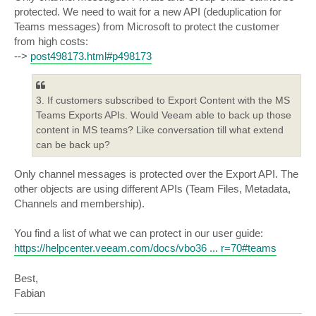
protected. We need to wait for a new API (deduplication for
Teams messages) from Microsoft to protect the customer
from high costs:
-->
post498173.html#p498173
3. If customers subscribed to Export Content with the MS
Teams Exports APIs. Would Veeam able to back up those
content in MS teams? Like conversation till what extend
can be back up?
Only channel messages is protected over the Export API. The
other objects are using different APIs (Team Files, Metadata,
Channels and membership).
You find a list of what we can protect in our user guide:
https://helpcenter.veeam.com/docs/vbo36 ... r=70#teams
Best,
Fabian