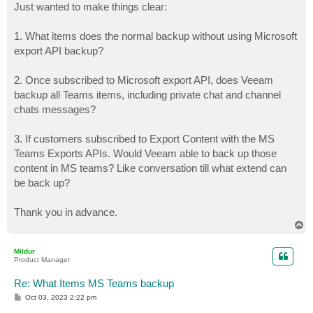
Just wanted to make things clear:
1. What items does the normal backup without using Microsoft
export API backup?
2. Once subscribed to Microsoft export API, does Veeam
backup all Teams items, including private chat and channel
chats messages?
3. If customers subscribed to Export Content with the MS
Teams Exports APIs. Would Veeam able to back up those
content in MS teams? Like conversation till what extend can
be back up?
Thank you in advance.
T
o
p
Mildur
Product Manager
Re: What Items MS Teams backup
P
Oct 03, 2023 2:22 pm
o