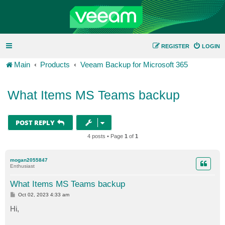
REGISTER
LOGIN
Main
Products
Veeam Backup for Microsoft 365
What Items MS Teams backup
POST REPLY
4 posts • Page
1
of
1
mogan2055847
Enthusiast
What Items MS Teams backup
P
Oct 02, 2023 4:33 am
o
s
Hi,
t