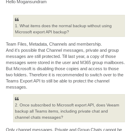
s
Hello Mogansundram
t
1. What items does the normal backup without using
Microsoft export API backup?
Team Files, Metadata, Channels and membership.
And it's possible that Channel messages, private and group
messages are still protected. Till last year, a copy of those
messages were stored in the user and M365 group mailboxes.
But Microsoft is disabling those copies and access to those
two folders. Therefore it is recommended to switch over to the
Teams Export API to still be able to protect the channel
messages.
2. Once subscribed to Microsoft export API, does Veeam
backup all Teams items, including private chat and
channel chats messages?
Only channel messages. Private and Group Chats cannot be