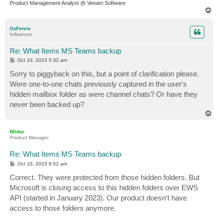
Product Management Analyst @ Veeam Software
T
o
p
OzFenric
Influencer
Re: What Items MS Teams backup
P
Oct 10, 2023 5:32 am
o
s
Sorry to piggyback on this, but a point of clarification please.
t
Were one-to-one chats previously captured in the user's
hidden mailbox folder as were channel chats? Or have they
never been backed up?
T
o
p
Mildur
Product Manager
Re: What Items MS Teams backup
P
Oct 10, 2023 8:52 am
o
s
Correct. They were protected from those hidden folders. But
t
Microsoft is closing access to this hidden folders over EWS
API (started in January 2023). Our product doesn't have
access to those folders anymore.