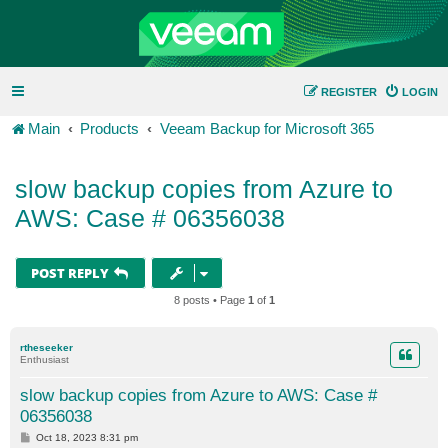
REGISTER
LOGIN
Main
Products
Veeam Backup for Microsoft 365
slow backup copies from Azure to
AWS: Case # 06356038
POST REPLY
8 posts • Page
1
of
1
rtheseeker
Enthusiast
slow backup copies from Azure to AWS: Case #
06356038
P
Oct 18, 2023 8:31 pm