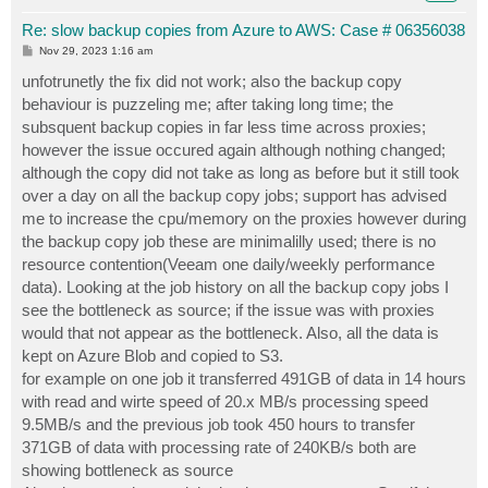
Re: slow backup copies from Azure to AWS: Case # 06356038
P
Nov 29, 2023 1:16 am
o
s
unfotrunetly the fix did not work; also the backup copy
t
behaviour is puzzeling me; after taking long time; the
subsquent backup copies in far less time across proxies;
however the issue occured again although nothing changed;
although the copy did not take as long as before but it still took
over a day on all the backup copy jobs; support has advised
me to increase the cpu/memory on the proxies however during
the backup copy job these are minimalilly used; there is no
resource contention(Veeam one daily/weekly performance
data). Looking at the job history on all the backup copy jobs I
see the bottleneck as source; if the issue was with proxies
would that not appear as the bottleneck. Also, all the data is
kept on Azure Blob and copied to S3.
for example on one job it transferred 491GB of data in 14 hours
with read and wirte speed of 20.x MB/s processing speed
9.5MB/s and the previous job took 450 hours to transfer
371GB of data with processing rate of 240KB/s both are
showing bottleneck as source