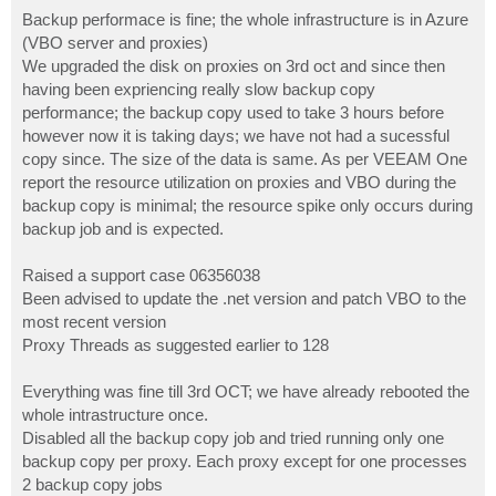
o
s
Backup performace is fine; the whole infrastructure is in Azure
t
(VBO server and proxies)
We upgraded the disk on proxies on 3rd oct and since then
having been expriencing really slow backup copy
performance; the backup copy used to take 3 hours before
however now it is taking days; we have not had a sucessful
copy since. The size of the data is same. As per VEEAM One
report the resource utilization on proxies and VBO during the
backup copy is minimal; the resource spike only occurs during
backup job and is expected.
Raised a support case 06356038
Been advised to update the .net version and patch VBO to the
most recent version
Proxy Threads as suggested earlier to 128
Everything was fine till 3rd OCT; we have already rebooted the
whole intrastructure once.
Disabled all the backup copy job and tried running only one
backup copy per proxy. Each proxy except for one processes
2 backup copy jobs