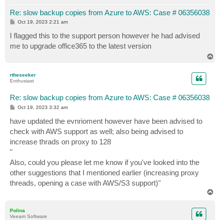
Re: slow backup copies from Azure to AWS: Case # 06356038
P
Oct 19, 2023 2:21 am
o
s
I flagged this to the support person however he had advised
t
me to upgrade office365 to the latest version
T
o
p
rtheseeker
Enthusiast
Re: slow backup copies from Azure to AWS: Case # 06356038
P
Oct 19, 2023 3:32 am
o
s
have updated the evnrioment however have been advised to
t
check with AWS support as well; also being advised to
increase thrads on proxy to 128
"
Also, could you please let me know if you've looked into the
other suggestions that I mentioned earlier (increasing proxy
threads, opening a case with AWS/S3 support)"
T
o
p
Polina
Veeam Software