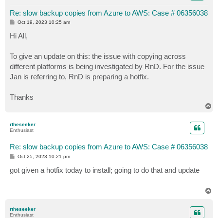
Re: slow backup copies from Azure to AWS: Case # 06356038
P
Oct 19, 2023 10:25 am
o
s
Hi All,
t
To give an update on this: the issue with copying across
different platforms is being investigated by RnD. For the issue
Jan is referring to, RnD is preparing a hotfix.
Thanks
T
o
p
rtheseeker
Enthusiast
Re: slow backup copies from Azure to AWS: Case # 06356038
P
Oct 25, 2023 10:21 pm
o
s
got given a hotfix today to install; going to do that and update
t
T
o
p
rtheseeker
Enthusiast