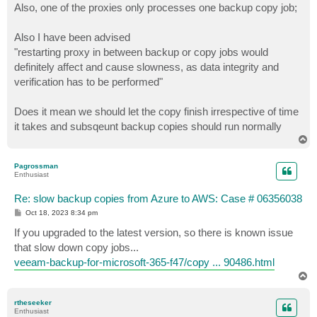
Also, one of the proxies only processes one backup copy job;
Also I have been advised
"restarting proxy in between backup or copy jobs would
definitely affect and cause slowness, as data integrity and
verification has to be performed"
Does it mean we should let the copy finish irrespective of time
it takes and subsqeunt backup copies should run normally
T
o
p
Pagrossman
Enthusiast
Re: slow backup copies from Azure to AWS: Case # 06356038
P
Oct 18, 2023 8:34 pm
o
s
If you upgraded to the latest version, so there is known issue
t
that slow down copy jobs...
veeam-backup-for-microsoft-365-f47/copy ... 90486.html
T
o
p
rtheseeker
Enthusiast