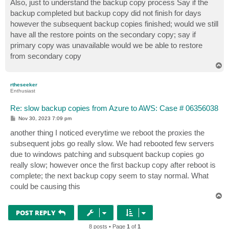
Also, just to understand the backup copy process Say if the
backup completed but backup copy did not finish for days
however the subsequent backup copies finished; would we still
have all the restore points on the secondary copy; say if
primary copy was unavailable would we be able to restore
from secondary copy
T
o
p
rtheseeker
Enthusiast
Re: slow backup copies from Azure to AWS: Case # 06356038
P
Nov 30, 2023 7:09 pm
o
s
another thing I noticed everytime we reboot the proxies the
t
subsequent jobs go really slow. We had rebooted few servers
due to windows patching and subsquent backup copies go
really slow; however once the first backup copy after reboot is
complete; the next backup copy seem to stay normal. What
could be causing this
T
o
p
POST REPLY
8 posts • Page
1
of
1