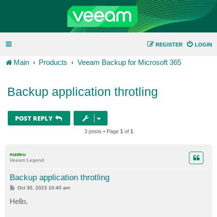
REGISTER
LOGIN
Main
Products
Veeam Backup for Microsoft 365
Backup application throtling
POST REPLY
3 posts • Page
1
of
1
matteu
Veeam Legend
Backup application throtling
P
Oct 30, 2023 10:40 am
o
s
Hello,
t