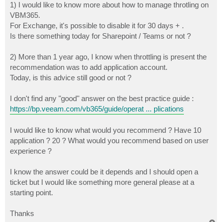
1) I would like to know more about how to manage throtling on
VBM365.
For Exchange, it's possible to disable it for 30 days + .
Is there something today for Sharepoint / Teams or not ?
2) More than 1 year ago, I know when throttling is present the
recommendation was to add application account.
Today, is this advice still good or not ?
I don't find any "good" answer on the best practice guide :
https://bp.veeam.com/vb365/guide/operat ... plications
I would like to know what would you recommend ? Have 10
application ? 20 ? What would you recommend based on user
experience ?
I know the answer could be it depends and I should open a
ticket but I would like something more general please at a
starting point.
Thanks