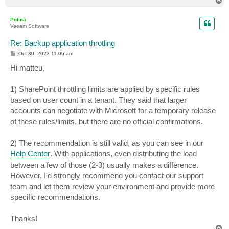
T
o
p
Polina
Veeam Software
Re: Backup application throtling
P
Oct 30, 2023 11:06 am
o
s
Hi matteu,
t
1) SharePoint throttling limits are applied by specific rules
based on user count in a tenant. They said that larger
accounts can negotiate with Microsoft for a temporary release
of these rules/limits, but there are no official confirmations.
2) The recommendation is still valid, as you can see in our
Help Center
. With applications, even distributing the load
between a few of those (2-3) usually makes a difference.
However, I'd strongly recommend you contact our support
team and let them review your environment and provide more
specific recommendations.
Thanks!
T