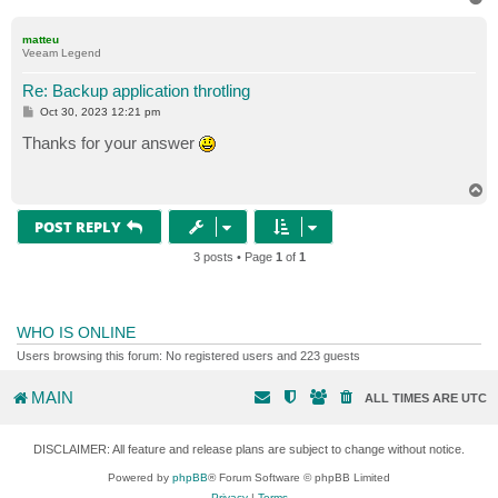
o
p
matteu
Veeam Legend
Re: Backup application throtling
P
Oct 30, 2023 12:21 pm
o
s
Thanks for your answer
t
T
o
p
POST REPLY
3 posts • Page
1
of
1
WHO IS ONLINE
Users browsing this forum: No registered users and 223 guests
MAIN
ALL TIMES ARE
UTC
DISCLAIMER: All feature and release plans are subject to change without notice.
Powered by
phpBB
® Forum Software © phpBB Limited
Privacy
|
Terms