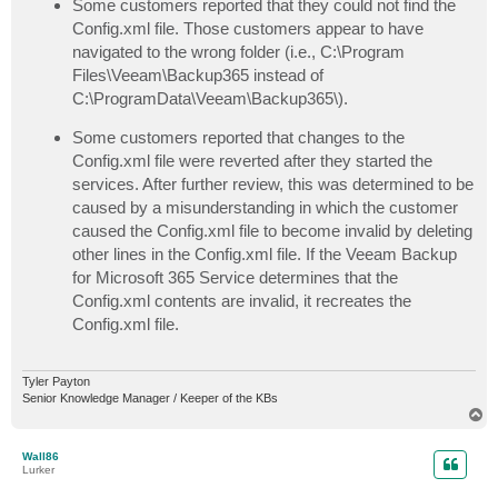
Some customers reported that they could not find the
Config.xml file. Those customers appear to have
navigated to the wrong folder (i.e., C:\Program
Files\Veeam\Backup365 instead of
C:\ProgramData\Veeam\Backup365\).
Some customers reported that changes to the
Config.xml file were reverted after they started the
services. After further review, this was determined to be
caused by a misunderstanding in which the customer
caused the Config.xml file to become invalid by deleting
other lines in the Config.xml file. If the Veeam Backup
for Microsoft 365 Service determines that the
Config.xml contents are invalid, it recreates the
Config.xml file.
Tyler Payton
Senior Knowledge Manager / Keeper of the KBs
T
o
p
Wall86
Lurker