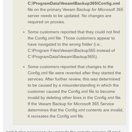
C:\ProgramData\Veeam\Backup365\Config.xml
file on the primary Veeam Backup
for Microsoft 365
server needs to be updated. No changes are
required on proxies.
Some customers reported that they could not find
the Config.xml file. Those customers appear to
have navigated to the wrong folder (i.e.,
C:\Program Files\Veeam\Backup365 instead of
C:\ProgramData\Veeam\Backup365\).
Some customers reported that changes to the
Config.xml file were reverted after they started the
services. After further review, this was determined
to be caused by a misunderstanding in which the
customer caused the Config.xml file to become
invalid by deleting other lines in the Config.xml file.
If the Veeam Backup for Microsoft 365 Service
determines that the Config.xml contents are invalid,
it recreates the Config.xml file.