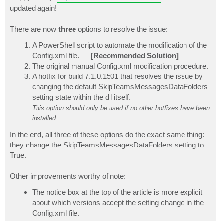
t
updated again!
There are now
three
options to resolve the issue:
A PowerShell script to automate the modification of the
Config.xml file. —
[Recommended Solution]
The original manual Config.xml modification procedure.
A hotfix for build 7.1.0.1501 that resolves the issue by
changing the default SkipTeamsMessagesDataFolders
setting state within the dll itself.
This option should only be used if no other hotfixes have been
installed.
In the end, all three of these options do the exact same thing:
they change the SkipTeamsMessagesDataFolders setting to
True.
Other improvements worthy of note:
The notice box at the top of the article is more explicit
about which versions accept the setting change in the
Config.xml file.