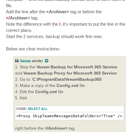
file.
Add the line after the
<Archiver>
tag or before the
<
/
Archiver>
tag.
Note the difference with the
/
, it's important to put the line in the
correct place.
Start the 2 services, backup should work fine now.
Below are clear instructions:
kavaa
wrote:
1. Stop the
Veeam Backup for Microsoft 365 Service
and
Veeam Backup Proxy for Microsoft 365 Service
2. Go to:
C:\ProgramData\Veeam\Backup365
3. Make a copy of the
Config.xml
file
4. Edit the
Config.xml
file
5. Add
CODE:
SELECT ALL
<Proxy SkipTeamsMessagesDataFolders="True" />
right before the
</Archiver>
tag