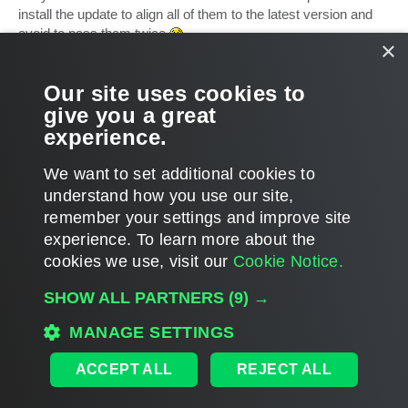
t
install the update to align all of them to the latest version and
avoid to pass them twice
×
Marco
Our site uses cookies to
Ciao,
give you a great
experience.
Marco
T
o
We want to set additional cookies to
p
POST REPLY
understand how you use our site,
1
2
3
4
5
PREVIOUS
NEXT
133 posts
remember your settings and improve site
experience. ​To learn more about the
cookies we use, visit our
Cookie Notice.
WHO IS ONLINE
SHOW ALL PARTNERS
(9) →
Users browsing this forum:
Google [Bot]
and 8 guests
MAIN
MANAGE SETTINGS
ALL TIMES ARE
UTC
ACCEPT ALL
REJECT ALL
DISCLAIMER: All feature and release plans are subject to change without notice.
Powered by
phpBB
® Forum Software © phpBB Limited