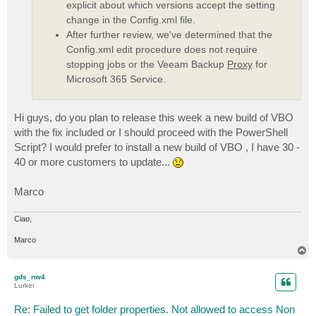
explicit about which versions accept the setting
change in the Config.xml file.
After further review, we've determined that the
Config.xml edit procedure does not require
stopping jobs or the Veeam Backup
Proxy
for
Microsoft 365 Service.
Hi guys, do you plan to release this week a new build of VBO
with the fix included or I should proceed with the PowerShell
Script? I would prefer to install a new build of VBO , I have 30 -
40 or more customers to update...
Marco
Ciao,
Marco
T
o
p
gds_nw4
Lurker
Re: Failed to get folder properties. Not allowed to access Non