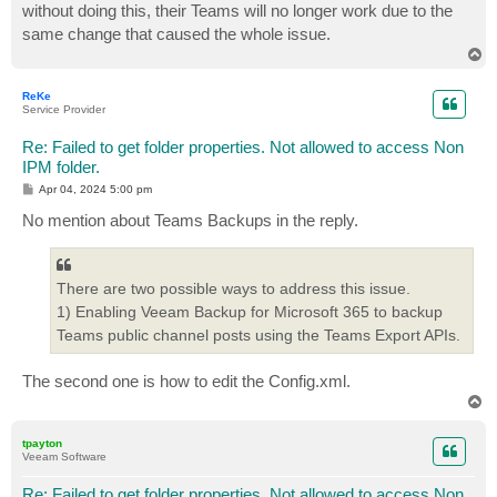
without doing this, their Teams will no longer work due to the
same change that caused the whole issue.
T
o
p
ReKe
Service Provider
Re: Failed to get folder properties. Not allowed to access Non
IPM folder.
P
Apr 04, 2024 5:00 pm
o
s
No mention about Teams Backups in the reply.
t
There are two possible ways to address this issue.
1) Enabling Veeam Backup for Microsoft 365 to backup
Teams public channel posts using the Teams Export APIs.
The second one is how to edit the Config.xml.
T
o
p
tpayton
Veeam Software
Re: Failed to get folder properties. Not allowed to access Non