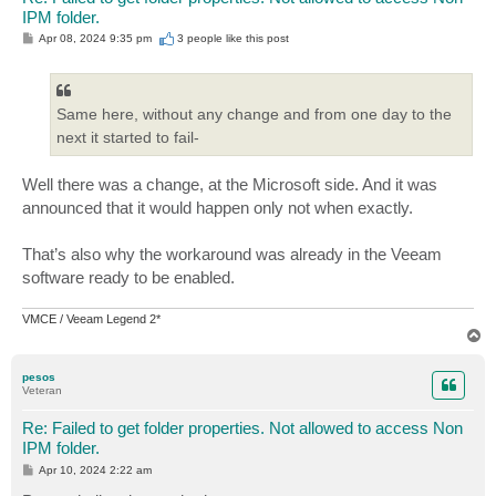
IPM folder.
P
Apr 08, 2024 9:35 pm
3 people like
this post
o
s
t
Same here, without any change and from one day to the
next it started to fail-
Well there was a change, at the Microsoft side. And it was
announced that it would happen only not when exactly.
That’s also why the workaround was already in the Veeam
software ready to be enabled.
VMCE / Veeam Legend 2*
T
o
p
pesos
Veteran
Re: Failed to get folder properties. Not allowed to access Non
IPM folder.
P
Apr 10, 2024 2:22 am
o
s