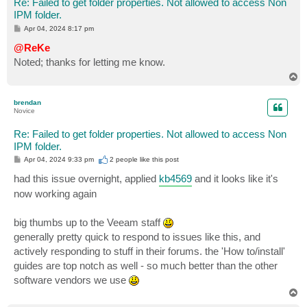
Re: Failed to get folder properties. Not allowed to access Non
IPM folder.
P
Apr 04, 2024 8:17 pm
o
s
@ReKe
t
Noted; thanks for letting me know.
T
o
p
brendan
Novice
Re: Failed to get folder properties. Not allowed to access Non
IPM folder.
P
Apr 04, 2024 9:33 pm
2 people like
this post
o
s
had this issue overnight, applied
kb4569
and it looks like it's
t
now working again
big thumbs up to the Veeam staff
generally pretty quick to respond to issues like this, and
actively responding to stuff in their forums. the 'How to/install'
guides are top notch as well - so much better than the other
software vendors we use
T
o