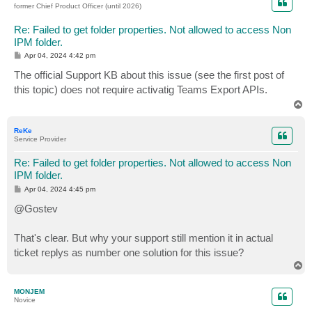
former Chief Product Officer (until 2026)
Re: Failed to get folder properties. Not allowed to access Non
IPM folder.
P
Apr 04, 2024 4:42 pm
o
s
The official Support KB about this issue (see the first post of
t
this topic) does not require activatig Teams Export APIs.
T
o
p
ReKe
Service Provider
Re: Failed to get folder properties. Not allowed to access Non
IPM folder.
P
Apr 04, 2024 4:45 pm
o
s
@Gostev
t
That's clear. But why your support still mention it in actual
ticket replys as number one solution for this issue?
T
o
p
MONJEM
Novice