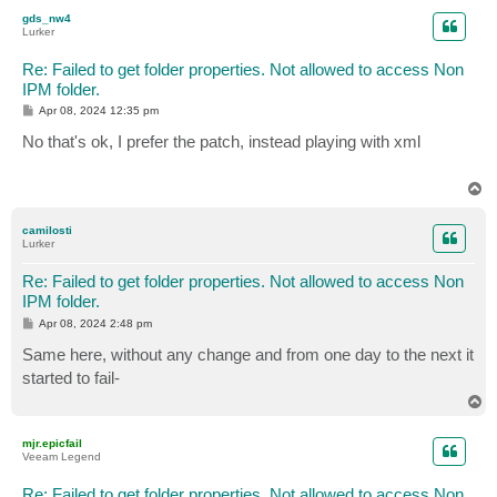
p
gds_nw4
Lurker
Re: Failed to get folder properties. Not allowed to access Non
IPM folder.
P
Apr 08, 2024 12:35 pm
o
s
No that's ok, I prefer the patch, instead playing with xml
t
T
o
p
camilosti
Lurker
Re: Failed to get folder properties. Not allowed to access Non
IPM folder.
P
Apr 08, 2024 2:48 pm
o
s
Same here, without any change and from one day to the next it
t
started to fail-
T
o
p
mjr.epicfail
Veeam Legend
Re: Failed to get folder properties. Not allowed to access Non