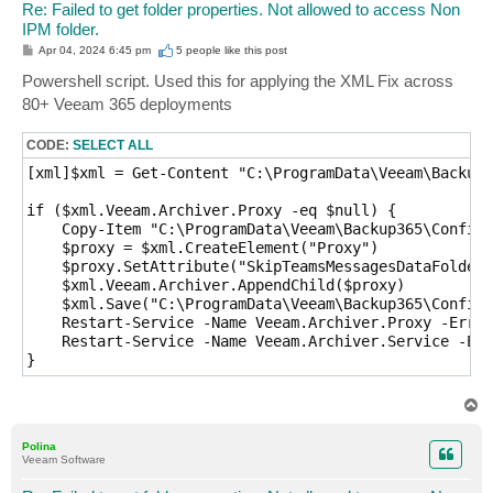
Re: Failed to get folder properties. Not allowed to access Non
IPM folder.
P
Apr 04, 2024 6:45 pm
5 people like
this post
o
s
Powershell script. Used this for applying the XML Fix across
t
80+ Veeam 365 deployments
CODE:
SELECT ALL
[xml]$xml = Get-Content "C:\ProgramData\Veeam\Backup3
if ($xml.Veeam.Archiver.Proxy -eq $null) {

    Copy-Item "C:\ProgramData\Veeam\Backup365\Config.
    $proxy = $xml.CreateElement("Proxy")

    $proxy.SetAttribute("SkipTeamsMessagesDataFolders
    $xml.Veeam.Archiver.AppendChild($proxy)

    $xml.Save("C:\ProgramData\Veeam\Backup365\Config.
    Restart-Service -Name Veeam.Archiver.Proxy -Error
    Restart-Service -Name Veeam.Archiver.Service -Err
}
T
o
p
Polina
Veeam Software