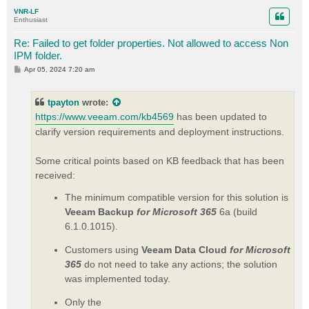
p
VNR-LF
Enthusiast
Re: Failed to get folder properties. Not allowed to access Non
IPM folder.
P
Apr 05, 2024 7:20 am
o
s
t
tpayton
wrote:
https://www.veeam.com/kb4569
has been updated to
clarify version requirements and deployment instructions.
Some critical points based on KB feedback that has been
received:
The minimum compatible version for this solution is
Veeam Backup
for Microsoft 365
6a (build
6.1.0.1015).
Customers using
Veeam Data Cloud
for Microsoft
365
do not need to take any actions; the solution
was implemented today.
Only the