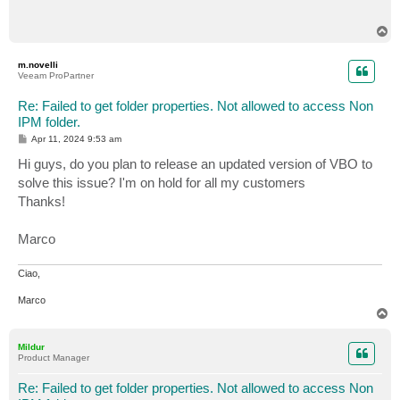
T
o
p
m.novelli
Veeam ProPartner
Re: Failed to get folder properties. Not allowed to access Non
IPM folder.
P
Apr 11, 2024 9:53 am
o
s
Hi guys, do you plan to release an updated version of VBO to
t
solve this issue? I'm on hold for all my customers
Thanks!
Marco
Ciao,
Marco
T
o
p
Mildur
Product Manager
Re: Failed to get folder properties. Not allowed to access Non