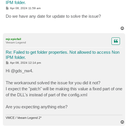
IPM folder.
P
Apr 08, 2024 11:59 am
o
s
Do we have any date for update to solve the issue?
t
T
o
p
mjr.epicfail
Veeam Legend
Re: Failed to get folder properties. Not allowed to access Non
IPM folder.
P
Apr 08, 2024 12:14 pm
o
s
Hi @gds_nw4.
t
The workaround solved the issue for you did it not?
I expect the "patch" will be making this value a fixed part of one
of the DLL's instead of part of the config.xml
Are you expecting anything else?
VMCE / Veeam Legend 2*
T
o