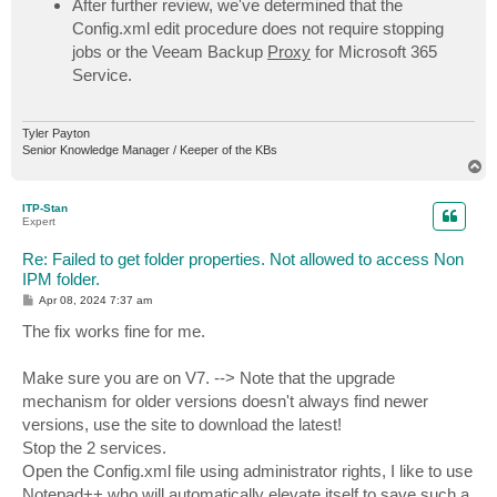
After further review, we've determined that the
Config.xml edit procedure does not require stopping
jobs or the Veeam Backup
Proxy
for Microsoft 365
Service.
Tyler Payton
Senior Knowledge Manager / Keeper of the KBs
T
o
p
ITP-Stan
Expert
Re: Failed to get folder properties. Not allowed to access Non
IPM folder.
P
Apr 08, 2024 7:37 am
o
s
The fix works fine for me.
t
Make sure you are on V7. --> Note that the upgrade
mechanism for older versions doesn't always find newer
versions, use the site to download the latest!
Stop the 2 services.
Open the Config.xml file using administrator rights, I like to use
Notepad++ who will automatically elevate itself to save such a