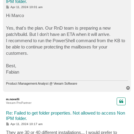
IPM folder.
P
Apr 11, 2024 10:01 am
o
s
Hi Marco
t
Yes, that's the plan. Our RnD team is preparing a new
patch/build. But I don't have an ETA when it will arrive.
I recommend to run the PowerShell command from the KB to
be able to continue protecting the mailboxes for your
customers.
Best,
Fabian
Product Management Analyst @ Veeam Software
T
o
p
m.novelli
Veeam ProPartner
Re: Failed to get folder properties. Not allowed to access Non
IPM folder.
P
Apr 11, 2024 10:17 am
o
s
They are 30 or 40 different installations... I would prefer to