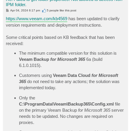
IPM folder.
P
Apr 04, 2024 6:17 pm
5 people like
this post
o
s
https://www.veeam.com/kb4569
has been updated to clarify
t
version requirements and deployment instructions.
Some critical points based on KB feedback that has been
received:
The minimum compatible version for this solution is
Veeam Backup
for Microsoft 365
6a (build
6.1.0.1015).
Customers using
Veeam Data Cloud
for Microsoft
365
do not need to take any actions; the solution was
implemented today.
Only the
C:\ProgramData\Veeam\Backup365\Config.xml
file
on the primary Veeam Backup
for Microsoft 365
server
needs to be updated. No changes are required on
proxies.