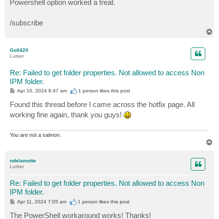
Powershell option worked a treat.
t
/subscribe
T
o
p
Goll420
Lurker
Re: Failed to get folder properties. Not allowed to access Non
IPM folder.
P
Apr 10, 2024 8:47 am
1 person likes
this post
o
s
Found this thread before I came across the hotfix page. All
t
working fine again, thank you guys!
You are not a salmon.
T
o
p
ndelamotte
Lurker
Re: Failed to get folder properties. Not allowed to access Non
IPM folder.
P
Apr 11, 2024 7:05 am
1 person likes
this post
o
s
The PowerShell workaround works! Thanks!
t