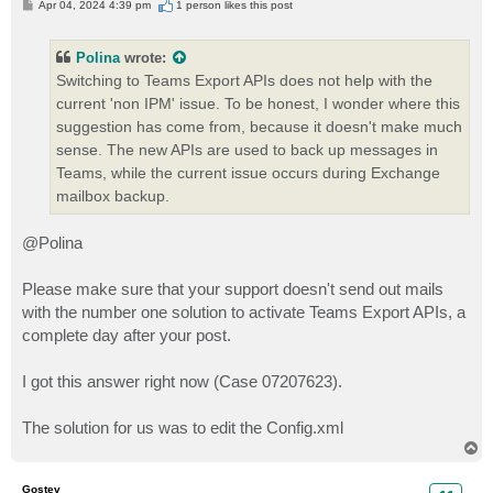
P
Apr 04, 2024 4:39 pm
1 person likes
this post
o
s
t
Polina
wrote:
Switching to Teams Export APIs does not help with the
current 'non IPM' issue. To be honest, I wonder where this
suggestion has come from, because it doesn't make much
sense. The new APIs are used to back up messages in
Teams, while the current issue occurs during Exchange
mailbox backup.
@Polina
Please make sure that your support doesn't send out mails
with the number one solution to activate Teams Export APIs, a
complete day after your post.
I got this answer right now (Case 07207623).
The solution for us was to edit the Config.xml
T
o
p
Gostev