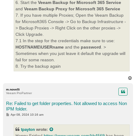
6. Start the
Veeam Backup for Microsoft 365 Service
and
Veeam Backup Proxy for Microsoft 365 Service
7. If you have multiple Proxies; Open the Veeam Backup
for Microsoft365 Console -> Go to Backup Infrastructure -
> Backup Proxies -> Right Click on the other proxies ->
Click Upgrade.
7.1 In the step for the credentials make sure to use:
HOSTNAME\USERname
and the
password
. >
Sometimes when you just leave it default the upgrade will
fail for some reason.
8. Try the backup again
T
o
p
m.novelli
Veeam ProPartner
Re: Failed to get folder properties. Not allowed to access Non
IPM folder.
P
Apr 08, 2024 10:16 am
o
s
t
tpayton
wrote:
Happy Friday!
https://www.veeam.com/kb4569
has been