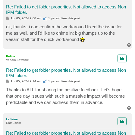
Re: Failed to get folder properties. Not allowed to access Non
IPM folder.
P
Apr 05, 2024 9:00 am
1 person likes
this post
o
s
ok, thanks. i can confirm the workaround fixed the issue for
t
me as well. and i'd like to chime in: big thumps up to the
veeam staff for the quick workaround
T
o
p
Polina
Veeam Software
Re: Failed to get folder properties. Not allowed to access Non
IPM folder.
P
Apr 05, 2024 9:14 am
1 person likes
this post
o
s
Thanks to ALL for sharing the positive feedback. Let's hope
t
that one day issues with such a massive impact will become
predictable and we can address them in advance.
T
o
p
kaffeine
Enthusiast
Re: Failed to get folder properties. Not allowed to access Non