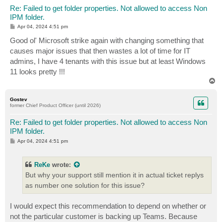
Re: Failed to get folder properties. Not allowed to access Non
IPM folder.
P
Apr 04, 2024 4:51 pm
o
s
Good ol' Microsoft strike again with changing something that
t
causes major issues that then wastes a lot of time for IT
admins, I have 4 tenants with this issue but at least Windows
11 looks pretty !!!
T
o
p
Gostev
former Chief Product Officer (until 2026)
Re: Failed to get folder properties. Not allowed to access Non
IPM folder.
P
Apr 04, 2024 4:51 pm
o
s
t
ReKe
wrote:
But why your support still mention it in actual ticket replys
as number one solution for this issue?
I would expect this recommendation to depend on whether or
not the particular customer is backing up Teams. Because