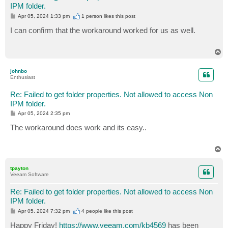
IPM folder.
P
Apr 05, 2024 1:33 pm
1 person likes
this post
o
s
I can confirm that the workaround worked for us as well.
t
T
o
p
johnbo
Enthusiast
Re: Failed to get folder properties. Not allowed to access Non
IPM folder.
P
Apr 05, 2024 2:35 pm
o
s
The workaround does work and its easy..
t
T
o
p
tpayton
Veeam Software
Re: Failed to get folder properties. Not allowed to access Non
IPM folder.
P
Apr 05, 2024 7:32 pm
4 people like
this post
o
s
Happy Friday!
https://www.veeam.com/kb4569
has been