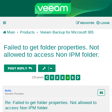
REGISTER
LOGIN
Main
Products
Veeam Backup for Microsoft 365
Failed to get folder properties. Not
allowed to access Non IPM folder.
POST REPLY
1
2
3
4
5
PREVIOUS
NEXT
133 posts
ReKe
Service Provider
Re: Failed to get folder properties. Not allowed to
access Non IPM folder.