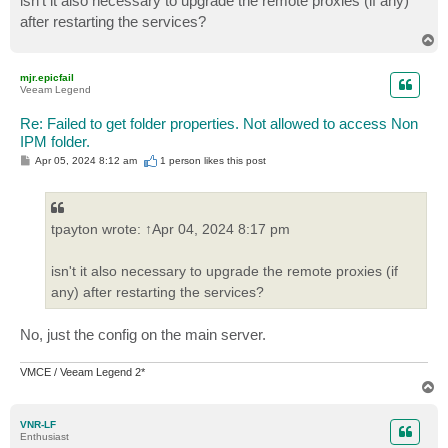
isn't it also necessary to upgrade the remote proxies (if any)
after restarting the services?
T
o
p
mjr.epicfail
Veeam Legend
Re: Failed to get folder properties. Not allowed to access Non
IPM folder.
P
Apr 05, 2024 8:12 am
1 person likes
this post
o
s
t
tpayton wrote: ↑Apr 04, 2024 8:17 pm
isn't it also necessary to upgrade the remote proxies (if
any) after restarting the services?
No, just the config on the main server.
VMCE / Veeam Legend 2*
T
o
p
VNR-LF
Enthusiast