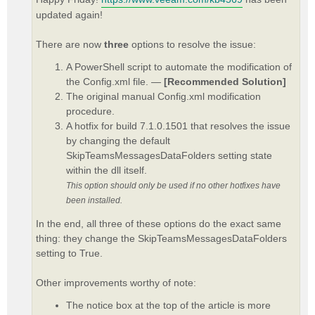
updated again!
There are now
three
options to resolve the issue:
A PowerShell script to automate the modification of
the Config.xml file. —
[Recommended Solution]
The original manual Config.xml modification
procedure.
A hotfix for build 7.1.0.1501 that resolves the issue
by changing the default
SkipTeamsMessagesDataFolders setting state
within the dll itself.
This option should only be used if no other hotfixes have
been installed.
In the end, all three of these options do the exact same
thing: they change the SkipTeamsMessagesDataFolders
setting to True.
Other improvements worthy of note:
The notice box at the top of the article is more