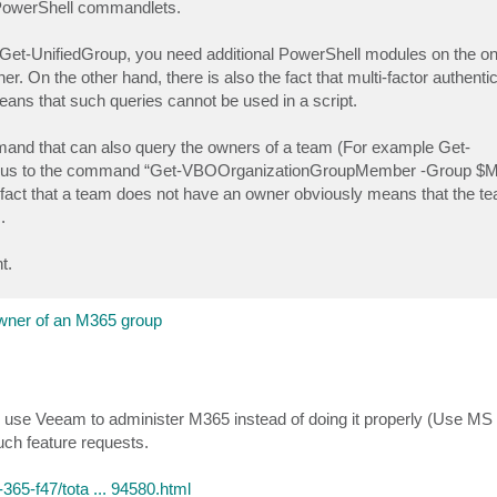
a PowerShell commandlets.
g. Get-UnifiedGroup, you need additional PowerShell modules on the o
er. On the other hand, there is also the fact that multi-factor authent
means that such queries cannot be used in a script.
nd that can also query the owners of a team (For example Get-
us to the command “Get-VBOOrganizationGroupMember -Group $M
e fact that a team does not have an owner obviously means that the te
.
t.
wner of an M365 group
 use Veeam to administer M365 instead of doing it properly (Use MS 
uch feature requests.
65-f47/tota ... 94580.html