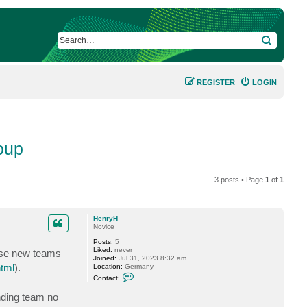
SEARCH
REGISTER
LOGIN
oup
3 posts • Page
1
of
1
HenryH
Novice
Posts:
5
Liked:
never
ese new teams
Joined:
Jul 31, 2023 8:32 am
html
).
Location:
Germany
C
Contact:
o
n
nding team no
t
a