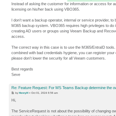
Instead of asking the customer for information or access for a
licensing on his/her back using VBO365.
I don't want a backup operator, internal or service provider, to
M365 backup system. VBO365 requires high privileges to do its jo
creating AD users or groups using Veeam Backup and Recove
access.
The correct way in this case is to use the M365/EntraID tools
combined with bad credentials hygiene, you can register your ow
please don't lower the security for all Veeam customers.
Best regards
Seve
Re: Feature Request: For MS Teams Backup determine the o
P
by
HenryH
»
Oct 01, 2024 6:56 am
o
s
Hi,
t
The ServiceRequest is not about the possibility of changing 