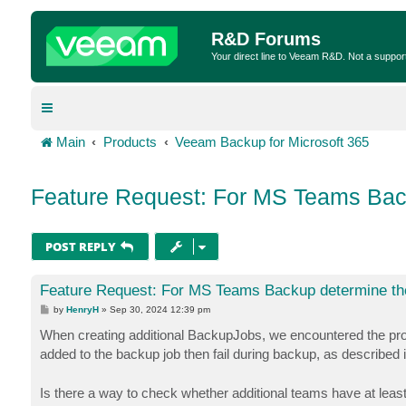
R&D Forums
Your direct line to Veeam R&D. Not a suppor
Main
Products
Veeam Backup for Microsoft 365
Feature Request: For MS Teams Bac
POST REPLY
Feature Request: For MS Teams Backup determine th
P
by
HenryH
»
Sep 30, 2024 12:39 pm
o
s
When creating additional BackupJobs, we encountered the pro
t
added to the backup job then fail during backup, as described i
Is there a way to check whether additional teams have at lea