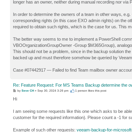
longer has an owner, neither during manual recording nor vi
In order to determine the owners of a team in other ways, e.
corresponding rights (in this case EXO admin rights) on the oth
required to obtain such rights, which is the case for us. This 
The better way seems to me to implement a PowerShell comma
VBOOrganizationGroupOwner -Group $M365Group), analogo
This should not be a problem, since in the backup solution th
backed up and must therefore somehow be queried by Veeam
Case #07442917 — Failed to find Team mailbox owner accoun
Re: Feature Request: For MS Teams Backup determine the o
P
by
Seve CH
»
Sep 30, 2024 3:26 pm
1 person likes
this post
o
s
Hi
t
I am seeing some requests like this one which asks to be able
customer for the required information). Please count a -1 for s
Example of such other requests:
veeam-backup-for-microsoft-3