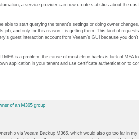
utomation, a service provider can now create statistics about the cus
 be able to start querying the tenant's settings or doing owner changes,
b, and only for this reason it is getting them. This kind of requests i
ry's guest interaction account from Veeam's GUI because you don'
. If MFA is a problem, the cause of most cloud hacks is lack of MFA f
n application in your tenant and use certificate authentication to co
wner of an M365 group
ownership via Veeam Backup M365, which would also go too far in my 