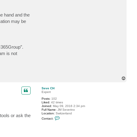
c
t
H
ne hand and the
e
n
ication may be
r
y
H
365Group”.
am is not
T
o
p
Seve CH
Expert
Posts:
102
Liked:
42 times
Joined:
May 09, 2016 2:34 pm
Full Name:
JM Severino
Location:
Switzerland
tools or ask the
C
Contact:
o
n
t
a
c