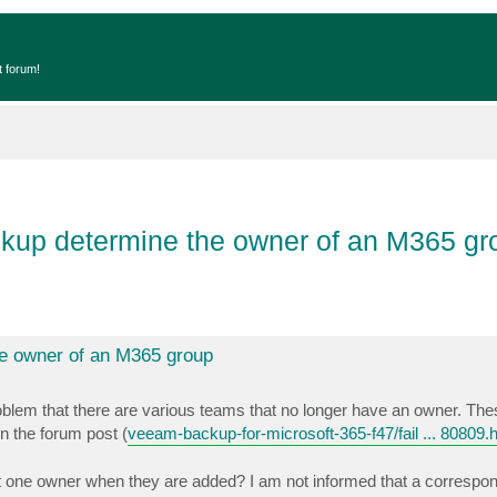
t forum!
kup determine the owner of an M365 gr
e owner of an M365 group
blem that there are various teams that no longer have an owner. Th
n the forum post (
veeam-backup-for-microsoft-365-f47/fail ... 80809.
st one owner when they are added? I am not informed that a correspo