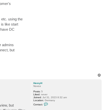
t
tomer's
S
e
v
e
C
 etc. using the
H
s like start
t have DC
or admins
nnect, but
T
o
p
HenryH
Novice
Posts:
5
Liked:
never
Joined:
Jul 31, 2023 8:32 am
Location:
Germany
C
view, but
Contact:
o
n