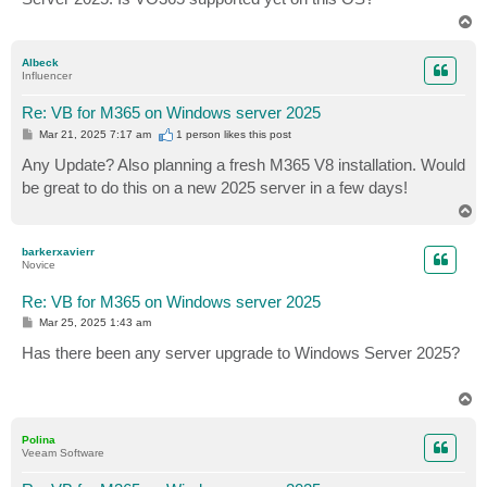
T
o
p
Albeck
Influencer
Re: VB for M365 on Windows server 2025
P
Mar 21, 2025 7:17 am
1 person likes
this post
o
s
Any Update? Also planning a fresh M365 V8 installation. Would
t
be great to do this on a new 2025 server in a few days!
T
o
p
barkerxavierr
Novice
Re: VB for M365 on Windows server 2025
P
Mar 25, 2025 1:43 am
o
s
Has there been any server upgrade to Windows Server 2025?
t
T
o
p
Polina
Veeam Software