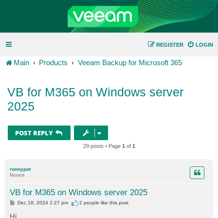
REGISTER
LOGIN
Main
Products
Veeam Backup for Microsoft 365
VB for M365 on Windows server
2025
POST REPLY
29 posts • Page
1
of
1
ronnypot
Novice
VB for M365 on Windows server 2025
P
Dec 18, 2024 2:27 pm
2 people like
this post
o
s
Hi,