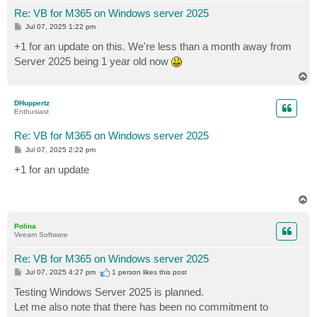
Re: VB for M365 on Windows server 2025
P
Jul 07, 2025 1:22 pm
o
s
+1 for an update on this. We're less than a month away from
t
Server 2025 being 1 year old now
T
o
p
DHuppertz
Enthusiast
Re: VB for M365 on Windows server 2025
P
Jul 07, 2025 2:22 pm
o
s
+1 for an update
t
T
o
p
Polina
Veeam Software
Re: VB for M365 on Windows server 2025
P
Jul 07, 2025 4:27 pm
1 person likes
this post
o
s
Testing Windows Server 2025 is planned.
t
Let me also note that there has been no commitment to