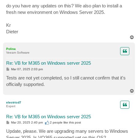
do you have any updates on this? We also plan to install a
fresh new environment on Windows Server 2025.
Kr
Dieter
T
o
p
Polina
Veeam Software
Re: VB for M365 on Windows server 2025
P
Mar 07, 2025 2:03 pm
o
s
Tests are not yet completed, so I still cannot confirm that it's
t
officially supported.
T
o
p
electricd7
Expert
Re: VB for M365 on Windows server 2025
P
Mar 20, 2025 2:40 pm
2 people like
this post
o
s
Update, please. We are upgrading many servers to Windows
t
Server 2025. Is VO365 supported yet on this OS?