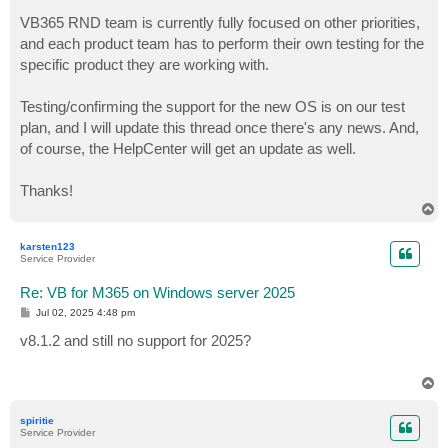
VB365 RND team is currently fully focused on other priorities,
and each product team has to perform their own testing for the
specific product they are working with.
Testing/confirming the support for the new OS is on our test
plan, and I will update this thread once there's any news. And,
of course, the HelpCenter will get an update as well.
Thanks!
T
o
p
karsten123
Service Provider
Re: VB for M365 on Windows server 2025
P
Jul 02, 2025 4:48 pm
o
s
v8.1.2 and still no support for 2025?
t
T
o
p
spiritie
Service Provider