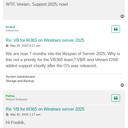
s
WTF, Veeam. Support 2025, now!
t
T
o
p
kirderf
Influencer
Re: VB for M365 on Windows server 2025
P
May 28, 2025 6:27 pm
o
s
We are now 7 months into the lifespan of Server 2025. Why is
t
this not a priority for the VB365 team? VBR and Veeam ONE
added support shortly after the OS was released.
System administrator
Storage and Backup
T
o
p
Polina
Veeam Software
Re: VB for M365 on Windows server 2025
P
May 30, 2025 1:17 pm
o
s
Hi Fredrik,
t