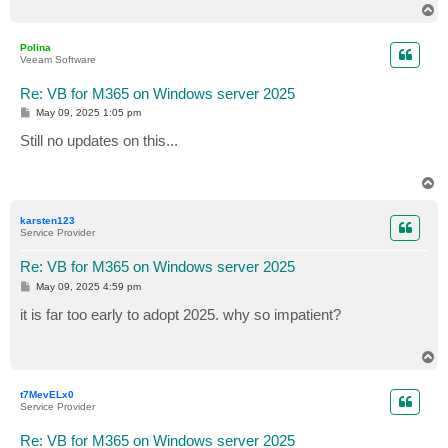
T
o
p
Polina
Veeam Software
Re: VB for M365 on Windows server 2025
P
May 09, 2025 1:05 pm
o
s
Still no updates on this...
t
T
o
p
karsten123
Service Provider
Re: VB for M365 on Windows server 2025
P
May 09, 2025 4:59 pm
o
s
it is far too early to adopt 2025. why so impatient?
t
T
o
p
t7MevELx0
Service Provider
Re: VB for M365 on Windows server 2025