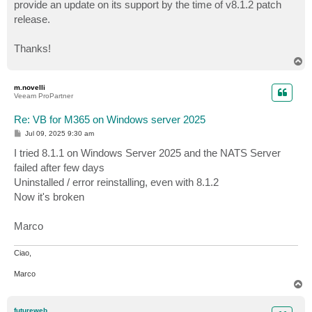
provide an update on its support by the time of v8.1.2 patch
release.
Thanks!
T
o
p
m.novelli
Veeam ProPartner
Re: VB for M365 on Windows server 2025
P
Jul 09, 2025 9:30 am
o
s
I tried 8.1.1 on Windows Server 2025 and the NATS Server
t
failed after few days
Uninstalled / error reinstalling, even with 8.1.2
Now it's broken
Marco
Ciao,
Marco
T
o
p
futureweb