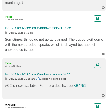
month ago?
T
o
p
Polina
Veeam Software
Re: VB for M365 on Windows server 2025
P
Oct 08, 2025 9:12 am
o
s
Sometimes things do not go as planned. The support will come
t
with the next product update, which is delayed because of
unexpected issues.
T
o
p
Polina
Veeam Software
Re: VB for M365 on Windows server 2025
P
Oct 23, 2025 10:38 am
1 person likes
this post
o
s
v8.2 is now available. For more details, see
KB4751
t
T
o
p
m.novelli
Veeam ProPartner