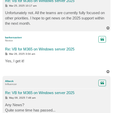
Re: VB for M365 on Windows server 2025
P
Mar 25, 2025 10:17 am
o
s
Unfortunately not. All the teams are currently fully focused on
t
other priorities. I hope to get news on the 2025 support within
the next month.
T
o
p
barkerxavierr
Novice
Re: VB for M365 on Windows server 2025
P
Mar 26, 2025 3:04 am
o
s
Yes, I get it!
t
T
o
p
Albeck
Influencer
Re: VB for M365 on Windows server 2025
P
May 09, 2025 7:48 am
o
s
Any News?
t
Quite some time has passed...