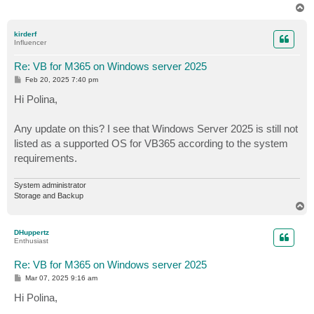
T
o
p
kirderf
Influencer
Re: VB for M365 on Windows server 2025
P
Feb 20, 2025 7:40 pm
o
s
Hi Polina,
t
Any update on this? I see that Windows Server 2025 is still not
listed as a supported OS for VB365 according to the system
requirements.
System administrator
Storage and Backup
T
o
p
DHuppertz
Enthusiast
Re: VB for M365 on Windows server 2025
P
Mar 07, 2025 9:16 am
o
s
Hi Polina,
t