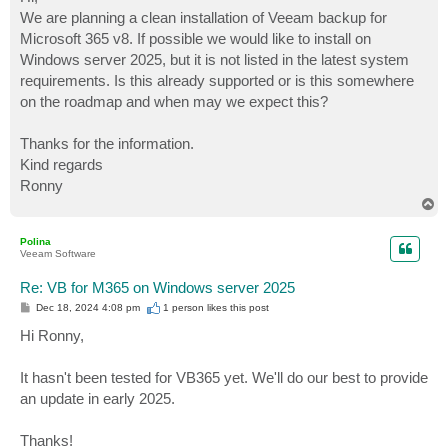
t
We are planning a clean installation of Veeam backup for
Microsoft 365 v8. If possible we would like to install on
Windows server 2025, but it is not listed in the latest system
requirements. Is this already supported or is this somewhere
on the roadmap and when may we expect this?
Thanks for the information.
Kind regards
Ronny
T
o
p
Polina
Veeam Software
Re: VB for M365 on Windows server 2025
P
Dec 18, 2024 4:08 pm
1 person likes
this post
o
s
Hi Ronny,
t
It hasn't been tested for VB365 yet. We'll do our best to provide
an update in early 2025.
Thanks!