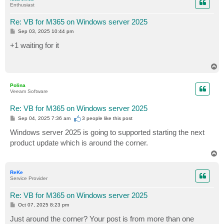
Enthusiast
Re: VB for M365 on Windows server 2025
P
Sep 03, 2025 10:44 pm
o
s
+1 waiting for it
t
T
o
p
Polina
Veeam Software
Re: VB for M365 on Windows server 2025
P
Sep 04, 2025 7:36 am
3 people like
this post
o
s
Windows server 2025 is going to supported starting the next
t
product update which is around the corner.
T
o
p
ReKe
Service Provider
Re: VB for M365 on Windows server 2025
P
Oct 07, 2025 8:23 pm
o
s
Just around the corner? Your post is from more than one
t