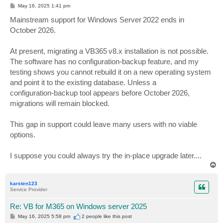
P
May 16, 2025 1:41 pm
o
s
Mainstream support for Windows Server 2022 ends in
t
October 2026.
At present, migrating a VB365 v8.x installation is not possible.
The software has no configuration‑backup feature, and my
testing shows you cannot rebuild it on a new operating system
and point it to the existing database. Unless a
configuration‑backup tool appears before October 2026,
migrations will remain blocked.
This gap in support could leave many users with no viable
options.
I suppose you could always try the in-place upgrade later....
T
o
p
karsten123
Service Provider
Re: VB for M365 on Windows server 2025
P
May 16, 2025 5:58 pm
2 people like
this post
o