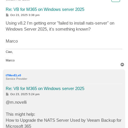
Re: VB for M365 on Windows server 2025
P
Oct 23, 2025 3:38 pm
o
s
Using v8.2 I'm getting error "failed to install nats-server" on
t
Windows Server 2025, it's something known?
Marco
Ciao,
Marco
T
o
p
t7MevELx0
Service Provider
Re: VB for M365 on Windows server 2025
P
Oct 23, 2025 5:24 pm
o
s
@m.novelli
t
This might help:
How to Upgrade the NATS Server Used by Veeam Backup for
Microsoft 365