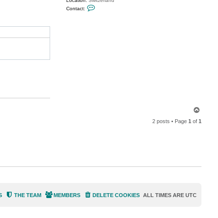
Location:
Switzerland
C
Contact:
o
n
t
a
c
t
M
i
l
d
u
r
T
o
2 posts • Page
1
of
1
p
S
THE TEAM
MEMBERS
DELETE COOKIES
ALL TIMES ARE
UTC