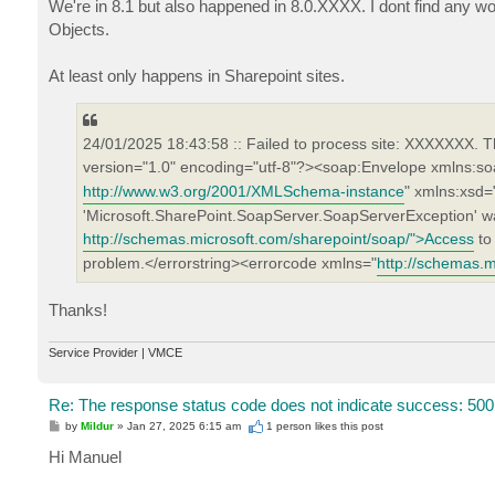
We're in 8.1 but also happened in 8.0.XXXX. I dont find any wo
Objects.
At least only happens in Sharepoint sites.
24/01/2025 18:43:58 :: Failed to process site: XXXXXXX. T
version="1.0" encoding="utf-8"?><soap:Envelope xmlns:so
http://www.w3.org/2001/XMLSchema-instance
" xmlns:xsd=
'Microsoft.SharePoint.SoapServer.SoapServerException' was
http://schemas.microsoft.com/sharepoint/soap/">Access
to 
problem.</errorstring><errorcode xmlns="
http://schemas.m
Thanks!
Service Provider | VMCE
Re: The response status code does not indicate success: 500
P
by
Mildur
»
Jan 27, 2025 6:15 am
1 person likes
this post
o
s
Hi Manuel
t