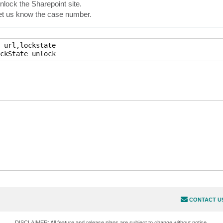
nlock the Sharepoint site.
 let us know the case number.
 url,lockstate

ckState unlock
CONTACT U
DISCLAIMER: All feature and release plans are subject to change without notice.