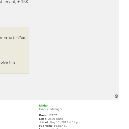
st tenant, + 15K
a
c
t
e
d
h
r Error). <?xml
olve this
T
o
p
Mildur
Product Manager
Posts:
12157
Liked:
3485 times
Joined:
May 13, 2017 4:51 pm
Full Name:
Fabian K.