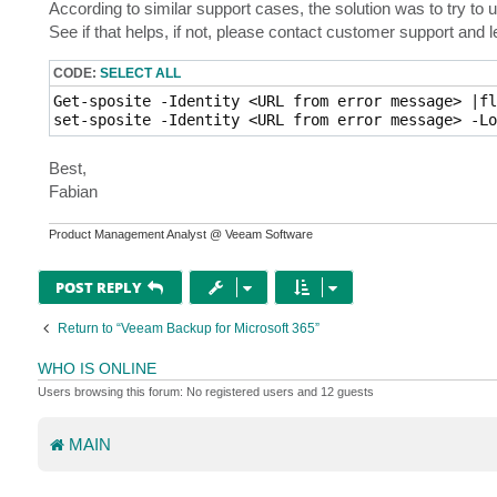
According to similar support cases, the solution was to try to u
See if that helps, if not, please contact customer support and
CODE:
SELECT ALL
Get-sposite -Identity <URL from error message> |fl
set-sposite -Identity <URL from error message> -Lo
Best,
Fabian
Product Management Analyst @ Veeam Software
POST REPLY
Return to “Veeam Backup for Microsoft 365”
WHO IS ONLINE
Users browsing this forum: No registered users and 12 guests
MAIN