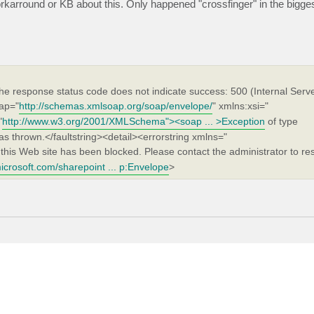
rkarround or KB about this. Only happened "crossfinger" in the bigge
he response status code does not indicate success: 500 (Internal Serve
ap="
http://schemas.xmlsoap.org/soap/envelope/
" xmlns:xsi="
"
http://www.w3.org/2001/XMLSchema"><soap ... >Exception
of type
 thrown.</faultstring><detail><errorstring xmlns="
this Web site has been blocked. Please contact the administrator to res
icrosoft.com/sharepoint ... p:Envelope
>