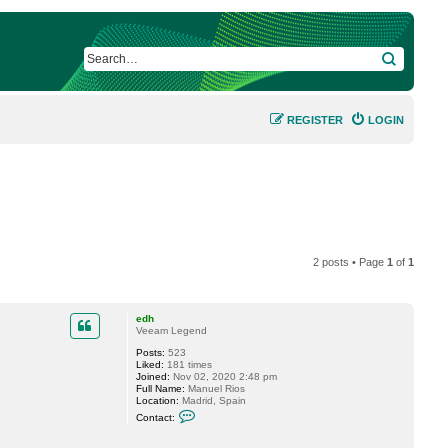
SEARCH
REGISTER
LOGIN
2 posts • Page
1
of
1
edh
Veeam Legend
Posts:
523
Liked:
181 times
Joined:
Nov 02, 2020 2:48 pm
Full Name:
Manuel Rios
Location:
Madrid, Spain
C
Contact:
o
n
t