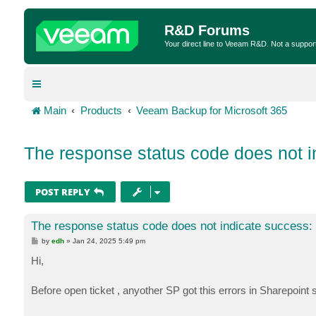
R&D Forums
Your direct line to Veeam R&D. Not a suppor
Main
Products
Veeam Backup for Microsoft 365
The response status code does not i
POST REPLY
The response status code does not indicate success:
P
by
edh
»
Jan 24, 2025 5:49 pm
o
s
Hi,
t
Before open ticket , anyother SP got this errors in Sharepoint 