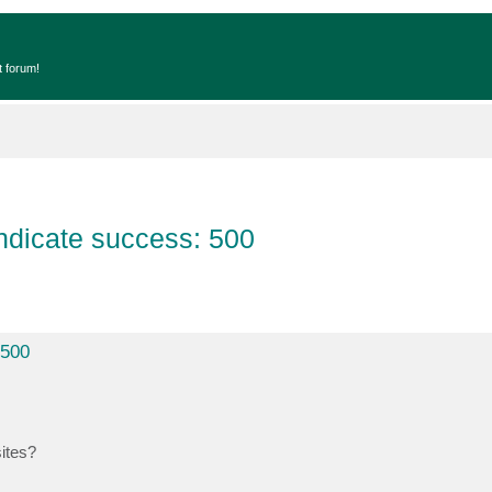
t forum!
ndicate success: 500
 500
sites?