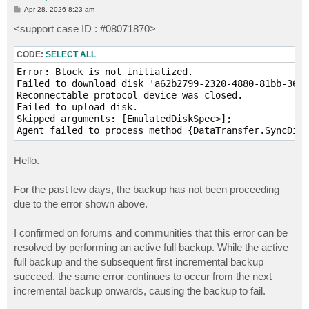
P
Apr 28, 2026 8:23 am
o
s
<support case ID : #08071870>
t
CODE:
SELECT ALL
Error: Block is not initialized.

Failed to download disk 'a62b2799-2320-4880-81bb-36ce
Reconnectable protocol device was closed.

Failed to upload disk.

Skipped arguments: [EmulatedDiskSpec>];

Agent failed to process method {DataTransfer.SyncDisk
Hello.
For the past few days, the backup has not been proceeding
due to the error shown above.
I confirmed on forums and communities that this error can be
resolved by performing an active full backup. While the active
full backup and the subsequent first incremental backup
succeed, the same error continues to occur from the next
incremental backup onwards, causing the backup to fail.