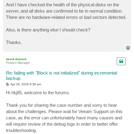
And I have checked the health of the physical disks on the
server, and all disks are confirmed to be in normal condition.
There are no hardware-related errors or bad sectors detected.
Also, is there anything else I should check?
Thanks.
T
o
p
david.domask
Product Manager
Re: failing with "Block is not initialized" during incremental
backup
P
Apr 28, 2026 8:39 am
o
s
Hi hkj85, welcome to the forums.
t
Thank you for sharing the case number and sorry to hear
about the challenges. Please wait for Veeam Support on this
case, as the error can unfortunately have many causes and
will require review of the debug logs in order to better offer
troubleshooting.