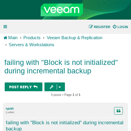
REGISTER
LOGIN
Main
Products
Veeam Backup & Replication
Servers & Workstations
failing with "Block is not initialized"
during incremental backup
POST REPLY
3 posts • Page
1
of
1
hjk85
Lurker
failing with "Block is not initialized" during incremental
backup