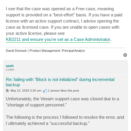
I see that the case was opened as a Free case, meaning
support is provided on a "best-effort" basis. If you have a paid
license with an active support contract, I advise opening the
case as licensed case. If you are unable to open cases with
your active license, please see
KB2211 and ensure you're set as a Case Administrator
.
David Domask | Product Management: Principal Analyst
T
o
p
hjk85
Lurker
Re: failing with "Block is not initialized" during incremental
backup
P
May 12, 2026 2:20 am
1 person likes
this post
o
s
Unfortunately, the Veeam support case was closed due to a
t
"shortage of support personnel."
The following is the process I followed to resolve the error, and
I ultimately achieved a "successful backup."