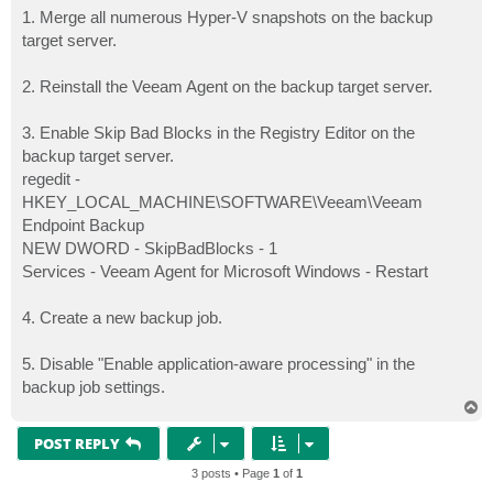
1. Merge all numerous Hyper-V snapshots on the backup
target server.
2. Reinstall the Veeam Agent on the backup target server.
3. Enable Skip Bad Blocks in the Registry Editor on the
backup target server.
regedit -
HKEY_LOCAL_MACHINE\SOFTWARE\Veeam\Veeam
Endpoint Backup
NEW DWORD - SkipBadBlocks - 1
Services - Veeam Agent for Microsoft Windows - Restart
4. Create a new backup job.
5. Disable "Enable application-aware processing" in the
backup job settings.
T
o
p
POST REPLY
3 posts • Page
1
of
1