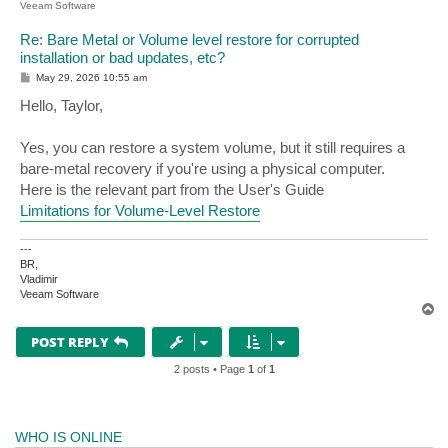
Veeam Software
Re: Bare Metal or Volume level restore for corrupted
installation or bad updates, etc?
P
May 29, 2026 10:55 am
o
s
Hello, Taylor,
t
Yes, you can restore a system volume, but it still requires a
bare-metal recovery if you're using a physical computer.
Here is the relevant part from the User's Guide
Limitations for Volume-Level Restore
---
BR,
Vladimir
Veeam Software
T
o
p
POST REPLY
2 posts • Page
1
of
1
WHO IS ONLINE