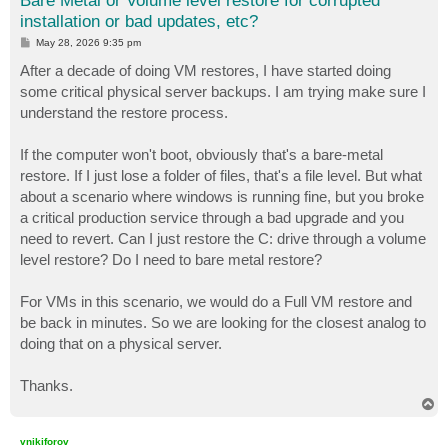
Bare Metal or Volume level restore for corrupted
installation or bad updates, etc?
P
May 28, 2026 9:35 pm
o
s
After a decade of doing VM restores, I have started doing
t
some critical physical server backups. I am trying make sure I
understand the restore process.
If the computer won't boot, obviously that's a bare-metal
restore. If I just lose a folder of files, that's a file level. But what
about a scenario where windows is running fine, but you broke
a critical production service through a bad upgrade and you
need to revert. Can I just restore the C: drive through a volume
level restore? Do I need to bare metal restore?
For VMs in this scenario, we would do a Full VM restore and
be back in minutes. So we are looking for the closest analog to
doing that on a physical server.
Thanks.
T
o
p
vnikiforov