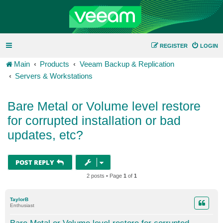
REGISTER
LOGIN
Main
Products
Veeam Backup & Replication
Servers & Workstations
Bare Metal or Volume level restore
for corrupted installation or bad
updates, etc?
POST REPLY
2 posts • Page
1
of
1
TaylorB
Enthusiast