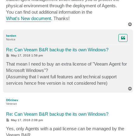
physical environment through the deployment of Agents.
You can find out additional information in the
What's New document
. Thanks!
T
o
p
henlen
Novice
Re: Can Veeam B&R backup the its own Windows?
P
May 17, 2018 1:58 pm
o
s
That mean I need to buy an extra license of "Veeam Agent for
t
Microsoft Windows"?
(Assuming that I want full features and technical support
services hence free version is not considered here)
T
o
p
DGrinev
Veteran
Re: Can Veeam B&R backup the its own Windows?
P
May 17, 2018 2:08 pm
o
s
Yes, only Agents with a paid license can be managed by the
t
Veeam B&R.