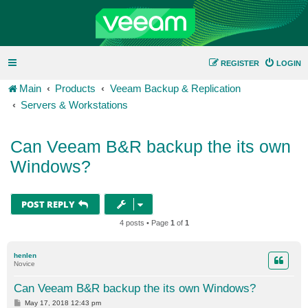
REGISTER
LOGIN
Main
Products
Veeam Backup & Replication
Servers & Workstations
Can Veeam B&R backup the its own
Windows?
POST REPLY
4 posts • Page
1
of
1
henlen
Novice
Can Veeam B&R backup the its own Windows?
P
May 17, 2018 12:43 pm