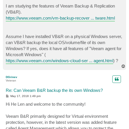
o
s
I am studying the features of Veeam Backup & Replication
t
(VB&R).
https://www.veeam.com/vm-backup-recover ... tware.html
Assume I have installed VB&R on a physical Windows server,
can VB&R backup the local OS/volume/file of its own
Windows? If yes, does it have all features of "Veeam agent for
Microsoft Windows" (
https://www.veeam.com/windows-cloud-ser ... agent.html
) ?
T
o
p
DGrinev
Veteran
Re: Can Veeam B&R backup the its own Windows?
P
May 17, 2018 1:49 pm
o
s
Hi He Len and welcome to the community!
t
Veeam B&R primarily designed for Virtual environment
protection, however, in the latest version was added feature
called Agent Management which allows you to protect the