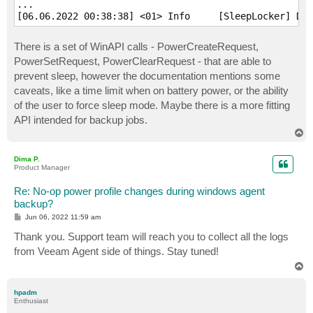
...

There is a set of WinAPI calls - PowerCreateRequest,
PowerSetRequest, PowerClearRequest - that are able to
prevent sleep, however the documentation mentions some
caveats, like a time limit when on battery power, or the ability
of the user to force sleep mode. Maybe there is a more fitting
API intended for backup jobs.
T
o
p
Dima P.
Product Manager
Re: No-op power profile changes during windows agent
backup?
P
Jun 06, 2022 11:59 am
o
s
Thank you. Support team will reach you to collect all the logs
t
from Veeam Agent side of things. Stay tuned!
T
o
p
hpadm
Enthusiast