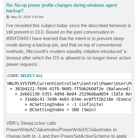
Re: No-op power profile changes during windows agent
backup?
P
May 25, 2026 3:10 pm
o
s
I've revisited this subject today since the described behavior is
t
still present in 13.0. Based on the past conversation in
#05470443 I have learned that the intent is to prevent sleep
mode during a backup job, and that on top of conventional
methods, Microsoft's modern standby initiative introduced 'a
timeout after which the OS is allowed to no longer honor active
power requests'.
CODE:
SELECT ALL
HKLM\SYSTEM\CurrentControlSet\Control\Power\User\Powe
 > 381b4222-f694-41f0-9685-ff5bb260df2e (Balanced)

   > 2e601130-5351-4d9d-8e04-252966bad054 (Idle Resil
     > 3166bc41-7e98-4e03-b34e-ec0f5f2b218e (Executio
       > ACSettingIndex = -1 (infinite)

       > DCSettingIndex = 300 (5min)
VBR's SleepLocker calls
PowerWriteACValueIndex/PowerWriteDCValueIndex to
change both to -1 and then PowerSetActiveScheme to apply