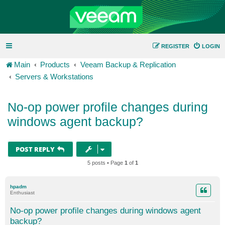
REGISTER
LOGIN
Main
Products
Veeam Backup & Replication
Servers & Workstations
No-op power profile changes during
windows agent backup?
POST REPLY
5 posts • Page
1
of
1
hpadm
Enthusiast
No-op power profile changes during windows agent
backup?