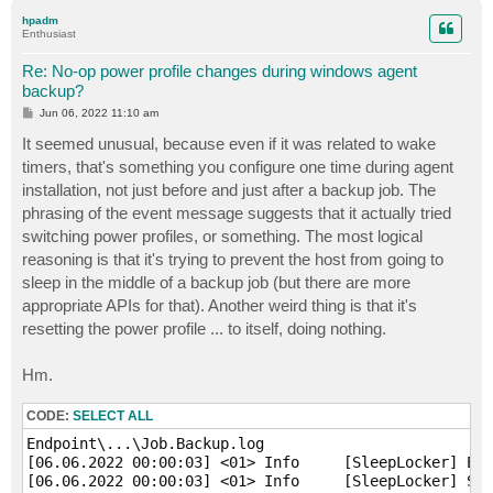
p
hpadm
Enthusiast
Re: No-op power profile changes during windows agent
backup?
P
Jun 06, 2022 11:10 am
o
s
It seemed unusual, because even if it was related to wake
t
timers, that's something you configure one time during agent
installation, not just before and just after a backup job. The
phrasing of the event message suggests that it actually tried
switching power profiles, or something. The most logical
reasoning is that it's trying to prevent the host from going to
sleep in the middle of a backup job (but there are more
appropriate APIs for that). Another weird thing is that it's
resetting the power profile ... to itself, doing nothing.
Hm.
CODE:
SELECT ALL
Endpoint\...\Job.Backup.log

[06.06.2022 00:00:03] <01> Info     [SleepLocker] Ena
[06.06.2022 00:00:03] <01> Info     [SleepLocker] Sle