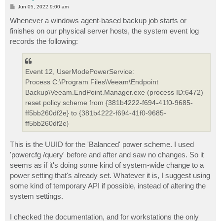
P
Jun 05, 2022 9:00 am
o
s
Whenever a windows agent-based backup job starts or
t
finishes on our physical server hosts, the system event log
records the following:
Event 12, UserModePowerService:
Process C:\Program Files\Veeam\Endpoint
Backup\Veeam.EndPoint.Manager.exe (process ID:6472)
reset policy scheme from {381b4222-f694-41f0-9685-
ff5bb260df2e} to {381b4222-f694-41f0-9685-
ff5bb260df2e}
This is the UUID for the 'Balanced' power scheme. I used
'powercfg /query' before and after and saw no changes. So it
seems as if it's doing some kind of system-wide change to a
power setting that's already set. Whatever it is, I suggest using
some kind of temporary API if possible, instead of altering the
system settings.
I checked the documentation, and for workstations the only