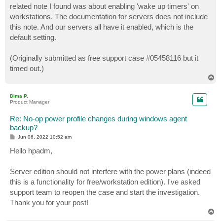
related note I found was about enabling 'wake up timers' on
workstations. The documentation for servers does not include
this note. And our servers all have it enabled, which is the
default setting.
(Originally submitted as free support case #05458116 but it
timed out.)
T
o
p
Dima P.
Product Manager
Re: No-op power profile changes during windows agent
backup?
P
Jun 06, 2022 10:52 am
o
s
Hello hpadm,
t
Server edition should not interfere with the power plans (indeed
this is a functionality for free/workstation edition). I've asked
support team to reopen the case and start the investigation.
Thank you for your post!
T
o