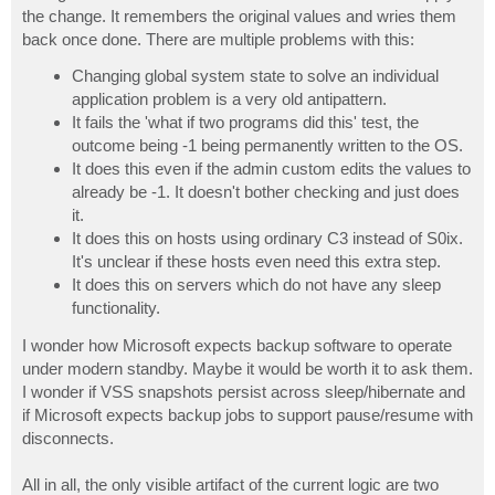
the change. It remembers the original values and wries them
back once done. There are multiple problems with this:
Changing global system state to solve an individual
application problem is a very old antipattern.
It fails the 'what if two programs did this' test, the
outcome being -1 being permanently written to the OS.
It does this even if the admin custom edits the values to
already be -1. It doesn't bother checking and just does
it.
It does this on hosts using ordinary C3 instead of S0ix.
It's unclear if these hosts even need this extra step.
It does this on servers which do not have any sleep
functionality.
I wonder how Microsoft expects backup software to operate
under modern standby. Maybe it would be worth it to ask them.
I wonder if VSS snapshots persist across sleep/hibernate and
if Microsoft expects backup jobs to support pause/resume with
disconnects.
All in all, the only visible artifact of the current logic are two