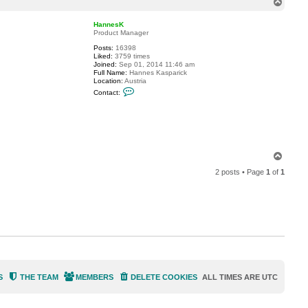
T
c
o
t
p
j
HannesK
a
Product Manager
m
Posts:
16398
c
Liked:
3759 times
o
Joined:
Sep 01, 2014 11:46 am
o
Full Name:
Hannes Kasparick
l
Location:
Austria
C
Contact:
o
n
t
a
c
t
H
a
T
n
o
n
2 posts • Page
1
of
1
p
e
s
K
S
THE TEAM
MEMBERS
DELETE COOKIES
ALL TIMES ARE
UTC