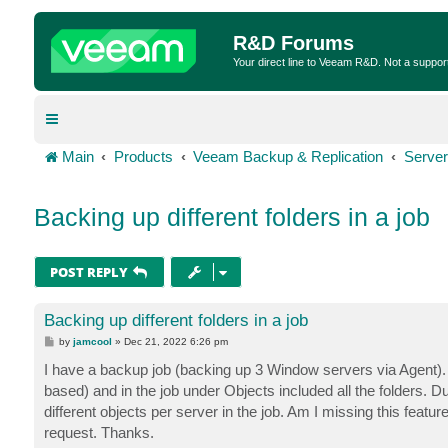
R&D Forums
Your direct line to Veeam R&D. Not a suppor
Main
Products
Veeam Backup & Replication
Server
Backing up different folders in a job
POST REPLY
Backing up different folders in a job
P
by
jamcool
»
Dec 21, 2022 6:26 pm
o
s
I have a backup job (backing up 3 Window servers via Agent). T
t
based) and in the job under Objects included all the folders. Du
different objects per server in the job. Am I missing this featur
request. Thanks.