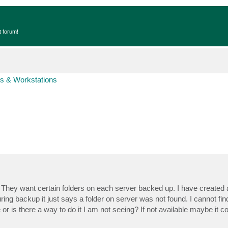
t forum!
s & Workstations
hey want certain folders on each server backed up. I have created a s
ring backup it just says a folder on server was not found. I cannot fi
e or is there a way to do it I am not seeing? If not available maybe it c