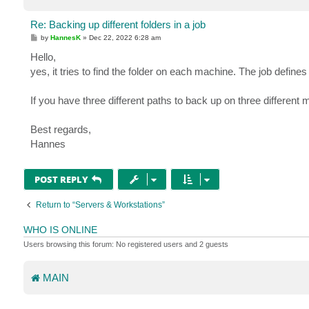
Re: Backing up different folders in a job
P
by
HannesK
»
Dec 22, 2022 6:28 am
o
s
Hello,
t
yes, it tries to find the folder on each machine. The job defines 
If you have three different paths to back up on three different
Best regards,
Hannes
POST REPLY
Return to “Servers & Workstations”
WHO IS ONLINE
Users browsing this forum: No registered users and 2 guests
MAIN