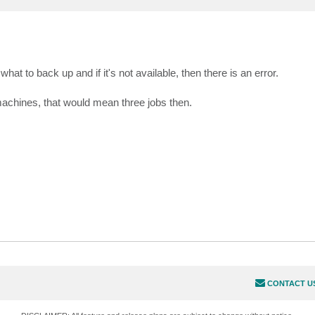
what to back up and if it's not available, then there is an error.
 machines, that would mean three jobs then.
CONTACT U