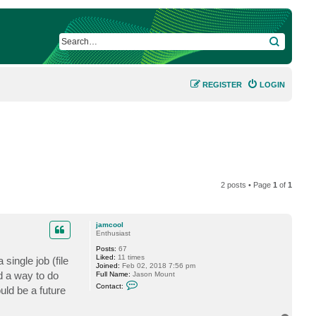
SEARCH
REGISTER
LOGIN
2 posts • Page
1
of
1
jamcool
Enthusiast
Posts:
67
Liked:
11 times
ingle job (file
Joined:
Feb 02, 2018 7:56 pm
nd a way to do
Full Name:
Jason Mount
C
Contact:
ould be a future
o
n
t
a