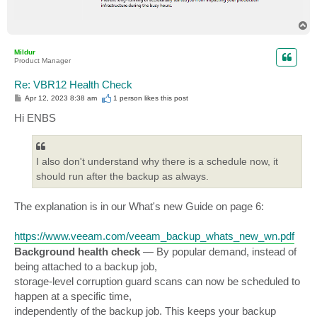
T
o
p
Mildur
Product Manager
Re: VBR12 Health Check
P
Apr 12, 2023 8:38 am
1 person likes
this post
o
s
Hi ENBS
t
I also don't understand why there is a schedule now, it
should run after the backup as always.
The explanation is in our What's new Guide on page 6:
https://www.veeam.com/veeam_backup_whats_new_wn.pdf
Background health check
— By popular demand, instead of
being attached to a backup job,
storage-level corruption guard scans can now be scheduled to
happen at a specific time,
independently of the backup job. This keeps your backup