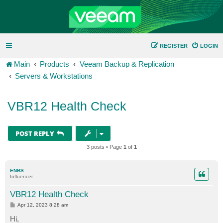
REGISTER
LOGIN
Main
Products
Veeam Backup & Replication
Servers & Workstations
VBR12 Health Check
POST REPLY
3 posts • Page
1
of
1
ENBS
Influencer
VBR12 Health Check
P
Apr 12, 2023 8:28 am
o
s
Hi,
t