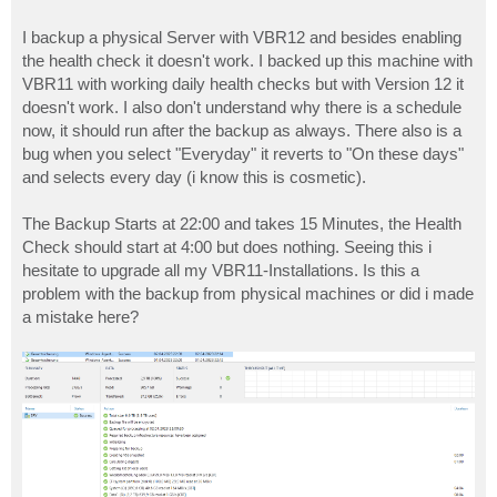
I backup a physical Server with VBR12 and besides enabling
the health check it doesn't work. I backed up this machine with
VBR11 with working daily health checks but with Version 12 it
doesn't work. I also don't understand why there is a schedule
now, it should run after the backup as always. There also is a
bug when you select "Everyday" it reverts to "On these days"
and selects every day (i know this is cosmetic).
The Backup Starts at 22:00 and takes 15 Minutes, the Health
Check should start at 4:00 but does nothing. Seeing this i
hesitate to upgrade all my VBR11-Installations. Is this a
problem with the backup from physical machines or did i made
a mistake here?