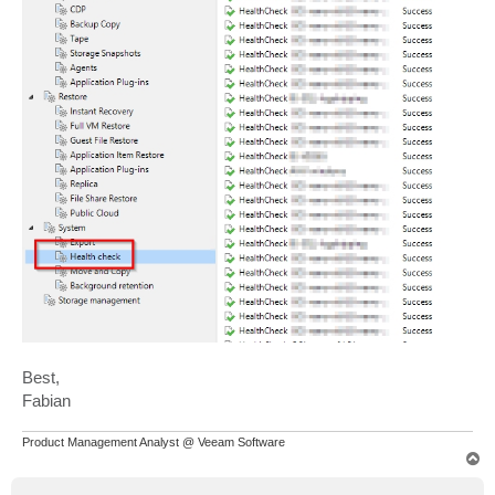
Best,
Fabian
Product Management Analyst @ Veeam Software
T
o
p