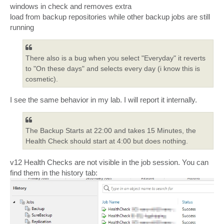
windows in check and removes extra
load from backup repositories while other backup jobs are still
running
There also is a bug when you select "Everyday" it reverts
to "On these days" and selects every day (i know this is
cosmetic).
I see the same behavior in my lab. I will report it internally.
The Backup Starts at 22:00 and takes 15 Minutes, the
Health Check should start at 4:00 but does nothing.
v12 Health Checks are not visible in the job session. You can
find them in the history tab: