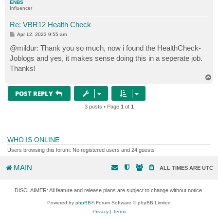
ENBS
Influencer
Re: VBR12 Health Check
P
Apr 12, 2023 9:55 am
o
s
@mildur: Thank you so much, now i found the HealthCheck-
t
Joblogs and yes, it makes sense doing this in a seperate job.
Thanks!
T
o
p
POST REPLY
3 posts • Page
1
of
1
WHO IS ONLINE
Users browsing this forum: No registered users and 24 guests
MAIN
ALL TIMES ARE
UTC
DISCLAIMER: All feature and release plans are subject to change without notice.
Powered by
phpBB
® Forum Software © phpBB Limited
Privacy
|
Terms