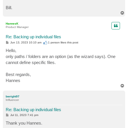
Bill.
T
o
p
HannesK
Product Manager
Re: Backing up individual files
P
Jun 13, 2023 10:10 am
1 person likes
this post
o
s
Hello,
t
only paths / folders are an option (as the wizard says). One
cannot define specific files.
Best regards,
Hannes
T
o
p
bwright97
Influencer
Re: Backing up individual files
P
Jul 11, 2023 7:41 pm
o
s
Thank you Hannes.
t