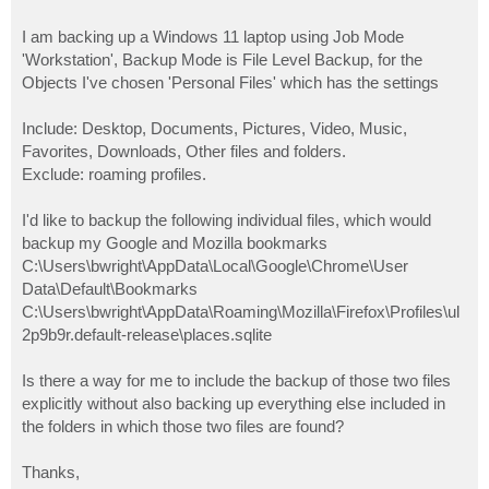
I am backing up a Windows 11 laptop using Job Mode
'Workstation', Backup Mode is File Level Backup, for the
Objects I've chosen 'Personal Files' which has the settings
Include: Desktop, Documents, Pictures, Video, Music,
Favorites, Downloads, Other files and folders.
Exclude: roaming profiles.
I'd like to backup the following individual files, which would
backup my Google and Mozilla bookmarks
C:\Users\bwright\AppData\Local\Google\Chrome\User
Data\Default\Bookmarks
C:\Users\bwright\AppData\Roaming\Mozilla\Firefox\Profiles\ul
2p9b9r.default-release\places.sqlite
Is there a way for me to include the backup of those two files
explicitly without also backing up everything else included in
the folders in which those two files are found?
Thanks,