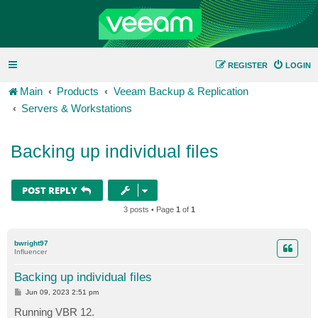
REGISTER
LOGIN
Main
Products
Veeam Backup & Replication
Servers & Workstations
Backing up individual files
POST REPLY
3 posts • Page
1
of
1
bwright97
Influencer
Backing up individual files
P
Jun 09, 2023 2:51 pm
o
s
Running VBR 12.
t