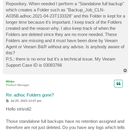
Repository. When needed I perform a "Standalone full backup"
which creates a Folder such as "Backup_Job_CLN-
A035B.adhoc.2021-04-23T133328" and this Folder is kept for a
longer time because it's important. I keep track of the Folders
created and the reason why. I also keep track of when the
Folders are deleted since they are no more needed. These
Folders are missing and it must have been done by Veeam
Agent or Veeam B&R without any advise. Is anybody aware of
this?
P.S.: there is no error but it's a technical issue. My Veeam
Support Case ID is 03083766
T
o
p
Mildur
Product Manager
Re: adhoc Folders gone?
P
Jul 25, 2023 12:07 pm
o
s
Hello strivoli2
t
Those standalone full backups have no retention assigned and
therefore are not just deleted. Do you have any logs which tells