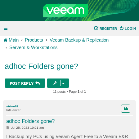
REGISTER
LOGIN
Main
Products
Veeam Backup & Replication
Servers & Workstations
adhoc Folders gone?
POST REPLY
11 posts • Page
1
of
1
strivoli2
Influencer
adhoc Folders gone?
P
Jul 25, 2023 10:21 am
o
s
I Backup my PCs using Veeam Agent Free to a Veeam B&R
t