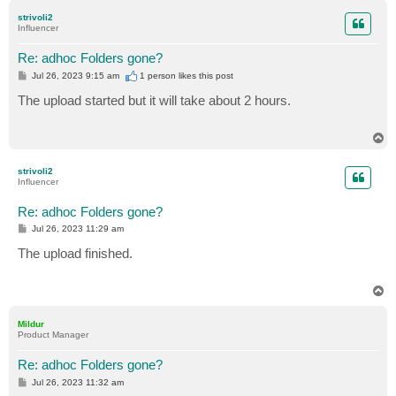
p
strivoli2
Influencer
Re: adhoc Folders gone?
P
Jul 26, 2023 9:15 am
1 person likes
this post
o
s
The upload started but it will take about 2 hours.
t
T
o
p
strivoli2
Influencer
Re: adhoc Folders gone?
P
Jul 26, 2023 11:29 am
o
s
The upload finished.
t
T
o
p
Mildur
Product Manager
Re: adhoc Folders gone?
P
Jul 26, 2023 11:32 am
o