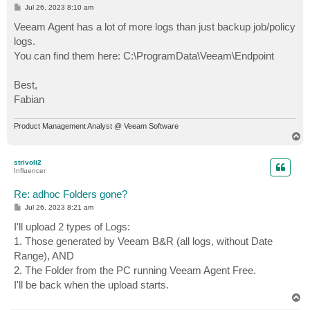
P
Jul 26, 2023 8:10 am
o
s
Veeam Agent has a lot of more logs than just backup job/policy
t
logs.
You can find them here: C:\ProgramData\Veeam\Endpoint
Best,
Fabian
Product Management Analyst @ Veeam Software
T
o
p
strivoli2
Influencer
Re: adhoc Folders gone?
P
Jul 26, 2023 8:21 am
o
s
I'll upload 2 types of Logs:
t
1. Those generated by Veeam B&R (all logs, without Date
Range), AND
2. The Folder from the PC running Veeam Agent Free.
I'll be back when the upload starts.
T
o