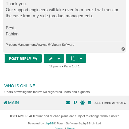
s
Thank you.
t
Our support engineers will take over from here. I will monitor
the case from my side (product management).
Best,
Fabian
Product Management Analyst @ Veeam Software
T
o
p
POST REPLY
11 posts • Page
1
of
1
WHO IS ONLINE
Users browsing this forum: No registered users and 4 guests
MAIN
ALL TIMES ARE
UTC
DISCLAIMER: All feature and release plans are subject to change without notice.
Powered by
phpBB
® Forum Software © phpBB Limited
Privacy
|
Terms