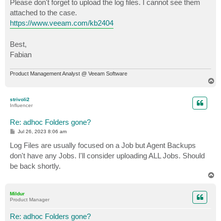
Please don't forget to upload the log files. I cannot see them
attached to the case.
https://www.veeam.com/kb2404
Best,
Fabian
Product Management Analyst @ Veeam Software
T
o
p
strivoli2
Influencer
Re: adhoc Folders gone?
P
Jul 26, 2023 8:06 am
o
s
Log Files are usually focused on a Job but Agent Backups
t
don't have any Jobs. I'll consider uploading ALL Jobs. Should
be back shortly.
T
o
p
Mildur
Product Manager
Re: adhoc Folders gone?