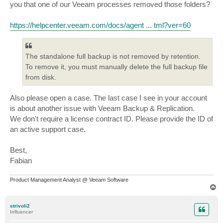
you that one of our Veeam processes removed those folders?
https://helpcenter.veeam.com/docs/agent ... tml?ver=60
The standalone full backup is not removed by retention.
To remove it, you must manually delete the full backup file
from disk.
Also please open a case. The last case I see in your account
is about another issue with Veeam Backup & Replication.
We don't require a license contract ID. Please provide the ID of
an active support case.
Best,
Fabian
Product Management Analyst @ Veeam Software
T
o
p
strivoli2
Influencer