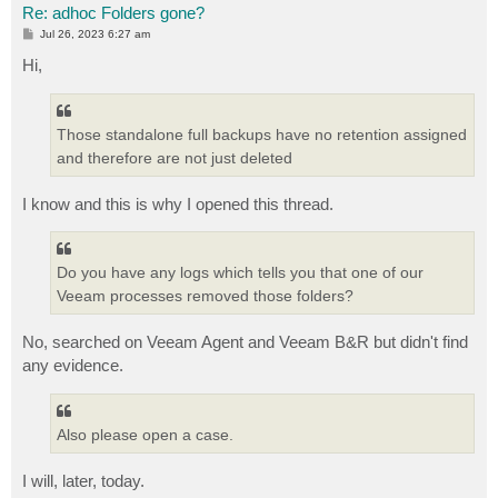
Re: adhoc Folders gone?
P
Jul 26, 2023 6:27 am
o
s
Hi,
t
Those standalone full backups have no retention assigned
and therefore are not just deleted
I know and this is why I opened this thread.
Do you have any logs which tells you that one of our
Veeam processes removed those folders?
No, searched on Veeam Agent and Veeam B&R but didn't find
any evidence.
Also please open a case.
I will, later, today.