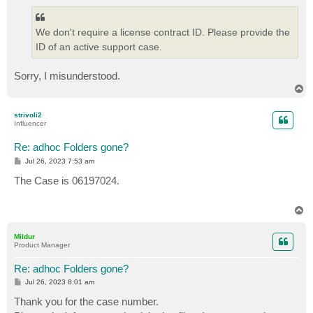
We don't require a license contract ID. Please provide the
ID of an active support case.
Sorry, I misunderstood.
T
o
p
strivoli2
Influencer
Re: adhoc Folders gone?
P
Jul 26, 2023 7:53 am
o
s
The Case is 06197024.
t
T
o
p
Mildur
Product Manager
Re: adhoc Folders gone?
P
Jul 26, 2023 8:01 am
o
s
Thank you for the case number.
t