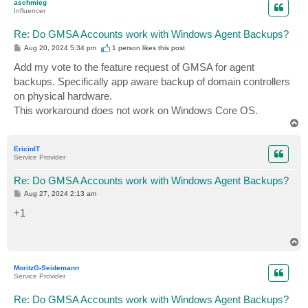
aschmieg
Influencer
Re: Do GMSA Accounts work with Windows Agent Backups?
P
Aug 20, 2024 5:34 pm
1 person likes
this post
o
s
Add my vote to the feature request of GMSA for agent
t
backups. Specifically app aware backup of domain controllers
on physical hardware.
This workaround does not work on Windows Core OS.
T
o
p
EricinIT
Service Provider
Re: Do GMSA Accounts work with Windows Agent Backups?
P
Aug 27, 2024 2:13 am
o
s
+1
t
T
o
p
MoritzG-Seidemann
Service Provider
Re: Do GMSA Accounts work with Windows Agent Backups?