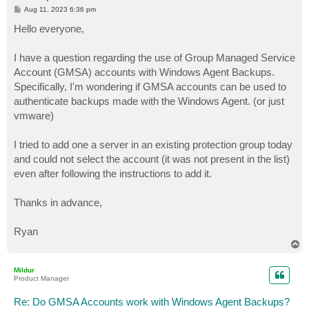
P
Aug 11, 2023 6:36 pm
o
s
Hello everyone,
t
I have a question regarding the use of Group Managed Service
Account (GMSA) accounts with Windows Agent Backups.
Specifically, I'm wondering if GMSA accounts can be used to
authenticate backups made with the Windows Agent. (or just
vmware)
I tried to add one a server in an existing protection group today
and could not select the account (it was not present in the list)
even after following the instructions to add it.
Thanks in advance,
Ryan
T
o
p
Mildur
Product Manager
Re: Do GMSA Accounts work with Windows Agent Backups?