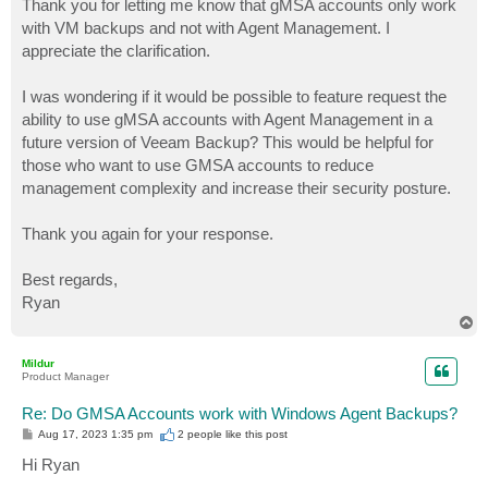
Thank you for letting me know that gMSA accounts only work
with VM backups and not with Agent Management. I
appreciate the clarification.
I was wondering if it would be possible to feature request the
ability to use gMSA accounts with Agent Management in a
future version of Veeam Backup? This would be helpful for
those who want to use GMSA accounts to reduce
management complexity and increase their security posture.
Thank you again for your response.
Best regards,
Ryan
T
o
p
Mildur
Product Manager
Re: Do GMSA Accounts work with Windows Agent Backups?
P
Aug 17, 2023 1:35 pm
2 people like
this post
o
s
Hi Ryan
t