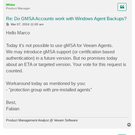
p
Mildur
Product Manager
Re: Do GMSA Accounts work with Windows Agent Backups?
P
Mar 07, 2024 11:00 am
o
s
Hello Marco
t
Today it's not possible to use gMSA for Veeam Agents.
We may introduce gMSA support (or certification based
authentication) in a future version. But no promises today
about an ETA or targeted version. Your vote for this request is
counted.
Workaround today as mentioned by you:
- "protection group with pre-installed agents"
Best,
Fabian
Product Management Analyst @ Veeam Software
T
o
p