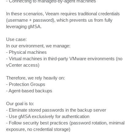
- Connecting to managed-by-agent machines
In these scenarios, Veeam requires traditional credentials
(username + password), which prevents us from fully
leveraging gMSA.
Use case:
In our environment, we manage:
- Physical machines
- Virtual machines in third-party VMware environments (no
vCenter access)
Therefore, we rely heavily on:
- Protection Groups
- Agent-based backups
Our goal is to:
- Eliminate stored passwords in the backup server
- Use gMSA exclusively for authentication
- Follow security best practices (password rotation, minimal
exposure, no credential storage)