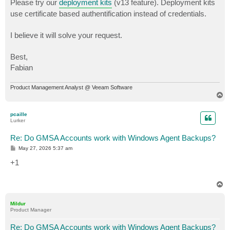
Please try our
deployment kits
(v13 feature). Deployment kits
use certificate based authentification instead of credentials.
I believe it will solve your request.
Best,
Fabian
Product Management Analyst @ Veeam Software
T
o
p
pcaille
Lurker
Re: Do GMSA Accounts work with Windows Agent Backups?
P
May 27, 2026 5:37 am
o
s
+1
t
T
o
p
Mildur
Product Manager
Re: Do GMSA Accounts work with Windows Agent Backups?