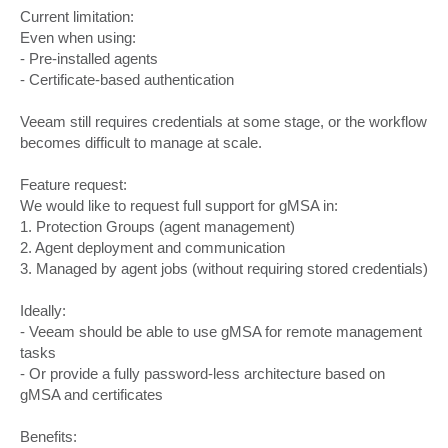
Current limitation:
Even when using:
- Pre-installed agents
- Certificate-based authentication
Veeam still requires credentials at some stage, or the workflow
becomes difficult to manage at scale.
Feature request:
We would like to request full support for gMSA in:
1. Protection Groups (agent management)
2. Agent deployment and communication
3. Managed by agent jobs (without requiring stored credentials)
Ideally:
- Veeam should be able to use gMSA for remote management
tasks
- Or provide a fully password-less architecture based on
gMSA and certificates
Benefits: