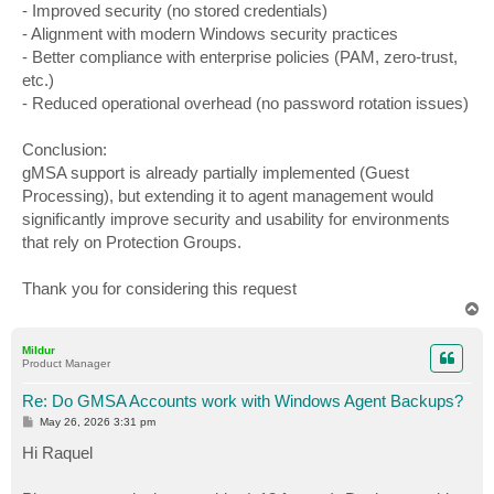
- Improved security (no stored credentials)
- Alignment with modern Windows security practices
- Better compliance with enterprise policies (PAM, zero-trust,
etc.)
- Reduced operational overhead (no password rotation issues)
Conclusion:
gMSA support is already partially implemented (Guest
Processing), but extending it to agent management would
significantly improve security and usability for environments
that rely on Protection Groups.
Thank you for considering this request
T
o
p
Mildur
Product Manager
Re: Do GMSA Accounts work with Windows Agent Backups?
P
May 26, 2026 3:31 pm
o
s
Hi Raquel
t