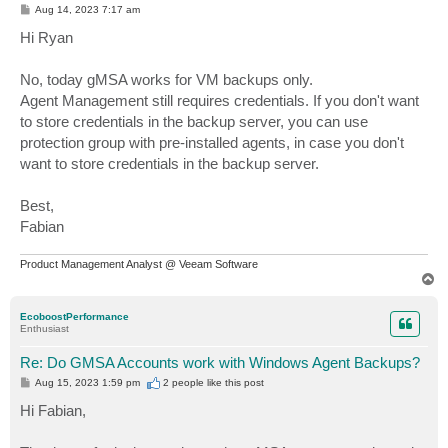
P
Aug 14, 2023 7:17 am
o
s
Hi Ryan
t
No, today gMSA works for VM backups only.
Agent Management still requires credentials. If you don't want
to store credentials in the backup server, you can use
protection group with pre-installed agents, in case you don't
want to store credentials in the backup server.
Best,
Fabian
Product Management Analyst @ Veeam Software
T
o
p
EcoboostPerformance
Enthusiast
Re: Do GMSA Accounts work with Windows Agent Backups?
P
Aug 15, 2023 1:59 pm
2 people like
this post
o
s
Hi Fabian,
t