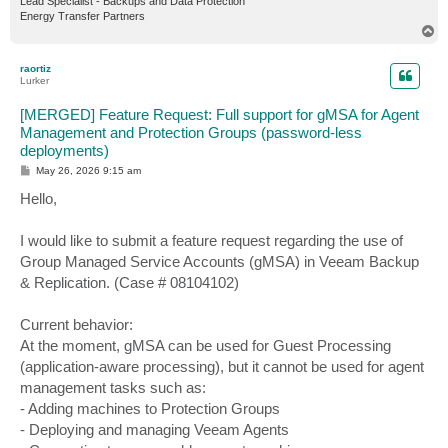
Lead Specialist - Backups and Data Protection
Energy Transfer Partners
T
o
p
raortiz
Lurker
[MERGED] Feature Request: Full support for gMSA for Agent
Management and Protection Groups (password-less
deployments)
P
May 26, 2026 9:15 am
o
s
Hello,
t
I would like to submit a feature request regarding the use of
Group Managed Service Accounts (gMSA) in Veeam Backup
& Replication. (Case # 08104102)
Current behavior:
At the moment, gMSA can be used for Guest Processing
(application-aware processing), but it cannot be used for agent
management tasks such as:
- Adding machines to Protection Groups
- Deploying and managing Veeam Agents