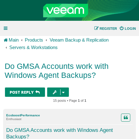
REGISTER
LOGIN
Main
Products
Veeam Backup & Replication
Servers & Workstations
Do GMSA Accounts work with
Windows Agent Backups?
POST REPLY
15 posts • Page
1
of
1
EcoboostPerformance
Enthusiast
Do GMSA Accounts work with Windows Agent
Backups?