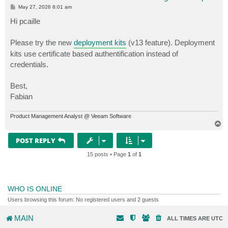
P
May 27, 2026 8:01 am
o
s
Hi pcaille
t
Please try the new
deployment kits
(v13 feature). Deployment
kits use certificate based authentification instead of
credentials.
Best,
Fabian
Product Management Analyst @ Veeam Software
T
o
p
POST REPLY
15 posts • Page
1
of
1
WHO IS ONLINE
Users browsing this forum: No registered users and 2 guests
MAIN
ALL TIMES ARE
UTC