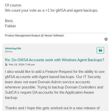
Of course.
We count your vote as a +1 for gMSA and agent backups.
Best,
Fabian
Product Management Analyst @ Veeam Software
T
o
p
VAAirGap706
Novice
Re: Do GMSA Accounts work with Windows Agent Backups?
P
Feb 19, 2024 7:46 pm
o
s
I also would like to add a Feature Request for the ability to use
t
gMSA accounts with Agent based backups. Our IT Security
team does not want Domain Admin service accounts
whenever possible. Trying to backup Domain Controllers and
SubCA's require DA accounts for the Application Aware
backup.
Thanks and I hope this gets worked out in a new release of