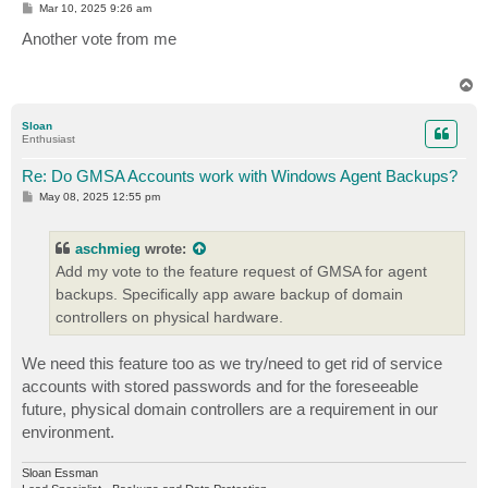
P
Mar 10, 2025 9:26 am
o
s
Another vote from me
t
T
o
p
Sloan
Enthusiast
Re: Do GMSA Accounts work with Windows Agent Backups?
P
May 08, 2025 12:55 pm
o
s
t
aschmieg
wrote:
Add my vote to the feature request of GMSA for agent
backups. Specifically app aware backup of domain
controllers on physical hardware.
We need this feature too as we try/need to get rid of service
accounts with stored passwords and for the foreseeable
future, physical domain controllers are a requirement in our
environment.
Sloan Essman