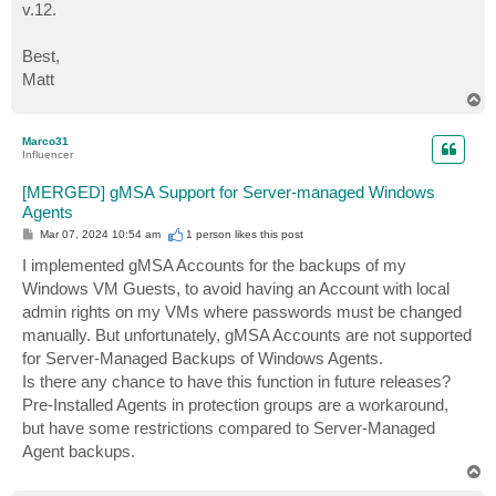
v.12.
Best,
Matt
T
o
p
Marco31
Influencer
[MERGED] gMSA Support for Server-managed Windows
Agents
P
Mar 07, 2024 10:54 am
1 person likes
this post
o
s
I implemented gMSA Accounts for the backups of my
t
Windows VM Guests, to avoid having an Account with local
admin rights on my VMs where passwords must be changed
manually. But unfortunately, gMSA Accounts are not supported
for Server-Managed Backups of Windows Agents.
Is there any chance to have this function in future releases?
Pre-Installed Agents in protection groups are a workaround,
but have some restrictions compared to Server-Managed
Agent backups.
T
o