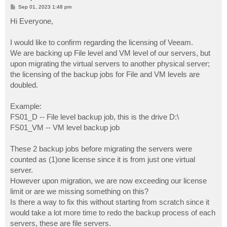
P
Sep 01, 2023 1:48 pm
o
s
Hi Everyone,
t
I would like to confirm regarding the licensing of Veeam.
We are backing up File level and VM level of our servers, but
upon migrating the virtual servers to another physical server;
the licensing of the backup jobs for File and VM levels are
doubled.
Example:
FS01_D -- File level backup job, this is the drive D:\
FS01_VM -- VM level backup job
These 2 backup jobs before migrating the servers were
counted as (1)one license since it is from just one virtual
server.
However upon migration, we are now exceeding our license
limit or are we missing something on this?
Is there a way to fix this without starting from scratch since it
would take a lot more time to redo the backup process of each
servers, these are file servers.