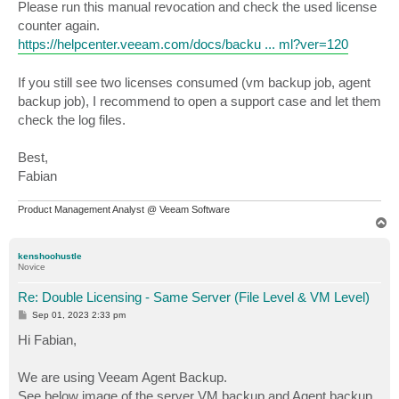
Please run this manual revocation and check the used license
counter again.
https://helpcenter.veeam.com/docs/backu ... ml?ver=120
If you still see two licenses consumed (vm backup job, agent
backup job), I recommend to open a support case and let them
check the log files.
Best,
Fabian
Product Management Analyst @ Veeam Software
T
o
p
kenshoohustle
Novice
Re: Double Licensing - Same Server (File Level & VM Level)
P
Sep 01, 2023 2:33 pm
o
s
Hi Fabian,
t
We are using Veeam Agent Backup.
See below image of the server VM backup and Agent backup.