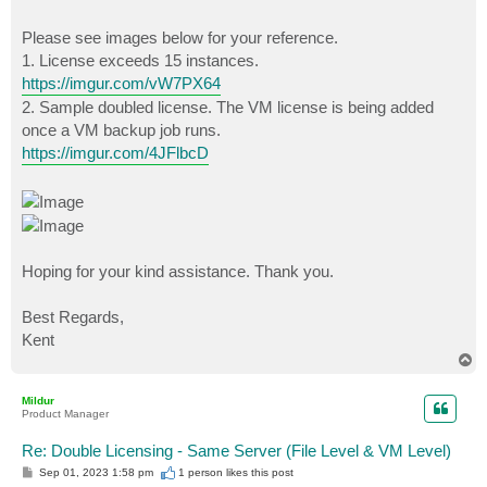
Please see images below for your reference.
1. License exceeds 15 instances.
https://imgur.com/vW7PX64
2. Sample doubled license. The VM license is being added
once a VM backup job runs.
https://imgur.com/4JFlbcD
Hoping for your kind assistance. Thank you.
Best Regards,
Kent
T
o
p
Mildur
Product Manager
Re: Double Licensing - Same Server (File Level & VM Level)
P
Sep 01, 2023 1:58 pm
1 person likes
this post
o