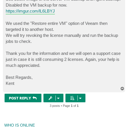
Disabled the VM backup for now.
https://imgur.com/lL6LBYJ
We used the "Restore entire VM" option of Veeam then
targeted it to another host.
We will try revoking the license manually and run the backup
jobs to check.
Thank you for the information and we will open a support case
just in case it is still consuming 2 licenses. Again, your help is
much appreciated.
Best Regards,
Kent
T
o
p
POST REPLY
3 posts • Page
1
of
1
WHO IS ONLINE