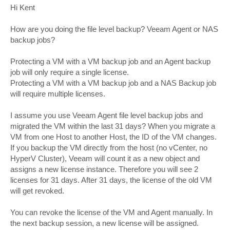
s
Hi Kent
t
How are you doing the file level backup? Veeam Agent or NAS
backup jobs?
Protecting a VM with a VM backup job and an Agent backup
job will only require a single license.
Protecting a VM with a VM backup job and a NAS Backup job
will require multiple licenses.
I assume you use Veeam Agent file level backup jobs and
migrated the VM within the last 31 days? When you migrate a
VM from one Host to another Host, the ID of the VM changes.
If you backup the VM directly from the host (no vCenter, no
HyperV Cluster), Veeam will count it as a new object and
assigns a new license instance. Therefore you will see 2
licenses for 31 days. After 31 days, the license of the old VM
will get revoked.
You can revoke the license of the VM and Agent manually. In
the next backup session, a new license will be assigned.