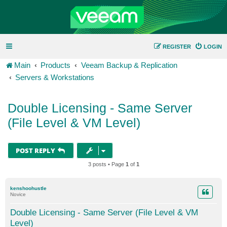
REGISTER
LOGIN
Main
Products
Veeam Backup & Replication
Servers & Workstations
Double Licensing - Same Server
(File Level & VM Level)
POST REPLY
3 posts • Page
1
of
1
kenshoohustle
Novice
Double Licensing - Same Server (File Level & VM
Level)