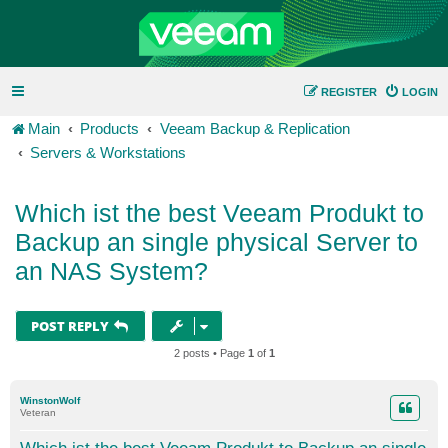
REGISTER
LOGIN
Main
Products
Veeam Backup & Replication
Servers & Workstations
Which ist the best Veeam Produkt to
Backup an single physical Server to
an NAS System?
POST REPLY
2 posts • Page
1
of
1
WinstonWolf
Veteran