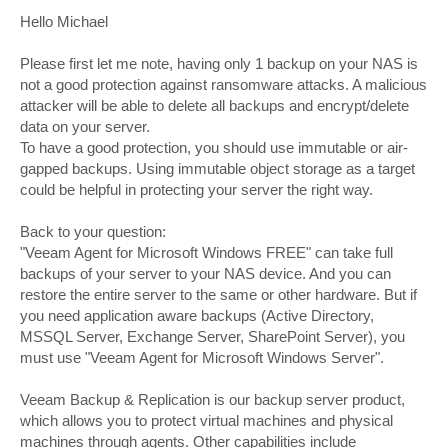
o
s
Hello Michael
t
Please first let me note, having only 1 backup on your NAS is
not a good protection against ransomware attacks. A malicious
attacker will be able to delete all backups and encrypt/delete
data on your server.
To have a good protection, you should use immutable or air-
gapped backups. Using immutable object storage as a target
could be helpful in protecting your server the right way.
Back to your question:
"Veeam Agent for Microsoft Windows FREE" can take full
backups of your server to your NAS device. And you can
restore the entire server to the same or other hardware. But if
you need application aware backups (Active Directory,
MSSQL Server, Exchange Server, SharePoint Server), you
must use "Veeam Agent for Microsoft Windows Server".
Veeam Backup & Replication is our backup server product,
which allows you to protect virtual machines and physical
machines through agents. Other capabilities include