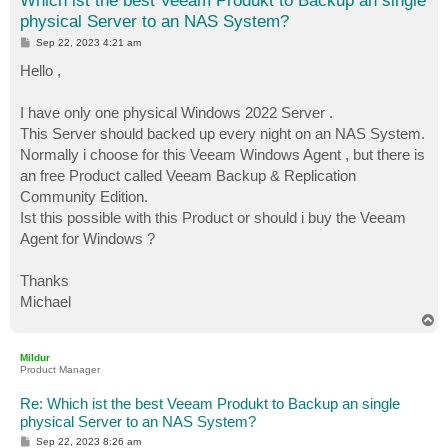
Which ist the best Veeam Produkt to Backup an single
physical Server to an NAS System?
P
Sep 22, 2023 4:21 am
o
s
Hello ,
t
I have only one physical Windows 2022 Server .
This Server should backed up every night on an NAS System.
Normally i choose for this Veeam Windows Agent , but there is
an free Product called Veeam Backup & Replication
Community Edition.
Ist this possible with this Product or should i buy the Veeam
Agent for Windows ?
Thanks
Michael
T
o
p
Mildur
Product Manager
Re: Which ist the best Veeam Produkt to Backup an single
physical Server to an NAS System?
P
Sep 22, 2023 8:26 am