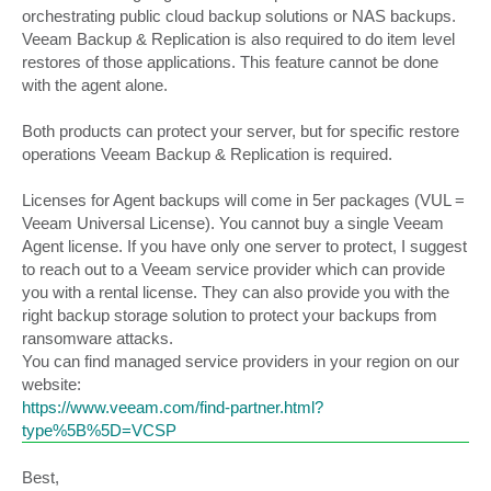
orchestrating public cloud backup solutions or NAS backups.
Veeam Backup & Replication is also required to do item level
restores of those applications. This feature cannot be done
with the agent alone.
Both products can protect your server, but for specific restore
operations Veeam Backup & Replication is required.
Licenses for Agent backups will come in 5er packages (VUL =
Veeam Universal License). You cannot buy a single Veeam
Agent license. If you have only one server to protect, I suggest
to reach out to a Veeam service provider which can provide
you with a rental license. They can also provide you with the
right backup storage solution to protect your backups from
ransomware attacks.
You can find managed service providers in your region on our
website:
https://www.veeam.com/find-partner.html?
type%5B%5D=VCSP
Best,