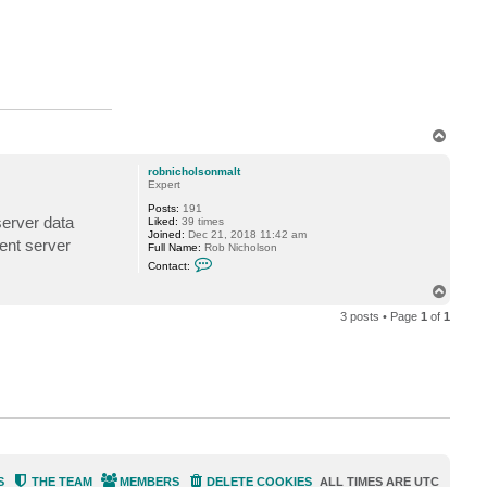
t
M
i
l
d
u
r
T
o
p
robnicholsonmalt
Expert
Posts:
191
server data
Liked:
39 times
Joined:
Dec 21, 2018 11:42 am
ment server
Full Name:
Rob Nicholson
C
Contact:
o
n
T
t
o
a
3 posts • Page
1
of
1
p
c
t
r
o
b
n
i
c
h
o
l
s
o
S
THE TEAM
MEMBERS
DELETE COOKIES
ALL TIMES ARE
UTC