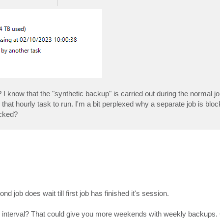
? I know that the "synthetic backup" is carried out during the normal job
 that hourly task to run. I'm a bit perplexed why a separate job is blo
ocked?
job does wait till first job has finished it's session.
ly interval? That could give you more weekends with weekly backups.