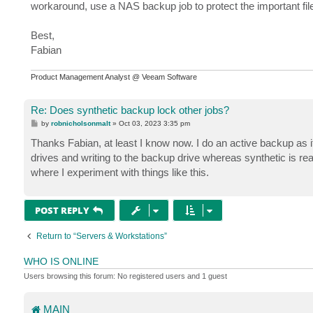
workaround, use a NAS backup job to protect the important fi
Best,
Fabian
Product Management Analyst @ Veeam Software
Re: Does synthetic backup lock other jobs?
P
by
robnicholsonmalt
»
Oct 03, 2023 3:35 pm
o
s
Thanks Fabian, at least I know now. I do an active backup as i
t
drives and writing to the backup drive whereas synthetic is rea
where I experiment with things like this.
POST REPLY
Return to “Servers & Workstations”
WHO IS ONLINE
Users browsing this forum: No registered users and 1 guest
MAIN