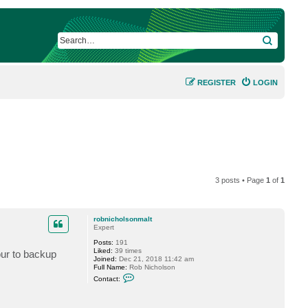
SEARCH
REGISTER
LOGIN
3 posts • Page
1
of
1
robnicholsonmalt
Expert
Posts:
191
Liked:
39 times
our to backup
Joined:
Dec 21, 2018 11:42 am
Full Name:
Rob Nicholson
C
Contact:
o
n
t
a