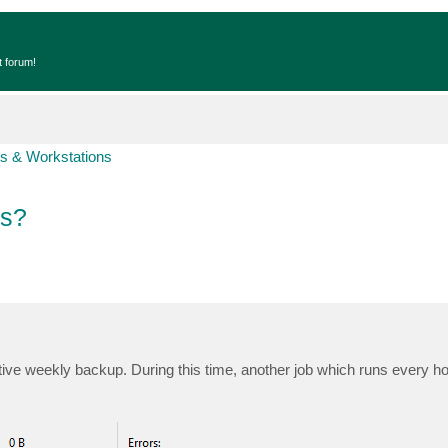
t forum!
s & Workstations
bs?
ve weekly backup. During this time, another job which runs every h