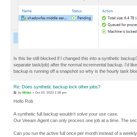
Is this be still blocked if I changed this into a synthetic backup
separate task/job) after the normal incremental backup. I'd like
backup is running off a snapshot so why is the hourly task bl
Re: Does synthetic backup lock other jobs?
P
by
Mildur
»
Oct 03, 2023 2:38 pm
o
s
Hello Rob
t
A synthetic full backup wouldn't solve your use case.
Our Veeam Agent can only process one job at a time. The second 
Can you run the active full once per month instead of a week