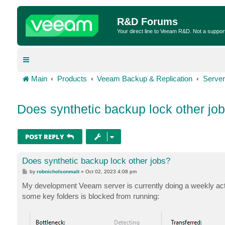
R&D Forums
Your direct line to Veeam R&D. Not a suppor
Main
Products
Veeam Backup & Replication
Server
Does synthetic backup lock other jo
POST REPLY
Does synthetic backup lock other jobs?
P
by
robnicholsonmalt
»
Oct 02, 2023 4:08 pm
o
s
My development Veeam server is currently doing a weekly acti
t
some key folders is blocked from running: