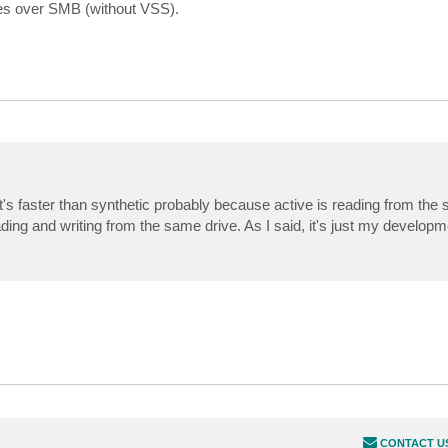
les over SMB (without VSS).
t's faster than synthetic probably because active is reading from the 
ding and writing from the same drive. As I said, it's just my develop
CONTACT U