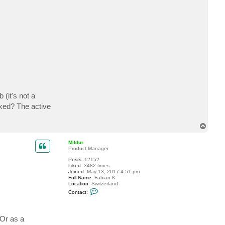
c
t
r
o
b
n
i
c
h
o
l
s
o
n
m
 (it's not a
a
l
cked? The active
t
T
o
p
Mildur
Product Manager
Posts:
12152
Liked:
3482 times
Joined:
May 13, 2017 4:51 pm
Full Name:
Fabian K.
Location:
Switzerland
C
Contact:
o
n
t
a
 Or as a
c